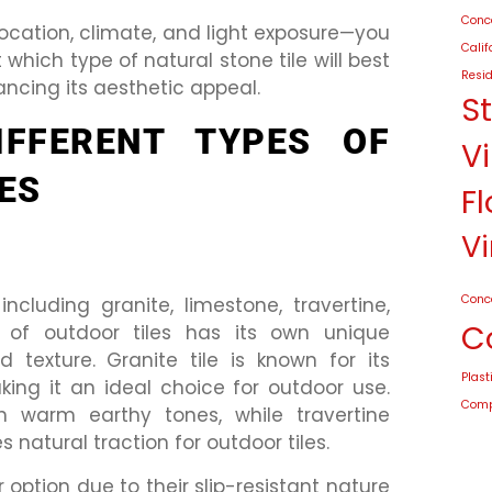
Conco
location, climate, and light exposure—you
Calif
hich type of natural stone tile will best
Resid
ancing its aesthetic appeal.
S
IFFERENT TYPES OF
Vi
ES
Fl
Vi
Conc
including granite, limestone, travertine,
C
e of outdoor tiles has its own unique
d texture. Granite tile is known for its
Plast
king it an ideal choice for outdoor use.
Compo
h warm earthy tones, while travertine
 natural traction for outdoor tiles.
 option due to their slip-resistant nature