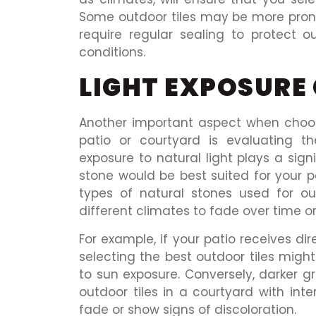
Some outdoor tiles may be more prone
require regular sealing to protect o
conditions.
LIGHT EXPOSURE
Another important aspect when choosi
patio or courtyard is evaluating th
exposure to natural light plays a sign
stone would be best suited for your 
types of natural stones used for ou
different climates to fade over time o
For example, if your patio receives di
selecting the best outdoor tiles migh
to sun exposure. Conversely, darker gr
outdoor tiles in a courtyard with inte
fade or show signs of discoloration.