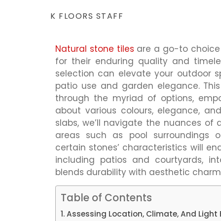
K FLOORS STAFF
Natural
stone tiles
are a go-to choice 
for their enduring quality and timele
selection can elevate your outdoor s
patio use and garden elegance. Thi
through the myriad of options, emp
about various colours, elegance, and
slabs, we’ll navigate the nuances of q
areas such as pool surroundings or
certain stones’ characteristics will e
including patios and courtyards, in
blends durability with aesthetic charm
Table of Contents
Assessing Location, Climate, And Light