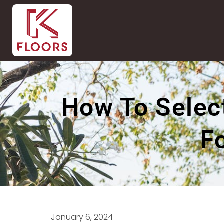
How To Select
F
January 6, 2024