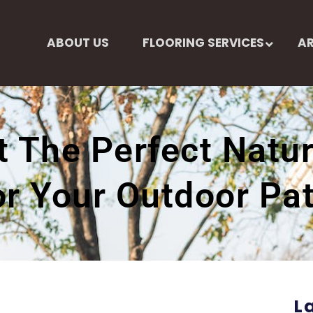
ABOUT US
FLOORING SERVICES
AR
 The Perfect Natur
or Your Outdoor Pat
L