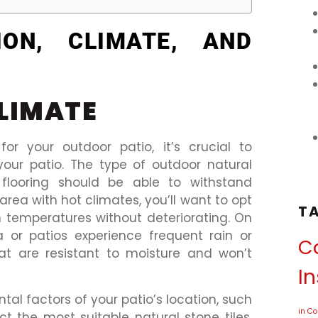
ION, CLIMATE, AND
LIMATE
for your outdoor patio, it’s crucial to
your patio. The type of outdoor natural
flooring should be able to withstand
n area with hot climates, you’ll want to opt
T
h temperatures without deteriorating. On
a or patios experience frequent rain or
Ca
that are resistant to moisture and won’t
In
al factors of your patio’s location, such
in C
ct the most suitable natural stone tiles.