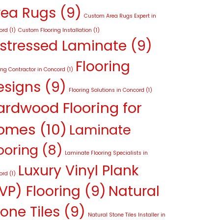
rea Rugs
(9)
Custom Area Rugs Expert in
ord
(1)
Custom Flooring Installation
(1)
istressed Laminate
(9)
Flooring
ing Contractor in Concord
(1)
esigns
(9)
Flooring Solutions in Concord
(1)
ardwood Flooring for
omes
(10)
Laminate
ooring
(8)
Laminate Flooring Specialists in
Luxury Vinyl Plank
ord
(1)
VP) Flooring
(9)
Natural
one Tiles
(9)
Natural Stone Tiles Installer in