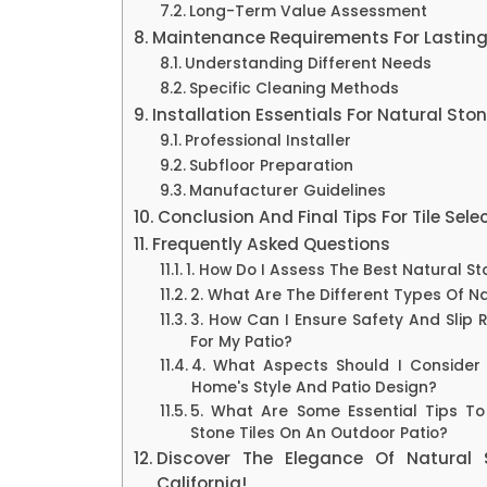
Long-Term Value Assessment
Maintenance Requirements For Lastin
Understanding Different Needs
Specific Cleaning Methods
Installation Essentials For Natural Ston
Professional Installer
Subfloor Preparation
Manufacturer Guidelines
Conclusion And Final Tips For Tile Sele
Frequently Asked Questions
1. How Do I Assess The Best Natural St
2. What Are The Different Types Of Na
3. How Can I Ensure Safety And Slip 
For My Patio?
4. What Aspects Should I Consider
Home's Style And Patio Design?
5. What Are Some Essential Tips To 
Stone Tiles On An Outdoor Patio?
Discover The Elegance Of Natural 
California!