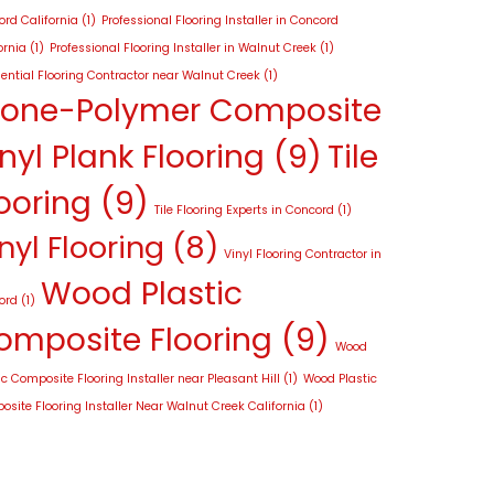
rd California
(1)
Professional Flooring Installer in Concord
ornia
(1)
Professional Flooring Installer in Walnut Creek
(1)
ential Flooring Contractor near Walnut Creek
(1)
tone-Polymer Composite
nyl Plank Flooring
(9)
Tile
ooring
(9)
Tile Flooring Experts in Concord
(1)
nyl Flooring
(8)
Vinyl Flooring Contractor in
Wood Plastic
ord
(1)
omposite Flooring
(9)
Wood
ic Composite Flooring Installer near Pleasant Hill
(1)
Wood Plastic
site Flooring Installer Near Walnut Creek California
(1)