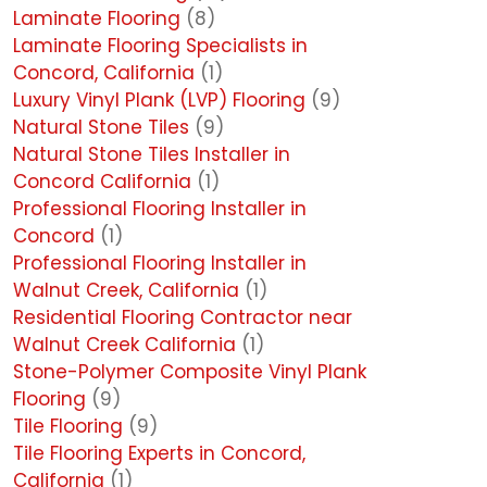
Laminate Flooring
(8)
Laminate Flooring Specialists in
Concord, California
(1)
Luxury Vinyl Plank (LVP) Flooring
(9)
Natural Stone Tiles
(9)
Natural Stone Tiles Installer in
Concord California
(1)
Professional Flooring Installer in
Concord
(1)
Professional Flooring Installer in
Walnut Creek, California
(1)
Residential Flooring Contractor near
Walnut Creek California
(1)
Stone-Polymer Composite Vinyl Plank
Flooring
(9)
Tile Flooring
(9)
Tile Flooring Experts in Concord,
California
(1)