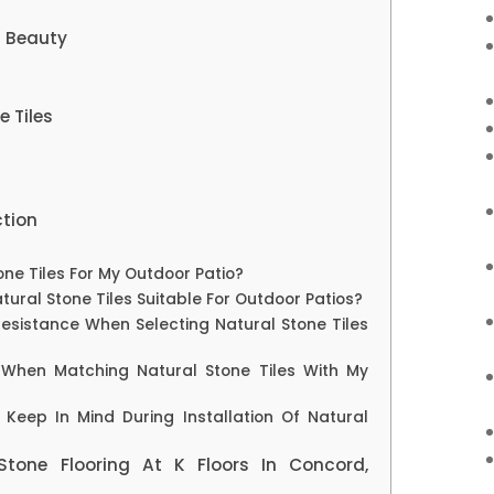
g Beauty
e Tiles
ction
one Tiles For My Outdoor Patio?
tural Stone Tiles Suitable For Outdoor Patios?
Resistance When Selecting Natural Stone Tiles
 When Matching Natural Stone Tiles With My
Keep In Mind During Installation Of Natural
Stone Flooring At K Floors In Concord,