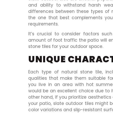
and ability to withstand harsh wea
differences between these types of 
the one that best complements your
requirements.
It’s crucial to consider factors su
amount of foot traffic the patio will 
stone tiles for your outdoor space.
UNIQUE CHARACT
Each type of natural stone tile, inc
qualities that make them suitable for
you live in an area with hot summers
would be an excellent choice due to i
other hand, if you prioritize aestheti
your patio, slate outdoor tiles might 
color variations and slip-resistant surf