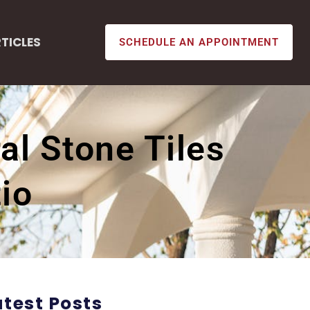
TICLES
SCHEDULE AN APPOINTMENT
al Stone Tiles
io
atest Posts