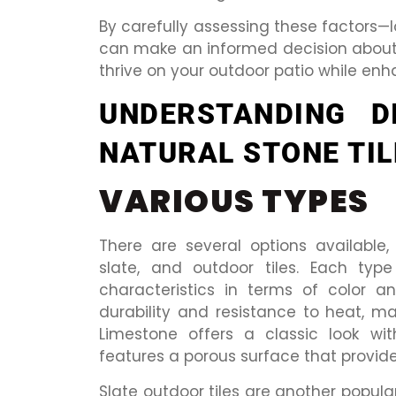
By carefully assessing these factors—
can make an informed decision about w
thrive on your outdoor patio while enh
UNDERSTANDING D
NATURAL STONE TIL
VARIOUS TYPES
There are several options available, 
slate, and outdoor tiles. Each typ
characteristics in terms of color an
durability and resistance to heat, ma
Limestone offers a classic look wit
features a porous surface that provides
Slate outdoor tiles are another popular