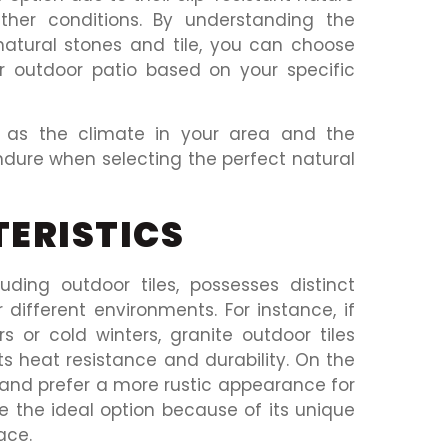
ther conditions. By understanding the
natural stones and tile, you can choose
 outdoor patio based on your specific
ch as the climate in your area and the
endure when selecting the perfect natural
ERISTICS
luding outdoor tiles, possesses distinct
 different environments. For instance, if
 or cold winters, granite outdoor tiles
ts heat resistance and durability. On the
cs and prefer a more rustic appearance for
be the ideal option because of its unique
ace.