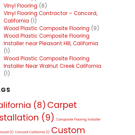
Vinyl Flooring
(8)
Vinyl Flooring Contractor – Concord,
California
(1)
Wood Plastic Composite Flooring
(9)
Wood Plastic Composite Flooring
Installer near Pleasant Hill, California
(1)
Wood Plastic Composite Flooring
Installer Near Walnut Creek California
(1)
AGS
Carpet
lifornia
(8)
stallation
(9)
Composite Flooring Installer
Custom
oncord
(1)
Concord California
(1)