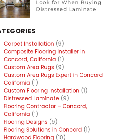
Look for When Buying
Distressed Laminate
ATEGORIES
Carpet Installation
(9)
Composite Flooring Installer in
Concord, California
(1)
Custom Area Rugs
(9)
Custom Area Rugs Expert in Concord
California
(1)
Custom Flooring Installation
(1)
Distressed Laminate
(9)
Flooring Contractor – Concord,
California
(1)
Flooring Designs
(9)
Flooring Solutions in Concord
(1)
Hardwood Flooring
(10)