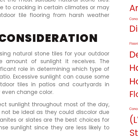
A
 to cracking in certain climates or may
utdoor tile flooring from harsh weather
Conc
D
 CONSIDERATION
Floor
D
ng natural stone tiles for your outdoor
e amount of sunlight it receives. The
H
ificant role in determining which type of
patio. Excessive sunlight can cause some
H
tdoor tiles in patios and courtyards in
Fl
r even change color.
rect sunlight throughout most of the day,
Conc
t not be ideal as they could discolor due
(L
anites or slates are the best choices for
nse sunlight since they are less likely to
St