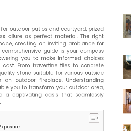
for outdoor patios and courtyard, prized
ss allure as perfect material. The right
pace, creating an inviting ambiance for
s comprehensive guide is your compass
owering you to make informed choices
 cost. From travertine tiles to concrete
uality stone suitable for various outside
 an outdoor fireplace. Understanding
nable you to transform your outdoor area,
to a captivating oasis that seamlessly
.
 Exposure