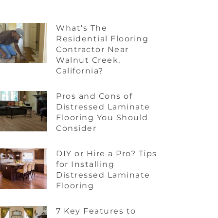
What’s The
Residential Flooring
Contractor Near
Walnut Creek,
California?
Pros and Cons of
Distressed Laminate
Flooring You Should
Consider
DIY or Hire a Pro? Tips
for Installing
Distressed Laminate
Flooring
7 Key Features to