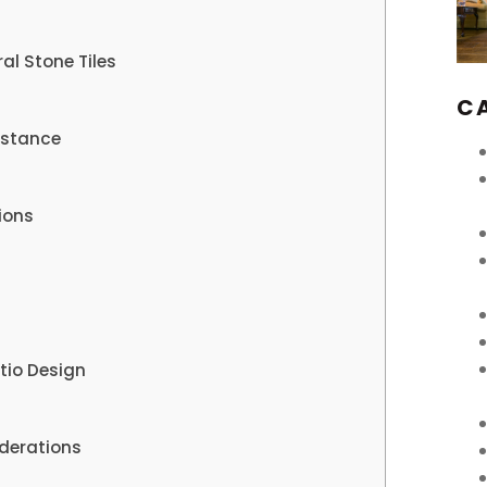
al Stone Tiles
C
istance
ions
tio Design
derations