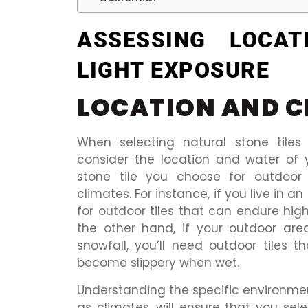
ASSESSING LOCAT
LIGHT EXPOSURE
LOCATION AND C
When selecting natural stone tiles 
consider the location and water of 
stone tile you choose for outdoor 
climates. For instance, if you live in a
for outdoor tiles that can endure hig
the other hand, if your outdoor are
snowfall, you’ll need outdoor tiles 
become slippery when wet.
Understanding the specific environment
as climates, will ensure that you sele