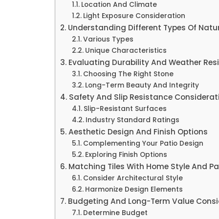
Location And Climate
Light Exposure Consideration
Understanding Different Types Of Natur
Various Types
Unique Characteristics
Evaluating Durability And Weather Res
Choosing The Right Stone
Long-Term Beauty And Integrity
Safety And Slip Resistance Considerat
Slip-Resistant Surfaces
Industry Standard Ratings
Aesthetic Design And Finish Options
Complementing Your Patio Design
Exploring Finish Options
Matching Tiles With Home Style And Pa
Consider Architectural Style
Harmonize Design Elements
Budgeting And Long-Term Value Consi
Determine Budget