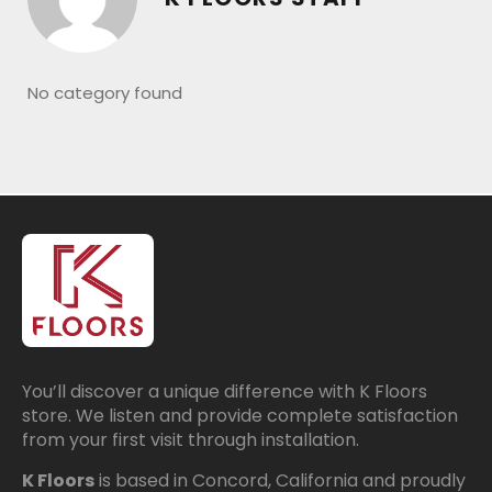
No category found
You’ll discover a unique difference with K Floors
store. We listen and provide complete satisfaction
from your first visit through installation.
K Floors
is based in Concord, California and proudly