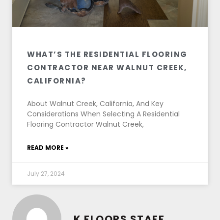
WHAT’S THE RESIDENTIAL FLOORING
CONTRACTOR NEAR WALNUT CREEK,
CALIFORNIA?
About Walnut Creek, California, And Key
Considerations When Selecting A Residential
Flooring Contractor Walnut Creek,
READ MORE »
July 27, 2024
K FLOORS STAFF