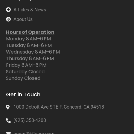
Articles & News
About Us
Hours of Operation
Monday 8 AM–6 PM
Tuesday 8 AM–6 PM
Wednesday 8 AM–6 PM
Thursday 8 AM–6 PM
Friday 8 AM–6 PM
Saturday Closed
Sunday Closed
Get in Touch
1000 Detroit Ave STE F, Concord, CA 94518
(925) 350-4200
bryan@kfloors.com