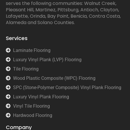
serves the following communities: Walnut Creek,
Pleasant Hill, Martinez, Pittsburg, Antioch, Clayton,
Lafayette, Orinda, Bay Point, Benicia, Contra Costa,
Alameda and Solano Counties.
Services
Laminate Flooring
Luxury Vinyl Plank (LVP) Flooring
Tile Flooring
Wood Plastic Composite (WPC) Flooring
SPC (Stone-Polymer Composite) Vinyl Plank Flooring
Luxury Vinyl Plank Flooring
Vinyl Tile Flooring
Hardwood Flooring
Company