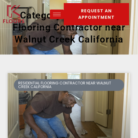
REQUEST AN
Category: Residential
APPOINTMENT
Flooring Contractor near
Walnut Creek California
RESIDENTIAL FLOORING CONTRACTOR NEAR WALNUT
CREEK CALIFORNIA