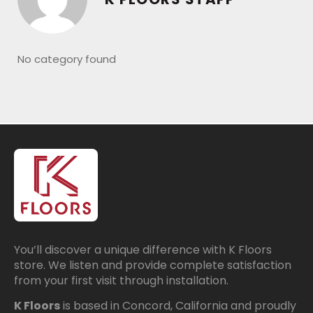
No category found
You’ll discover a unique difference with K Floors
store. We listen and provide complete satisfaction
from your first visit through installation.
K Floors
is based in Concord, California and proudly