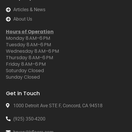
Articles & News
About Us
Hours of Operation
Monday 8 AM–6 PM
Tuesday 8 AM–6 PM
Wednesday 8 AM–6 PM
Thursday 8 AM–6 PM
Friday 8 AM–6 PM
Saturday Closed
Sunday Closed
Get in Touch
1000 Detroit Ave STE F, Concord, CA 94518
(925) 350-4200