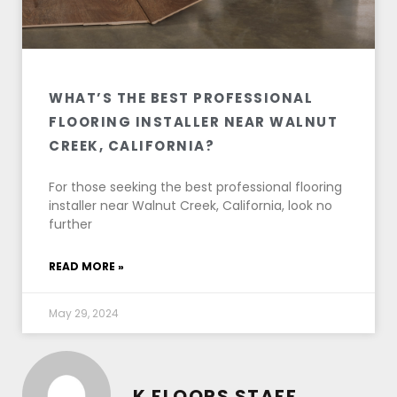
WHAT’S THE BEST PROFESSIONAL
FLOORING INSTALLER NEAR WALNUT
CREEK, CALIFORNIA?
For those seeking the best professional flooring
installer near Walnut Creek, California, look no
further
READ MORE »
May 29, 2024
K FLOORS STAFF