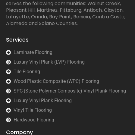
serves the following communities: Walnut Creek,
Pleasant Hill, Martinez, Pittsburg, Antioch, Clayton,
Lafayette, Orinda, Bay Point, Benicia, Contra Costa,
Alameda and Solano Counties.
Services
Laminate Flooring
Luxury Vinyl Plank (LVP) Flooring
Tile Flooring
Wood Plastic Composite (WPC) Flooring
SPC (Stone-Polymer Composite) Vinyl Plank Flooring
Luxury Vinyl Plank Flooring
Vinyl Tile Flooring
Hardwood Flooring
Company