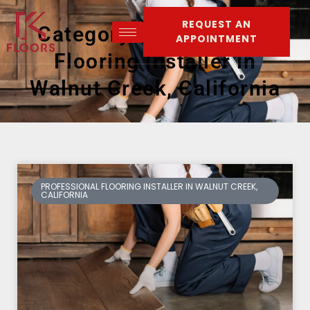
REQUEST AN
Category: Professional
APPOINTMENT
Flooring Installer in
Walnut Creek, California
PROFESSIONAL FLOORING INSTALLER IN WALNUT CREEK,
CALIFORNIA