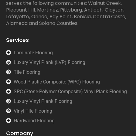
serves the following communities: Walnut Creek,
Pleasant Hill, Martinez, Pittsburg, Antioch, Clayton,
Lafayette, Orinda, Bay Point, Benicia, Contra Costa,
Alameda and Solano Counties.
Services
Laminate Flooring
Luxury Vinyl Plank (LVP) Flooring
Tile Flooring
Wood Plastic Composite (WPC) Flooring
SPC (Stone-Polymer Composite) Vinyl Plank Flooring
Luxury Vinyl Plank Flooring
Vinyl Tile Flooring
Hardwood Flooring
Company