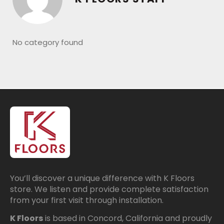
No category found
You’ll discover a unique difference with K Floors
store. We listen and provide complete satisfaction
from your first visit through installation.
K Floors
is based in Concord, California and proudly