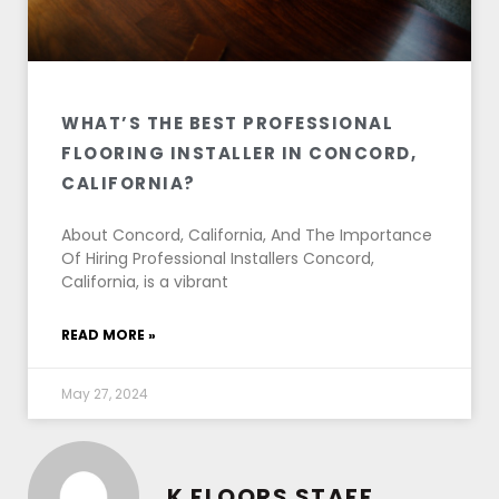
WHAT’S THE BEST PROFESSIONAL
FLOORING INSTALLER IN CONCORD,
CALIFORNIA?
About Concord, California, And The Importance
Of Hiring Professional Installers Concord,
California, is a vibrant
READ MORE »
May 27, 2024
K FLOORS STAFF