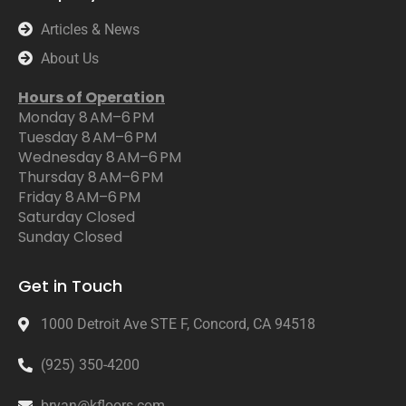
Articles & News
About Us
Hours of Operation
Monday 8 AM–6 PM
Tuesday 8 AM–6 PM
Wednesday 8 AM–6 PM
Thursday 8 AM–6 PM
Friday 8 AM–6 PM
Saturday Closed
Sunday Closed
Get in Touch
1000 Detroit Ave STE F, Concord, CA 94518
(925) 350-4200
bryan@kfloors.com