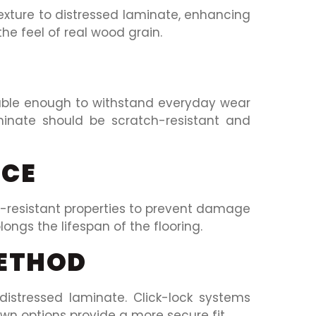
xture to distressed laminate, enhancing
he feel of real wood grain.
rable enough to withstand everyday wear
aminate should be scratch-resistant and
NCE
r-resistant properties to prevent damage
olongs the lifespan of the flooring.
METHOD
distressed laminate. Click-lock systems
own options provide a more secure fit.