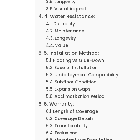
Longevity
Visual Appeal
4. Water Resistance:
Durability
Maintenance
Longevity
Value
5. Installation Method:
Floating vs Glue-Down
Ease of Installation
Underlayment Compatibility
Subfloor Condition
Expansion Gaps
Acclimatization Period
6. Warranty:
Length of Coverage
Coverage Details
Transferability
Exclusions