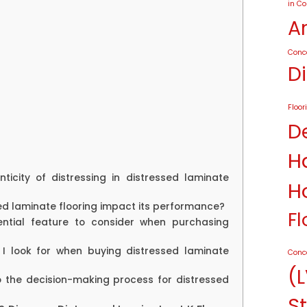
in C
A
Conc
D
Floor
D
H
nticity of distressing in distressed laminate
H
sed laminate flooring impact its performance?
Fl
ential feature to consider when purchasing
 I look for when buying distressed laminate
Conc
(L
o the decision-making process for distressed
St