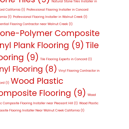
Natural Stone Tiles Installer in
rd California
(1)
Professional Flooring Installer in Concord
ornia
(1)
Professional Flooring Installer in Walnut Creek
(1)
ential Flooring Contractor near Walnut Creek
(1)
tone-Polymer Composite
nyl Plank Flooring
(9)
Tile
ooring
(9)
Tile Flooring Experts in Concord
(1)
nyl Flooring
(8)
Vinyl Flooring Contractor in
Wood Plastic
ord
(1)
omposite Flooring
(9)
Wood
ic Composite Flooring Installer near Pleasant Hill
(1)
Wood Plastic
site Flooring Installer Near Walnut Creek California
(1)