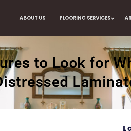
ABOUT US
FLOORING SERVICES
AR
ures to Look for 
Distressed Laminat
L