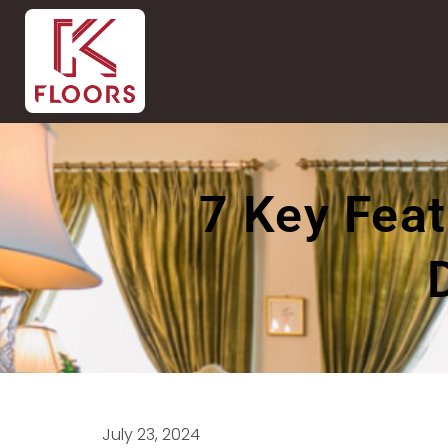
7 Key Feat
July 23, 2024