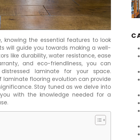
C
 knowing the essential features to look
nts will guide you towards making a well-
rs like durability, water resistance, ease
 warranty, and eco-friendliness, you can
distressed laminate for your space.
f laminate flooring evolution can provide
 significance. Stay tuned as we delve into
 you with the knowledge needed for a
se.