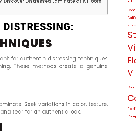
n? Discover Distressed Laminate at K Floors
Conco
Calif
F DISTRESSING:
Resid
S
CHNIQUES
Vi
Fl
ook for authentic distressing techniques
hing. These methods create a genuine
Vi
Conc
C
laminate. Seek variations in color, texture,
Plast
and tear for an authentic look.
Compo
H