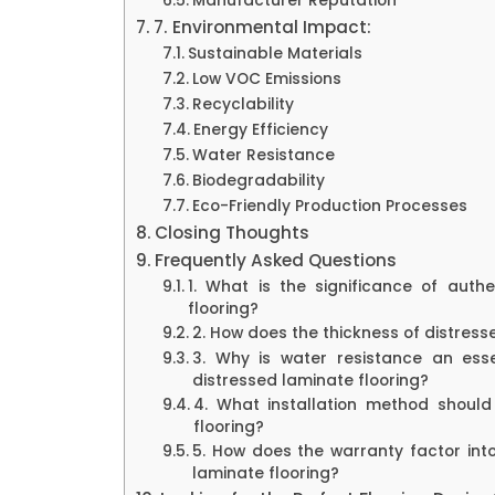
Manufacturer Reputation
7. Environmental Impact:
Sustainable Materials
Low VOC Emissions
Recyclability
Energy Efficiency
Water Resistance
Biodegradability
Eco-Friendly Production Processes
Closing Thoughts
Frequently Asked Questions
1. What is the significance of authe
flooring?
2. How does the thickness of distres
3. Why is water resistance an ess
distressed laminate flooring?
4. What installation method should
flooring?
5. How does the warranty factor int
laminate flooring?