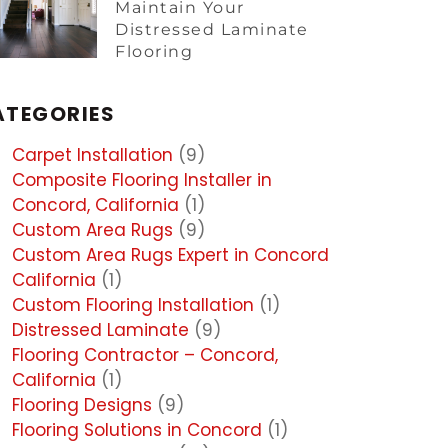
Maintain Your
Distressed Laminate
Flooring
ATEGORIES
Carpet Installation
(9)
Composite Flooring Installer in
Concord, California
(1)
Custom Area Rugs
(9)
Custom Area Rugs Expert in Concord
California
(1)
Custom Flooring Installation
(1)
Distressed Laminate
(9)
Flooring Contractor – Concord,
California
(1)
Flooring Designs
(9)
Flooring Solutions in Concord
(1)