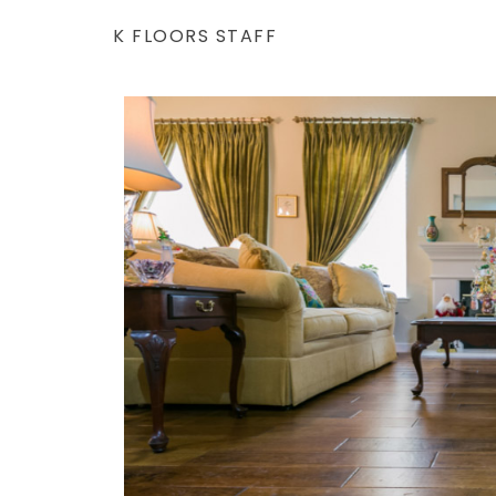
K FLOORS STAFF