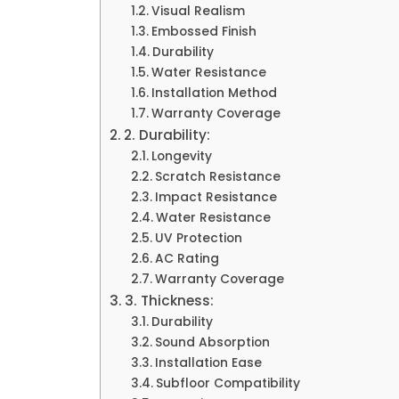
Visual Realism
Embossed Finish
Durability
Water Resistance
Installation Method
Warranty Coverage
2. Durability:
Longevity
Scratch Resistance
Impact Resistance
Water Resistance
UV Protection
AC Rating
Warranty Coverage
3. Thickness:
Durability
Sound Absorption
Installation Ease
Subfloor Compatibility