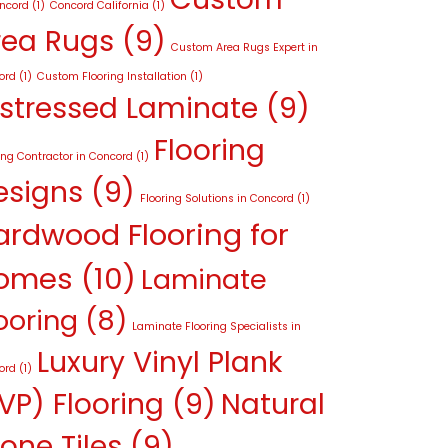
oncord
(1)
Concord California
(1)
rea Rugs
(9)
Custom Area Rugs Expert in
ord
(1)
Custom Flooring Installation
(1)
istressed Laminate
(9)
Flooring
ing Contractor in Concord
(1)
esigns
(9)
Flooring Solutions in Concord
(1)
ardwood Flooring for
omes
(10)
Laminate
ooring
(8)
Laminate Flooring Specialists in
Luxury Vinyl Plank
ord
(1)
VP) Flooring
(9)
Natural
one Tiles
(9)