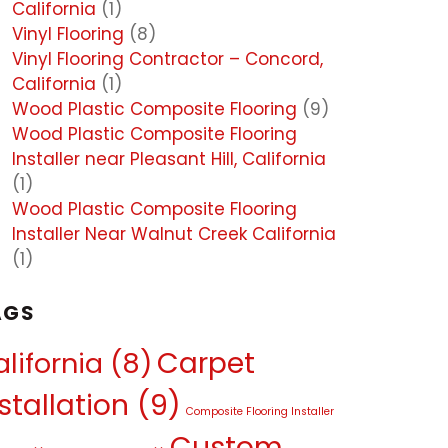
California
(1)
Vinyl Flooring
(8)
Vinyl Flooring Contractor – Concord,
California
(1)
Wood Plastic Composite Flooring
(9)
Wood Plastic Composite Flooring
Installer near Pleasant Hill, California
(1)
Wood Plastic Composite Flooring
Installer Near Walnut Creek California
(1)
AGS
Carpet
lifornia
(8)
stallation
(9)
Composite Flooring Installer
Custom