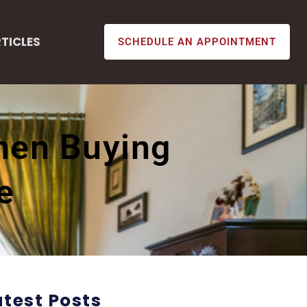
TICLES
SCHEDULE AN APPOINTMENT
When Buying
e
atest Posts