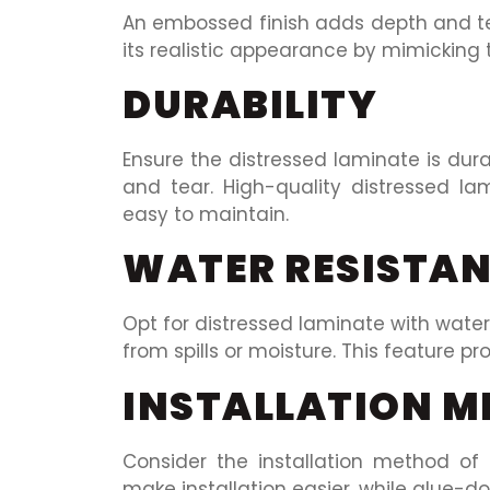
An embossed finish adds depth and te
its realistic appearance by mimicking t
DURABILITY
Ensure the distressed laminate is du
and tear. High-quality distressed l
easy to maintain.
WATER RESISTA
Opt for distressed laminate with wate
from spills or moisture. This feature pr
INSTALLATION 
Consider the installation method of 
make installation easier, while glue-d