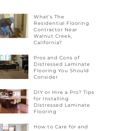
What’s The
Residential Flooring
Contractor Near
Walnut Creek,
California?
Pros and Cons of
Distressed Laminate
Flooring You Should
Consider
DIY or Hire a Pro? Tips
for Installing
Distressed Laminate
Flooring
How to Care for and