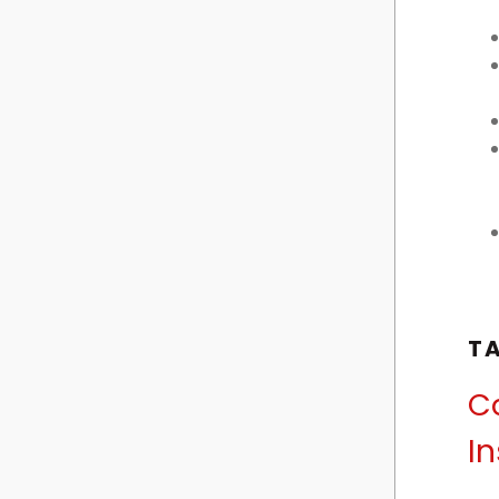
T
Ca
In