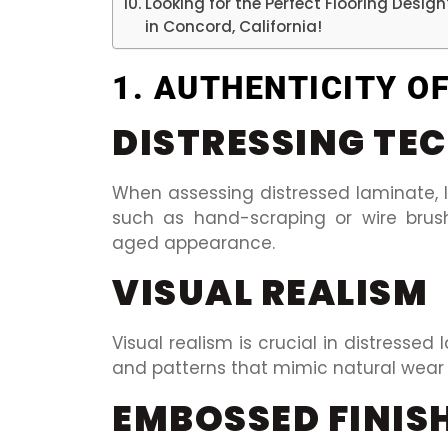
Looking for the Perfect Flooring Desig
in Concord, California!
1. AUTHENTICITY O
DISTRESSING TE
When assessing distressed laminate, l
such as hand-scraping or wire brus
aged appearance.
VISUAL REALISM
Visual realism is crucial in distressed 
and patterns that mimic natural wear 
EMBOSSED FINIS