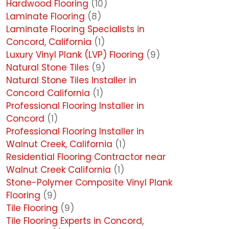
Hardwood Flooring
(10)
Laminate Flooring
(8)
Laminate Flooring Specialists in
Concord, California
(1)
Luxury Vinyl Plank (LVP) Flooring
(9)
Natural Stone Tiles
(9)
Natural Stone Tiles Installer in
Concord California
(1)
Professional Flooring Installer in
Concord
(1)
Professional Flooring Installer in
Walnut Creek, California
(1)
Residential Flooring Contractor near
Walnut Creek California
(1)
Stone-Polymer Composite Vinyl Plank
Flooring
(9)
Tile Flooring
(9)
Tile Flooring Experts in Concord,