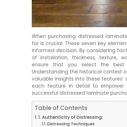
When purchasing distressed laminate,
for is crucial. These seven key eleme
informed decision. By considering facto
of installation, thickness, texture,
ensure that you select the best 
Understanding the historical context o
valuable insights into these features’
each feature in detail to empower
successful distressed laminate purcha
Table of Contents
1. Authenticity of Distressing:
Distressing Techniques