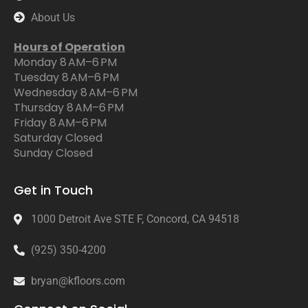
About Us
Hours of Operation
Monday 8 AM–6 PM
Tuesday 8 AM–6 PM
Wednesday 8 AM–6 PM
Thursday 8 AM–6 PM
Friday 8 AM–6 PM
Saturday Closed
Sunday Closed
Get in Touch
1000 Detroit Ave STE F, Concord, CA 94518
(925) 350-4200
bryan@kfloors.com