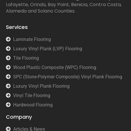
Lafayette, Orinda, Bay Point, Benicia, Contra Costa,
Alameda and Solano Counties.
Services
Laminate Flooring
Luxury Vinyl Plank (LVP) Flooring
Tile Flooring
Wood Plastic Composite (WPC) Flooring
SPC (Stone-Polymer Composite) Vinyl Plank Flooring
Luxury Vinyl Plank Flooring
Vinyl Tile Flooring
Hardwood Flooring
Company
Articles & News