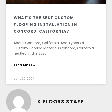
WHAT’S THE BEST CUSTOM
FLOORING INSTALLATION IN
CONCORD, CALIFORNIA?
About Concord, California, And Types Of
Custom Flooring Materials Concord, California,
nestled in the East
READ MORE »
June 25, 2024
K FLOORS STAFF