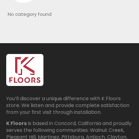
No category found
You’ll discover a unique difference with K Floors
store. We listen and provide complete satisfaction
from your first visit through installation.
K Floors
is based in Concord, California and proudly
serves the following communities: Walnut Creek,
Pleasant Hill, Martinez, Pittsburg, Antioch, Clayton,