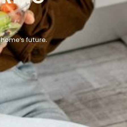
r home’s future.