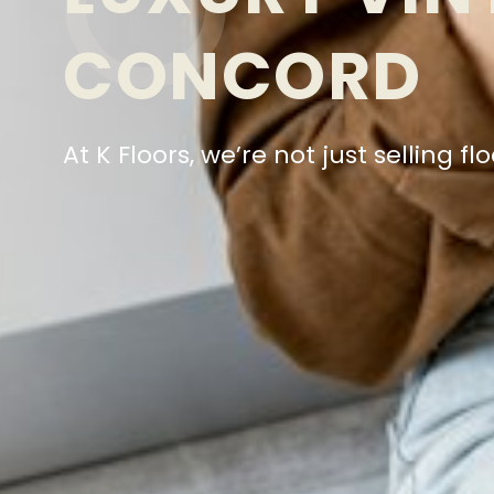
CONCORD
At K Floors, we’re not just selling 