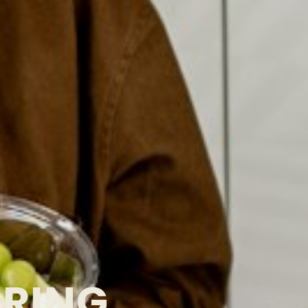
ORING