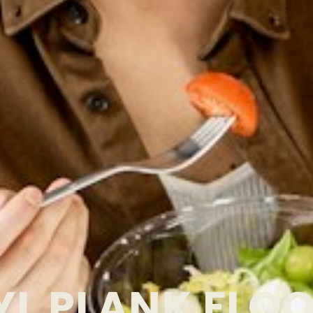
YL PLANK FLO