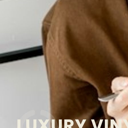
LUXURY VIN