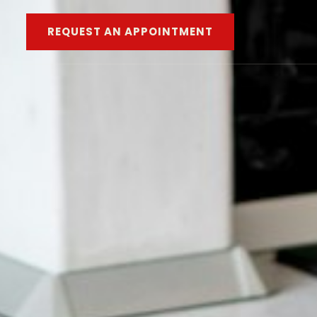
REQUEST AN APPOINTMENT