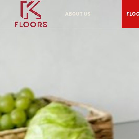
ABOUT US
FLOO