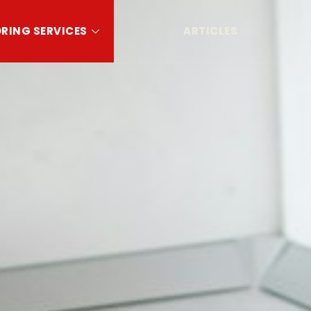
RING SERVICES
ARTICLES