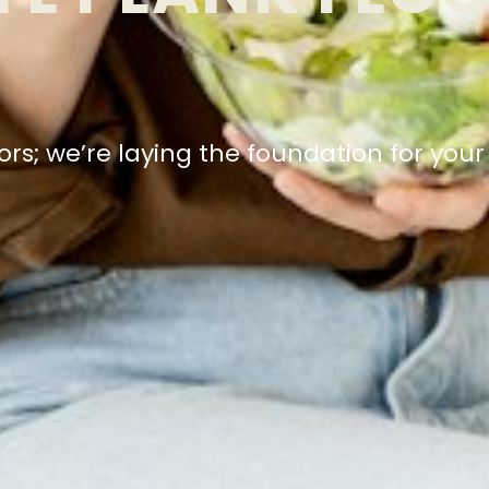
floors; we’re laying the foundation for you