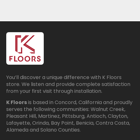
You’ll discover a unique difference with K Floors
store. We listen and provide complete satisfaction
from your first visit through installation.
K Floors
is based in Concord, California and proudly
serves the following communities: Walnut Creek,
Pleasant Hill, Martinez, Pittsburg, Antioch, Clayton,
Lafayette, Orinda, Bay Point, Benicia, Contra Costa,
Alameda and Solano Counties.