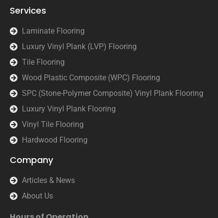
Services
Laminate Flooring
Luxury Vinyl Plank (LVP) Flooring
Tile Flooring
Wood Plastic Composite (WPC) Flooring
SPC (Stone-Polymer Composite) Vinyl Plank Flooring
Luxury Vinyl Plank Flooring
Vinyl Tile Flooring
Hardwood Flooring
Company
Articles & News
About Us
Hours of Operation