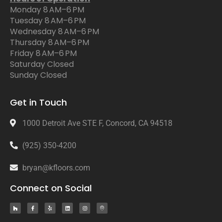
Monday 8 AM–6 PM
Tuesday 8 AM–6 PM
Wednesday 8 AM–6 PM
Thursday 8 AM–6 PM
Friday 8 AM–6 PM
Saturday Closed
Sunday Closed
Get in Touch
1000 Detroit Ave STE F, Concord, CA 94518
(925) 350-4200
bryan@kfloors.com
Connect on Social