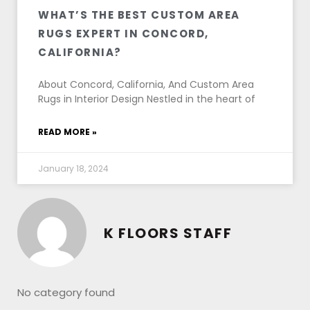
WHAT’S THE BEST CUSTOM AREA
RUGS EXPERT IN CONCORD,
CALIFORNIA?
About Concord, California, And Custom Area
Rugs in Interior Design Nestled in the heart of
READ MORE »
January 18, 2024
K FLOORS STAFF
No category found