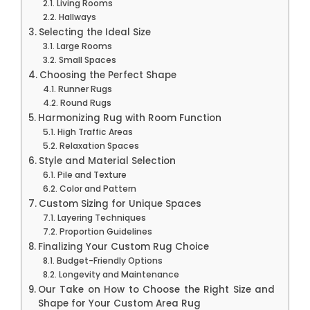
Living Rooms
Hallways
Selecting the Ideal Size
Large Rooms
Small Spaces
Choosing the Perfect Shape
Runner Rugs
Round Rugs
Harmonizing Rug with Room Function
High Traffic Areas
Relaxation Spaces
Style and Material Selection
Pile and Texture
Color and Pattern
Custom Sizing for Unique Spaces
Layering Techniques
Proportion Guidelines
Finalizing Your Custom Rug Choice
Budget-Friendly Options
Longevity and Maintenance
Our Take on How to Choose the Right Size and
Shape for Your Custom Area Rug