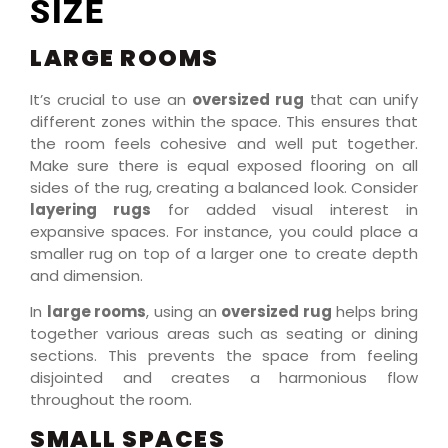
SIZE
LARGE ROOMS
It’s crucial to use an
oversized rug
that can unify
different zones within the space. This ensures that
the room feels cohesive and well put together.
Make sure there is equal exposed flooring on all
sides of the rug, creating a balanced look. Consider
layering rugs
for added visual interest in
expansive spaces. For instance, you could place a
smaller rug on top of a larger one to create depth
and dimension.
In
large rooms
, using an
oversized rug
helps bring
together various areas such as seating or dining
sections. This prevents the space from feeling
disjointed and creates a harmonious flow
throughout the room.
SMALL SPACES