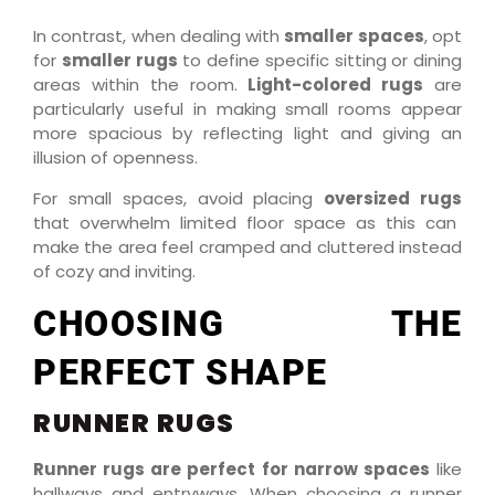
In contrast, when dealing with
smaller spaces
, opt
for
smaller rugs
to define specific sitting or dining
areas within the room.
Light-colored rugs
are
particularly useful in making small rooms appear
more spacious by reflecting light and giving an
illusion of openness.
For small spaces, avoid placing
oversized rugs
that overwhelm limited floor space as this can
make the area feel cramped and cluttered instead
of cozy and inviting.
CHOOSING THE
PERFECT SHAPE
RUNNER RUGS
Runner rugs are perfect for narrow spaces
like
hallways and entryways. When choosing a runner