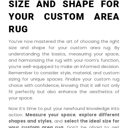
SIZE AND SHAPE FOR
YOUR CUSTOM AREA
RUG
You’ve now mastered the art of choosing the right
size and shape for your custom area rug. By
understanding the basics, measuring your space,
and harmonizing the rug with your room’s function,
you’re well-equipped to make an informed decision.
Remember to consider style, material, and custom
sizing for unique spaces. Finalize your custom rug
choice with confidence, knowing that it will not only
fit perfectly but also enhance the aesthetics of
your space.
Now it’s time to put your newfound knowledge into
action.
Measure your space
,
explore different
shapes and styles
, and
select the ideal size for
your custom area rug
. Don’t be afraid to get