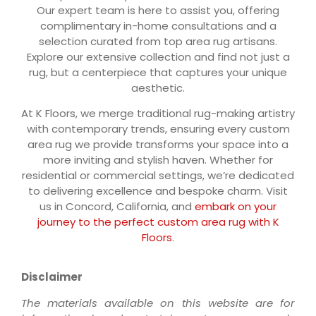
Our expert team is here to assist you, offering
complimentary in-home consultations and a
selection curated from top area rug artisans.
Explore our extensive collection and find not just a
rug, but a centerpiece that captures your unique
aesthetic.
At K Floors, we merge traditional rug-making artistry
with contemporary trends, ensuring every custom
area rug we provide transforms your space into a
more inviting and stylish haven. Whether for
residential or commercial settings, we’re dedicated
to delivering excellence and bespoke charm. Visit
us in Concord, California, and
embark on your
journey to the perfect custom area rug with K
Floors
.
Disclaimer
The materials available on this website are for