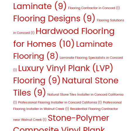
Laminate
(9)
Flooring Contractor in Concord
(1)
Flooring Designs
(9)
Flooring Solutions
Hardwood Flooring
in Concord
(1)
for Homes
(10)
Laminate
Flooring
(8)
Laminate Flooring Specialists in Concord
Luxury Vinyl Plank (LVP)
(1)
Flooring
(9)
Natural Stone
Tiles
(9)
Natural Stone Tiles Installer in Concord California
(1)
Professional Flooring Installer in Concord California
(1)
Professional
Flooring Installer in Walnut Creek
(1)
Residential Flooring Contractor
Stone-Polymer
near Walnut Creek
(1)
Composite Vinyl Plank