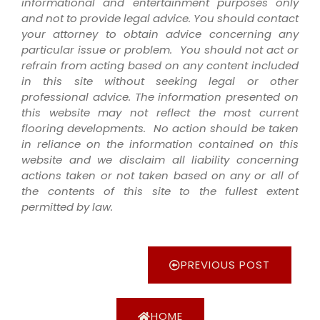
informational and entertainment purposes only
and not to provide legal advice. You should contact
your attorney to obtain advice concerning any
particular issue or problem. You should not act or
refrain from acting based on any content included
in this site without seeking legal or other
professional advice. The information presented on
this website may not reflect the most current
flooring developments. No action should be taken
in reliance on the information contained on this
website and we disclaim all liability concerning
actions taken or not taken based on any or all of
the contents of this site to the fullest extent
permitted by law.
PREVIOUS POST
HOME