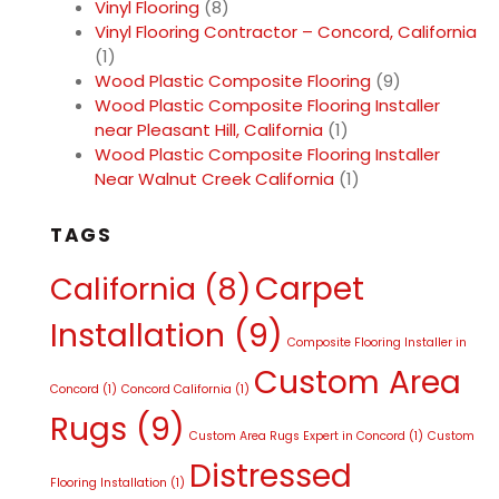
Vinyl Flooring
(8)
Vinyl Flooring Contractor – Concord, California
(1)
Wood Plastic Composite Flooring
(9)
Wood Plastic Composite Flooring Installer
near Pleasant Hill, California
(1)
Wood Plastic Composite Flooring Installer
Near Walnut Creek California
(1)
TAGS
Carpet
California
(8)
Installation
(9)
Composite Flooring Installer in
Custom Area
Concord
(1)
Concord California
(1)
Rugs
(9)
Custom Area Rugs Expert in Concord
(1)
Custom
Distressed
Flooring Installation
(1)