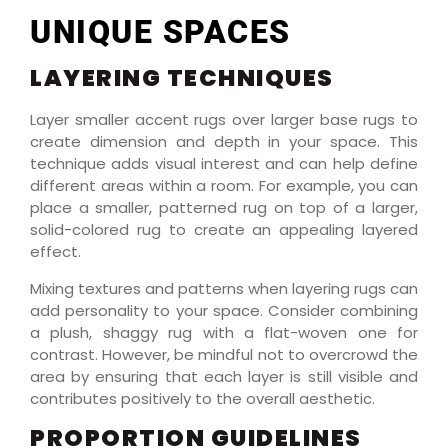
UNIQUE SPACES
LAYERING TECHNIQUES
Layer smaller accent rugs over larger base rugs to
create dimension and depth in your space. This
technique adds visual interest and can help define
different areas within a room. For example, you can
place a smaller, patterned rug on top of a larger,
solid-colored rug to create an appealing layered
effect.
Mixing textures and patterns when layering rugs can
add personality to your space. Consider combining
a plush, shaggy rug with a flat-woven one for
contrast. However, be mindful not to overcrowd the
area by ensuring that each layer is still visible and
contributes positively to the overall aesthetic.
PROPORTION GUIDELINES