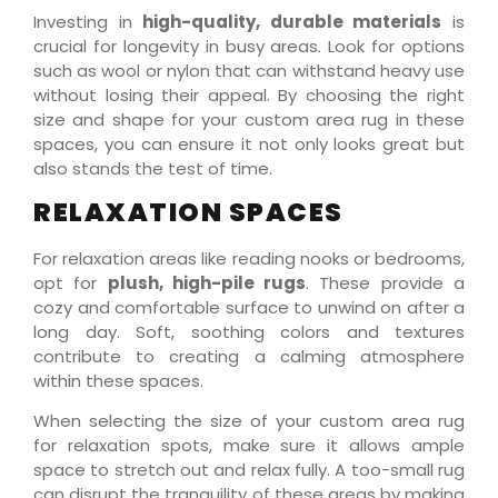
Investing in
high-quality, durable materials
is
crucial for longevity in busy areas. Look for options
such as wool or nylon that can withstand heavy use
without losing their appeal. By choosing the right
size and shape for your custom area rug in these
spaces, you can ensure it not only looks great but
also stands the test of time.
RELAXATION SPACES
For relaxation areas like reading nooks or bedrooms,
opt for
plush, high-pile rugs
. These provide a
cozy and comfortable surface to unwind on after a
long day. Soft, soothing colors and textures
contribute to creating a calming atmosphere
within these spaces.
When selecting the size of your custom area rug
for relaxation spots, make sure it allows ample
space to stretch out and relax fully. A too-small rug
can disrupt the tranquility of these areas by making