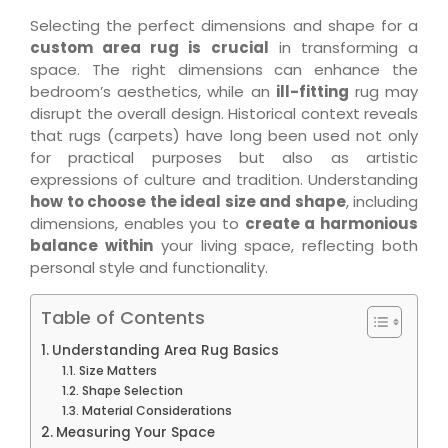
Selecting the perfect dimensions and shape for a
custom area rug is crucial
in transforming a
space. The right dimensions can enhance the
bedroom’s aesthetics, while an
ill-fitting
rug may
disrupt the overall design. Historical context reveals
that rugs (carpets) have long been used not only
for practical purposes but also as artistic
expressions of culture and tradition. Understanding
how to choose the ideal size and shape
, including
dimensions, enables you to
create a harmonious
balance within
your living space, reflecting both
personal style and functionality.
Table of Contents
Understanding Area Rug Basics
Size Matters
Shape Selection
Material Considerations
Measuring Your Space