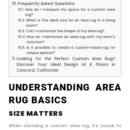
Frequently Asked Questions
How do I measure my space for a custom area
rug?
What is the ideal size for an area rug in a living
room?
Can I customize the shape of my area rug?
How do I harmonize an area rug with my room's
function?
Is it possible to create a custom-sized rug for
unique spaces?
Looking for the Perfect Custom Area Rug?
Discover Your Ideal Design at K Floors in
Concord, California!
UNDERSTANDING AREA
RUG BASICS
SIZE MATTERS
When choosing a custom area rug, it’s crucial to