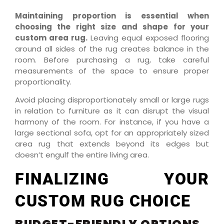
Maintaining proportion is essential when
choosing the right size and shape for your
custom area rug.
Leaving equal exposed flooring
around all sides of the rug creates balance in the
room. Before purchasing a rug, take careful
measurements of the space to ensure proper
proportionality.
Avoid placing disproportionately small or large rugs
in relation to furniture as it can disrupt the visual
harmony of the room. For instance, if you have a
large sectional sofa, opt for an appropriately sized
area rug that extends beyond its edges but
doesn’t engulf the entire living area.
FINALIZING YOUR
CUSTOM RUG CHOICE
BUDGET-FRIENDLY OPTIONS