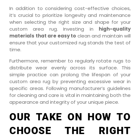
In addition to considering cost-effective choices,
it’s crucial to prioritize longevity and maintenance
when selecting the right size and shape for your
custom area rug. Investing in
high-quality
materials that are easy to
clean and maintain will
ensure that your customized rug stands the test of
time.
Furthermore, remember to regularly rotate rugs to
distribute wear evenly across its surface. This
simple practice can prolong the lifespan of your
custom area rug by preventing excessive wear in
specific areas. Following manufacturer’s guidelines
for cleaning and care is vital in maintaining both the
appearance and integrity of your unique piece.
OUR TAKE ON HOW TO
CHOOSE THE RIGHT