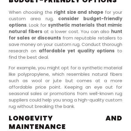
When choosing the
right size and shape
for your
custom area rug,
consider budget-friendly
options
. Look for
synthetic materials that mimic
natural fibers
at a lower cost. You can also
hunt
for sales or discounts
from reputable retailers to
save money on your custom rug. Conduct thorough
research on
affordable yet quality options
to
find the best deal.
For example, you might opt for a synthetic material
like polypropylene, which resembles natural fibers
such as wool or jute but comes at a more
affordable price point. Keeping an eye out for
seasonal sales or promotions from well-known rug
suppliers could help you snag a high-quality custom
rug without breaking the bank.
LONGEVITY AND
MAINTENANCE