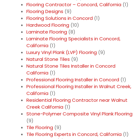
Flooring Contractor – Concord, California
(1)
Flooring Designs
(9)
Flooring Solutions in Concord
(1)
Hardwood Flooring
(10)
Laminate Flooring
(8)
Laminate Flooring Specialists in Concord,
California
(1)
Luxury Vinyl Plank (LVP) Flooring
(9)
Natural Stone Tiles
(9)
Natural Stone Tiles Installer in Concord
California
(1)
Professional Flooring Installer in Concord
(1)
Professional Flooring Installer in Walnut Creek,
California
(1)
Residential Flooring Contractor near Walnut
Creek California
(1)
Stone-Polymer Composite Vinyl Plank Flooring
(9)
Tile Flooring
(9)
Tile Flooring Experts in Concord, California
(1)