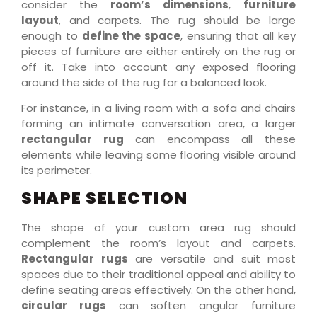
consider the
room’s dimensions
,
furniture
layout
, and carpets. The rug should be large
enough to
define the space
, ensuring that all key
pieces of furniture are either entirely on the rug or
off it. Take into account any exposed flooring
around the side of the rug for a balanced look.
For instance, in a living room with a sofa and chairs
forming an intimate conversation area, a larger
rectangular rug
can encompass all these
elements while leaving some flooring visible around
its perimeter.
SHAPE SELECTION
The shape of your custom area rug should
complement the room’s layout and carpets.
Rectangular rugs
are versatile and suit most
spaces due to their traditional appeal and ability to
define seating areas effectively. On the other hand,
circular rugs
can soften angular furniture