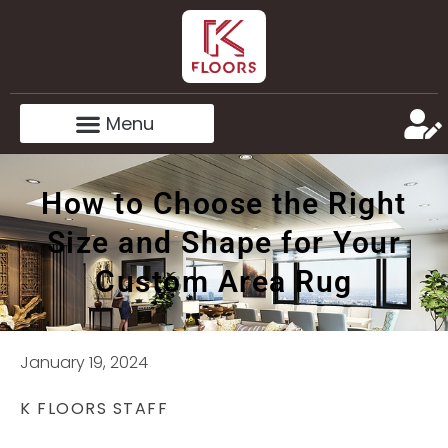
How to Choose the Right
Size and Shape for Your
Custom Area Rug
January 19, 2024
K FLOORS STAFF