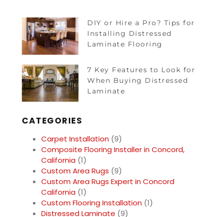
DIY or Hire a Pro? Tips for
Installing Distressed
Laminate Flooring
7 Key Features to Look for
When Buying Distressed
Laminate
CATEGORIES
Carpet Installation
(9)
Composite Flooring Installer in Concord,
California
(1)
Custom Area Rugs
(9)
Custom Area Rugs Expert in Concord
California
(1)
Custom Flooring Installation
(1)
Distressed Laminate
(9)