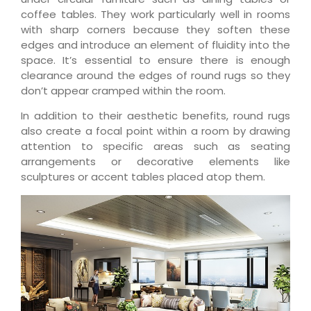
coffee tables. They work particularly well in rooms
with sharp corners because they soften these
edges and introduce an element of fluidity into the
space. It’s essential to ensure there is enough
clearance around the edges of round rugs so they
don’t appear cramped within the room.
In addition to their aesthetic benefits, round rugs
also create a focal point within a room by drawing
attention to specific areas such as seating
arrangements or decorative elements like
sculptures or accent tables placed atop them.