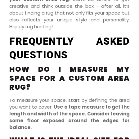
creative and think outside the box – after all, it’s
about finding a rug that not only fits your space but
also reflects your unique style and personality.
Happy rug hunting!
FREQUENTLY ASKED
QUESTIONS
HOW DO I MEASURE MY
SPACE FOR A CUSTOM AREA
RUG?
To measure your space, start by defining the area
you want to cover.
Use a tape measure to get the
length and width of the space.
Consider leaving
some floor exposed around the edges for
balance.