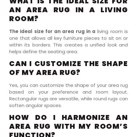
WHAT IS THE IDEAL SIZE FOR
AN AREA RUG IN A LIVING
ROOM?
The ideal size for an area rug in a
living room is
one that allows all key furniture pieces to sit on or
within its borders. This creates a unified look and
helps define the seating area.
CAN I CUSTOMIZE THE SHAPE
OF MY AREA RUG?
Yes, you can customize the shape of your area rug
based on your preference and room layout.
Rectangular rugs are versatile, while round rugs can
soften angular spaces.
HOW DO I HARMONIZE AN
AREA RUG WITH MY ROOM’S
FUNCTION?