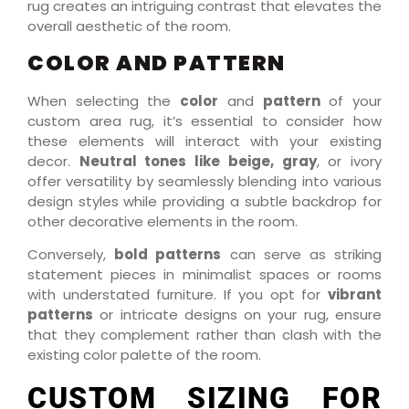
rug creates an intriguing contrast that elevates the
overall aesthetic of the room.
COLOR AND PATTERN
When selecting the
color
and
pattern
of your
custom area rug, it’s essential to consider how
these elements will interact with your existing
decor.
Neutral tones like beige, gray
, or ivory
offer versatility by seamlessly blending into various
design styles while providing a subtle backdrop for
other decorative elements in the room.
Conversely,
bold patterns
can serve as striking
statement pieces in minimalist spaces or rooms
with understated furniture. If you opt for
vibrant
patterns
or intricate designs on your rug, ensure
that they complement rather than clash with the
existing color palette of the room.
CUSTOM SIZING FOR