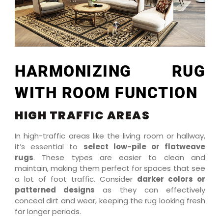
HARMONIZING RUG
WITH ROOM FUNCTION
HIGH TRAFFIC AREAS
In high-traffic areas like the living room or hallway,
it’s essential to
select low-pile or flatweave
rugs
. These types are easier to clean and
maintain, making them perfect for spaces that see
a lot of foot traffic. Consider
darker colors or
patterned designs
as they can effectively
conceal dirt and wear, keeping the rug looking fresh
for longer periods.