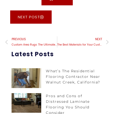
NEXT POST
PREVIOUS
NEXT
Custom Area Rugs: The Ultimate Solution for Hard-to-Decorate Spaces
The Best Materials for Your Custom Area Rug: A Comprehensive Guide
Latest Posts
What’s The Residential
Flooring Contractor Near
Walnut Creek, California?
Pros and Cons of
Distressed Laminate
Flooring You Should
Consider