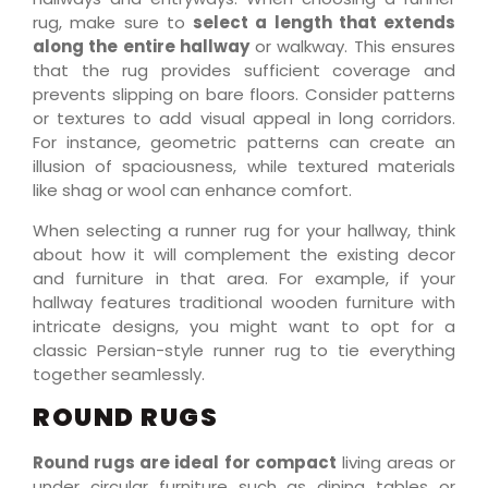
rug, make sure to
select a length that extends
along the entire hallway
or walkway. This ensures
that the rug provides sufficient coverage and
prevents slipping on bare floors. Consider patterns
or textures to add visual appeal in long corridors.
For instance, geometric patterns can create an
illusion of spaciousness, while textured materials
like shag or wool can enhance comfort.
When selecting a runner rug for your hallway, think
about how it will complement the existing decor
and furniture in that area. For example, if your
hallway features traditional wooden furniture with
intricate designs, you might want to opt for a
classic Persian-style runner rug to tie everything
together seamlessly.
ROUND RUGS
Round rugs are ideal for compact
living areas or
under circular furniture such as dining tables or