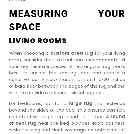
MEASURING YOUR
SPACE
LIVING ROOMS
When choosing a
custom area rug
for your living
room, consider the size that can accommodate all
your key furniture pieces. A rectangular rug works
best to anchor the seating area and create a
cohesive look. Ensure there is at least 10-20 inches
of bare floor between the edges of the rug and the
walls to provide a balanced visual appeal.
For bedrooms, opt for a
large rug
that extends
beyond the sides of the bed. This ensures comfort
underfoot when getting in and out of bed. A
round
or oval rug
near the bed provides extra coziness
while ensuring sufficient coverage on both sides of