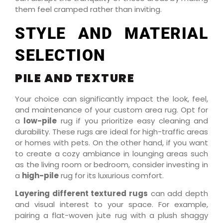
them feel cramped rather than inviting.
STYLE AND MATERIAL
SELECTION
PILE AND TEXTURE
Your choice can significantly impact the look, feel,
and maintenance of your custom area rug. Opt for
a
low-pile
rug if you prioritize easy cleaning and
durability. These rugs are ideal for high-traffic areas
or homes with pets. On the other hand, if you want
to create a cozy ambiance in lounging areas such
as the living room or bedroom, consider investing in
a
high-pile
rug for its luxurious comfort.
Layering different textured rugs
can add depth
and visual interest to your space. For example,
pairing a flat-woven jute rug with a plush shaggy