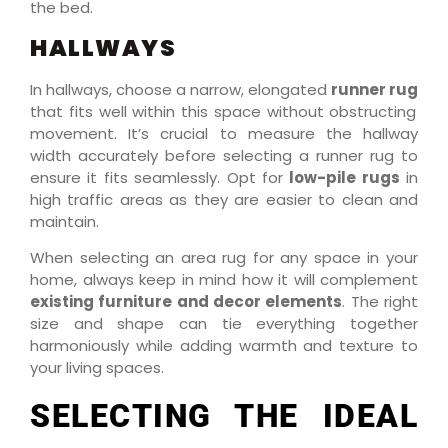
the bed.
HALLWAYS
In hallways, choose a narrow, elongated
runner rug
that fits well within this space without obstructing
movement. It’s crucial to measure the hallway
width accurately before selecting a runner rug to
ensure it fits seamlessly. Opt for
low-pile rugs
in
high traffic areas as they are easier to clean and
maintain.
When selecting an area rug for any space in your
home, always keep in mind how it will complement
existing furniture and decor elements
. The right
size and shape can tie everything together
harmoniously while adding warmth and texture to
your living spaces.
SELECTING THE IDEAL