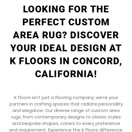
LOOKING FOR THE
PERFECT CUSTOM
AREA RUG? DISCOVER
YOUR IDEAL DESIGN AT
K FLOORS IN CONCORD,
CALIFORNIA!
K Floors isn’t just a flooring company; we’re your
partners in crafting spaces that radiate personality
and elegance. Our diverse range of custom area
rugs, from contemporary designs to classic styles
and bespoke shapes, caters to every preference
and requirement. Experience the K Floors difference.