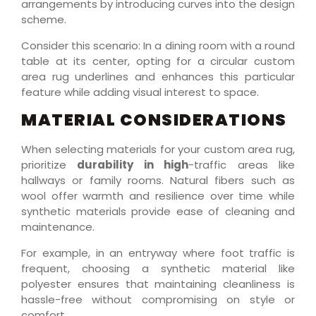
arrangements by introducing curves into the design
scheme.
Consider this scenario: In a dining room with a round
table at its center, opting for a circular custom
area rug underlines and enhances this particular
feature while adding visual interest to space.
MATERIAL CONSIDERATIONS
When selecting materials for your custom area rug,
prioritize
durability in high
-traffic areas like
hallways or family rooms. Natural fibers such as
wool offer warmth and resilience over time while
synthetic materials provide ease of cleaning and
maintenance.
For example, in an entryway where foot traffic is
frequent, choosing a synthetic material like
polyester ensures that maintaining cleanliness is
hassle-free without compromising on style or
comfort.