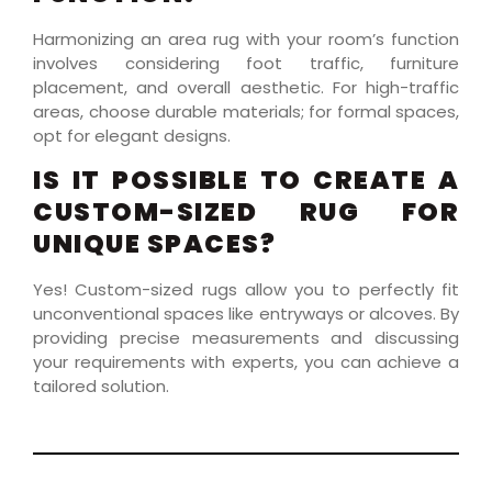
Harmonizing an area rug with your room’s function
involves considering foot traffic, furniture
placement, and overall aesthetic. For high-traffic
areas, choose durable materials; for formal spaces,
opt for elegant designs.
IS IT POSSIBLE TO CREATE A
CUSTOM-SIZED RUG FOR
UNIQUE SPACES?
Yes! Custom-sized rugs allow you to perfectly fit
unconventional spaces like entryways or alcoves. By
providing precise measurements and discussing
your requirements with experts, you can achieve a
tailored solution.