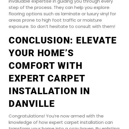
invaluable expertise in guiding you through every
step of the process. They can help you explore
flooring options such as laminate or luxury vinyl for
areas prone to high foot traffic or moisture
exposure. So don’t hesitate to consult with them!
CONCLUSION: ELEVATE
YOUR HOME’S
COMFORT WITH
EXPERT CARPET
INSTALLATION IN
DANVILLE
Congratulations! You’re now armed with the
knowledge of how expert carpet installation can
transform your home into a cozy haven. By enlisting