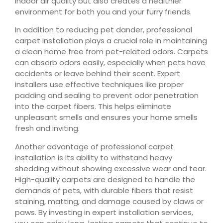
indoor air quality but also creates a healthier
environment for both you and your furry friends.
In addition to reducing pet dander, professional
carpet installation plays a crucial role in maintaining
a clean home free from pet-related odors. Carpets
can absorb odors easily, especially when pets have
accidents or leave behind their scent. Expert
installers use effective techniques like proper
padding and sealing to prevent odor penetration
into the carpet fibers. This helps eliminate
unpleasant smells and ensures your home smells
fresh and inviting.
Another advantage of professional carpet
installation is its ability to withstand heavy
shedding without showing excessive wear and tear.
High-quality carpets are designed to handle the
demands of pets, with durable fibers that resist
staining, matting, and damage caused by claws or
paws. By investing in expert installation services,