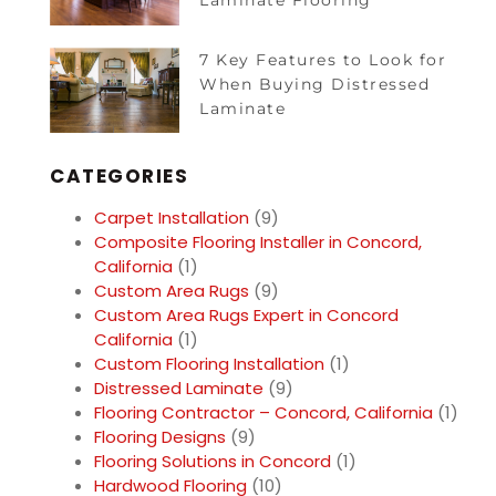
Laminate Flooring
7 Key Features to Look for
When Buying Distressed
Laminate
CATEGORIES
Carpet Installation
(9)
Composite Flooring Installer in Concord,
California
(1)
Custom Area Rugs
(9)
Custom Area Rugs Expert in Concord
California
(1)
Custom Flooring Installation
(1)
Distressed Laminate
(9)
Flooring Contractor – Concord, California
(1)
Flooring Designs
(9)
Flooring Solutions in Concord
(1)
Hardwood Flooring
(10)