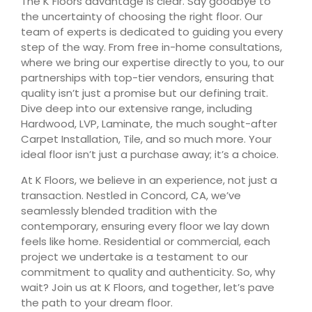
The K Floors advantage is clear. Say goodbye to
the uncertainty of choosing the right floor. Our
team of experts is dedicated to guiding you every
step of the way. From free in-home consultations,
where we bring our expertise directly to you, to our
partnerships with top-tier vendors, ensuring that
quality isn’t just a promise but our defining trait.
Dive deep into our extensive range, including
Hardwood, LVP, Laminate, the much sought-after
Carpet Installation, Tile, and so much more. Your
ideal floor isn’t just a purchase away; it’s a choice.
At K Floors, we believe in an experience, not just a
transaction. Nestled in Concord, CA, we’ve
seamlessly blended tradition with the
contemporary, ensuring every floor we lay down
feels like home. Residential or commercial, each
project we undertake is a testament to our
commitment to quality and authenticity. So, why
wait? Join us at K Floors, and together, let’s pave
the path to your dream floor.