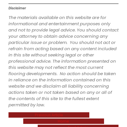
Disclaimer
The materials available on this website are for
informational and entertainment purposes only
and not to provide legal advice. You should contact
your attorney to obtain advice concerning any
particular issue or problem. You should not act or
refrain from acting based on any content included
in this site without seeking legal or other
professional advice. The information presented on
this website may not reflect the most current
flooring developments. No action should be taken
in reliance on the information contained on this
website and we disclaim all liability concerning
actions taken or not taken based on any or all of
the contents of this site to the fullest extent
permitted by law.
Previous Article
Home