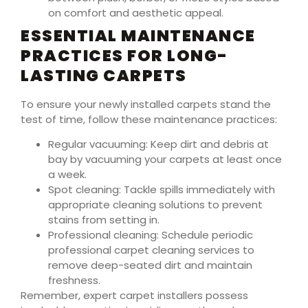
on comfort and aesthetic appeal.
ESSENTIAL MAINTENANCE
PRACTICES FOR LONG-
LASTING CARPETS
To ensure your newly installed carpets stand the
test of time, follow these maintenance practices:
Regular vacuuming: Keep dirt and debris at
bay by vacuuming your carpets at least once
a week.
Spot cleaning: Tackle spills immediately with
appropriate cleaning solutions to prevent
stains from setting in.
Professional cleaning: Schedule periodic
professional carpet cleaning services to
remove deep-seated dirt and maintain
freshness.
Remember, expert carpet installers possess