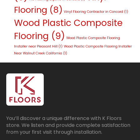
Flooring
(8)
Vinyl Flooring Contractor in Concord
(1)
Wood Plastic Composite
Flooring
(9)
Wood Plastic Composite Flooring
Installer near Pleasant Hill
(1)
Wood Plastic Composite Flooring Installer
Near Walnut Creek California
(1)
You’ll discover a unique difference with K Floors
store. We listen and provide complete satisfaction
from your first visit through installation.