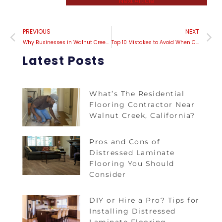
Next Article
PREVIOUS
NEXT
Why Businesses in Walnut Creek are Investing in Carpet Installation
Top 10 Mistakes to Avoid When Considering Carpet Installation in Contra Costa County!
Latest Posts
What’s The Residential
Flooring Contractor Near
Walnut Creek, California?
Pros and Cons of
Distressed Laminate
Flooring You Should
Consider
DIY or Hire a Pro? Tips for
Installing Distressed