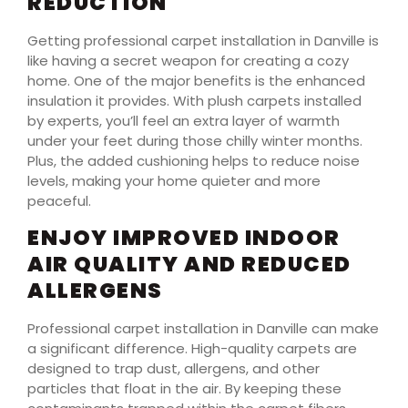
REDUCTION
Getting professional carpet installation in Danville is
like having a secret weapon for creating a cozy
home. One of the major benefits is the enhanced
insulation it provides. With plush carpets installed
by experts, you’ll feel an extra layer of warmth
under your feet during those chilly winter months.
Plus, the added cushioning helps to reduce noise
levels, making your home quieter and more
peaceful.
ENJOY IMPROVED INDOOR
AIR QUALITY AND REDUCED
ALLERGENS
Professional carpet installation in Danville can make
a significant difference. High-quality carpets are
designed to trap dust, allergens, and other
particles that float in the air. By keeping these