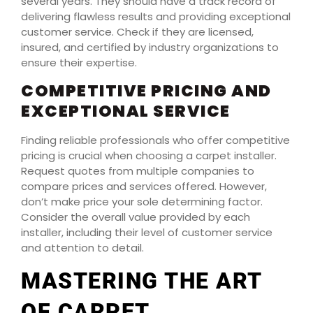
several years. They should have a track record of
delivering flawless results and providing exceptional
customer service. Check if they are licensed,
insured, and certified by industry organizations to
ensure their expertise.
COMPETITIVE PRICING AND
EXCEPTIONAL SERVICE
Finding reliable professionals who offer competitive
pricing is crucial when choosing a carpet installer.
Request quotes from multiple companies to
compare prices and services offered. However,
don’t make price your sole determining factor.
Consider the overall value provided by each
installer, including their level of customer service
and attention to detail.
MASTERING THE ART
OF CARPET