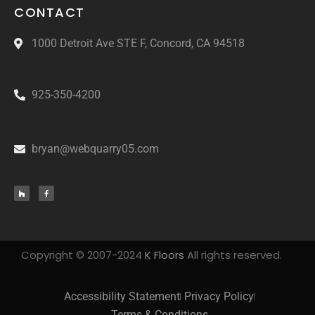
CONTACT
1000 Detroit Ave STE F, Concord, CA 94518
925-350-4200
bryan@webquarry05.com
Copyright © 2007-2024
K Floors
All rights reserved.
Accessibility Statement
Privacy Policy
Terms & Conditions