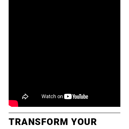
TRANSFORM YOUR