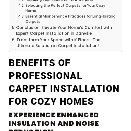
Selecting the Perfect Carpets for Your Cozy
Home
Essential Maintenance Practices for Long-lasting
Carpets
Conclusion: Elevate Your Home's Comfort with
Expert Carpet Installation in Danville
Transform Your Space with K Floors: The
Ultimate Solution in Carpet Installation!
BENEFITS OF
PROFESSIONAL
CARPET INSTALLATION
FOR COZY HOMES
EXPERIENCE ENHANCED
INSULATION AND NOISE