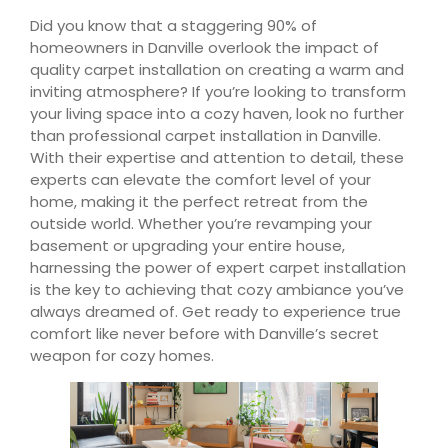
Did you know that a staggering 90% of
homeowners in Danville overlook the impact of
quality carpet installation on creating a warm and
inviting atmosphere? If you’re looking to transform
your living space into a cozy haven, look no further
than professional carpet installation in Danville.
With their expertise and attention to detail, these
experts can elevate the comfort level of your
home, making it the perfect retreat from the
outside world. Whether you’re revamping your
basement or upgrading your entire house,
harnessing the power of expert carpet installation
is the key to achieving that cozy ambiance you’ve
always dreamed of. Get ready to experience true
comfort like never before with Danville’s secret
weapon for cozy homes.