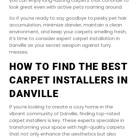
you can enjoy long-lasting carpets that continue to
look great even with active pets roaming around.
So if you’re ready to say goodbye to pesky pet hair
accumulation, minimize dander, maintain a clean
environment, and keep your carpets smelling fresh,
it’s time to consider expert carpet installation in
Danville as your secret weapon against furry
messes.
HOW TO FIND THE BEST
CARPET INSTALLERS IN
DANVILLE
If you’re looking to create a cozy home in the
vibrant community of Danville, finding top-rated
carpet installers is key. These experts specialize in
transforming your space with high-quality carpets
that not only enhance the aesthetics but also