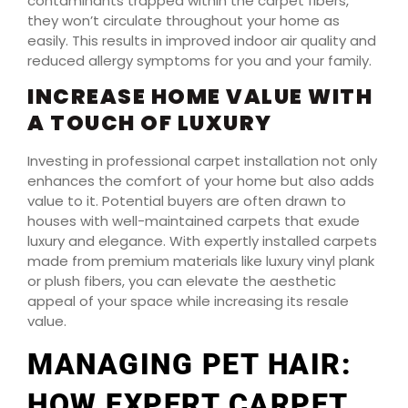
contaminants trapped within the carpet fibers,
they won’t circulate throughout your home as
easily. This results in improved indoor air quality and
reduced allergy symptoms for you and your family.
INCREASE HOME VALUE WITH
A TOUCH OF LUXURY
Investing in professional carpet installation not only
enhances the comfort of your home but also adds
value to it. Potential buyers are often drawn to
houses with well-maintained carpets that exude
luxury and elegance. With expertly installed carpets
made from premium materials like luxury vinyl plank
or plush fibers, you can elevate the aesthetic
appeal of your space while increasing its resale
value.
MANAGING PET HAIR:
HOW EXPERT CARPET