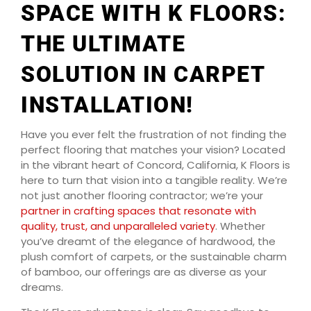
SPACE WITH K FLOORS:
THE ULTIMATE
SOLUTION IN CARPET
INSTALLATION!
Have you ever felt the frustration of not finding the
perfect flooring that matches your vision? Located
in the vibrant heart of Concord, California, K Floors is
here to turn that vision into a tangible reality. We’re
not just another flooring contractor; we’re your
partner in crafting spaces that resonate with
quality, trust, and unparalleled variety
. Whether
you’ve dreamt of the elegance of hardwood, the
plush comfort of carpets, or the sustainable charm
of bamboo, our offerings are as diverse as your
dreams.