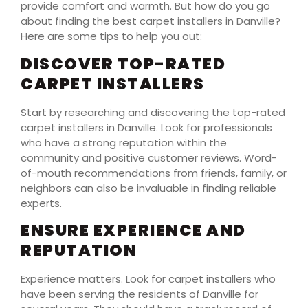
provide comfort and warmth. But how do you go
about finding the best carpet installers in Danville?
Here are some tips to help you out:
DISCOVER TOP-RATED
CARPET INSTALLERS
Start by researching and discovering the top-rated
carpet installers in Danville. Look for professionals
who have a strong reputation within the
community and positive customer reviews. Word-
of-mouth recommendations from friends, family, or
neighbors can also be invaluable in finding reliable
experts.
ENSURE EXPERIENCE AND
REPUTATION
Experience matters. Look for carpet installers who
have been serving the residents of Danville for