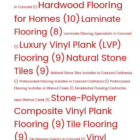
Hardwood Flooring
in Concord
(1)
for Homes
(10)
Laminate
Flooring
(8)
Laminate Flooring Specialists in Concord
Luxury Vinyl Plank (LVP)
(1)
Flooring
(9)
Natural Stone
Tiles
(9)
Natural Stone Tiles Installer in Concord California
(1)
Professional Flooring Installer in Concord California
(1)
Professional
Flooring Installer in Walnut Creek
(1)
Residential Flooring Contractor
Stone-Polymer
near Walnut Creek
(1)
Composite Vinyl Plank
Flooring
(9)
Tile Flooring
(9)
Vinyl
Tile Flooring Experts in Concord
(1)