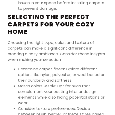
issues in your space before installing carpets
to prevent damage.
SELECTING THE PERFECT
CARPETS FOR YOUR COZY
HOME
Choosing the right type, color, and texture of
carpets can make a significant difference in
creating a cozy ambiance. Consider these insights
when making your selection:
Determine carpet fibers: Explore different
options like nylon, polyester, or wool based on
their durability and softness.
Match colors wisely: Opt for hues that
complement your existing interior design
elements while also hiding potential stains or
wear.
Consider texture preferences: Decide
between plush, berber, or frieze styles based