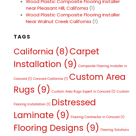
Wood Plastic Composite Flooring Installer
near Pleasant Hill, California
(1)
Wood Plastic Composite Flooring Installer
Near Walnut Creek California
(1)
TAGS
Carpet
California
(8)
Installation
(9)
Composite Flooring Installer in
Custom Area
Concord
(1)
Concord California
(1)
Rugs
(9)
Custom Area Rugs Expert in Concord
(1)
Custom
Distressed
Flooring Installation
(1)
Laminate
(9)
Flooring Contractor in Concord
(1)
Flooring Designs
(9)
Flooring Solutions