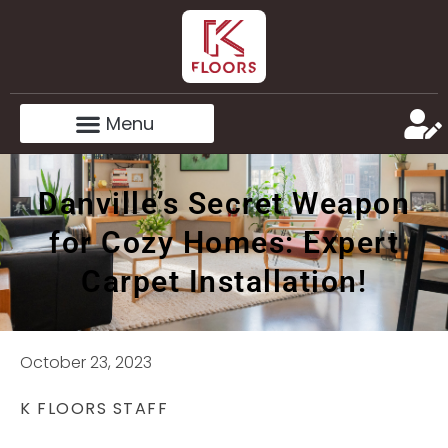
Danville’s Secret Weapon
for Cozy Homes: Expert
Carpet Installation!
October 23, 2023
K FLOORS STAFF