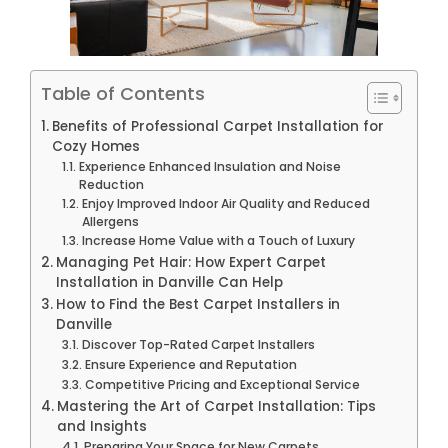
Table of Contents
Benefits of Professional Carpet Installation for
Cozy Homes
Experience Enhanced Insulation and Noise
Reduction
Enjoy Improved Indoor Air Quality and Reduced
Allergens
Increase Home Value with a Touch of Luxury
Managing Pet Hair: How Expert Carpet
Installation in Danville Can Help
How to Find the Best Carpet Installers in
Danville
Discover Top-Rated Carpet Installers
Ensure Experience and Reputation
Competitive Pricing and Exceptional Service
Mastering the Art of Carpet Installation: Tips
and Insights
Preparing Your Space for New Carpets