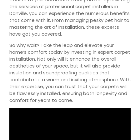
the services of professional carpet installers in
Danville, you can experience the numerous benefits
that come with it. From managing pesky pet hair to
mastering the art of installation, these experts
have got you covered.
So why wait? Take the leap and elevate your
home’s comfort today by investing in expert carpet
installation. Not only will it enhance the overall
aesthetics of your space, but it will also provide
insulation and soundproofing qualities that
contribute to a warm and inviting atmosphere. With
their expertise, you can trust that your carpets will
be flawlessly installed, ensuring both longevity and
comfort for years to come.