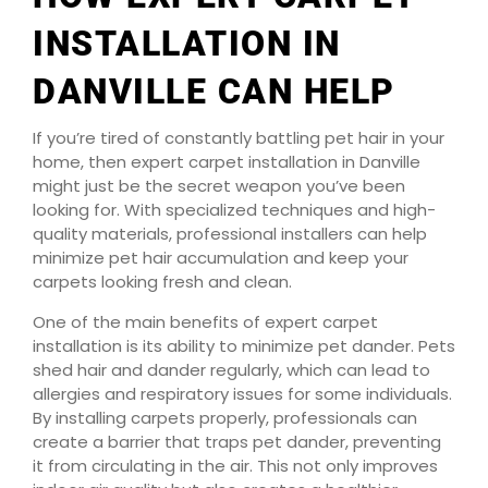
INSTALLATION IN
DANVILLE CAN HELP
If you’re tired of constantly battling pet hair in your
home, then expert carpet installation in Danville
might just be the secret weapon you’ve been
looking for. With specialized techniques and high-
quality materials, professional installers can help
minimize pet hair accumulation and keep your
carpets looking fresh and clean.
One of the main benefits of expert carpet
installation is its ability to minimize pet dander. Pets
shed hair and dander regularly, which can lead to
allergies and respiratory issues for some individuals.
By installing carpets properly, professionals can
create a barrier that traps pet dander, preventing
it from circulating in the air. This not only improves