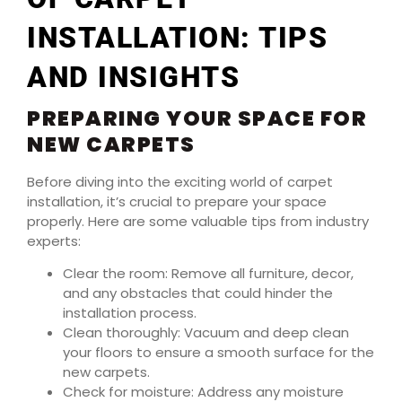
INSTALLATION: TIPS
AND INSIGHTS
PREPARING YOUR SPACE FOR
NEW CARPETS
Before diving into the exciting world of carpet
installation, it’s crucial to prepare your space
properly. Here are some valuable tips from industry
experts:
Clear the room: Remove all furniture, decor,
and any obstacles that could hinder the
installation process.
Clean thoroughly: Vacuum and deep clean
your floors to ensure a smooth surface for the
new carpets.
Check for moisture: Address any moisture