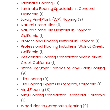
Laminate Flooring
(8)
Laminate Flooring Specialists in Concord,
California
(1)
Luxury Vinyl Plank (LVP) Flooring
(9)
Natural Stone Tiles
(9)
Natural Stone Tiles Installer in Concord
California
(1)
Professional Flooring Installer in Concord
(1)
Professional Flooring Installer in Walnut Creek,
California
(1)
Residential Flooring Contractor near Walnut
Creek California
(1)
Stone-Polymer Composite Vinyl Plank Flooring
(9)
Tile Flooring
(9)
Tile Flooring Experts in Concord, California
(1)
Vinyl Flooring
(8)
Vinyl Flooring Contractor – Concord, California
(1)
Wood Plastic Composite Flooring
(9)