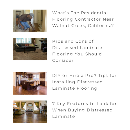
What’s The Residential
Flooring Contractor Near
Walnut Creek, California?
Pros and Cons of
Distressed Laminate
Flooring You Should
Consider
DIY or Hire a Pro? Tips for
Installing Distressed
Laminate Flooring
7 Key Features to Look for
When Buying Distressed
Laminate