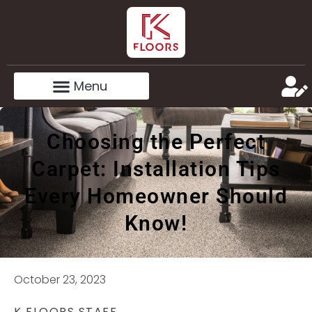
Choosing the Perfect
Carpet: Installation Tips
Every Homeowner Should
Know!
October 23, 2023
K FLOORS STAFF