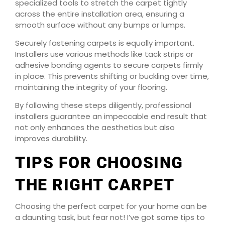
specialized tools to stretch the carpet tightly
across the entire installation area, ensuring a
smooth surface without any bumps or lumps.
Securely fastening carpets is equally important.
Installers use various methods like tack strips or
adhesive bonding agents to secure carpets firmly
in place. This prevents shifting or buckling over time,
maintaining the integrity of your flooring.
By following these steps diligently, professional
installers guarantee an impeccable end result that
not only enhances the aesthetics but also
improves durability.
TIPS FOR CHOOSING
THE RIGHT CARPET
Choosing the perfect carpet for your home can be
a daunting task, but fear not! I’ve got some tips to