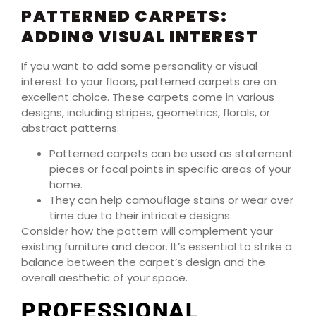
PATTERNED CARPETS:
ADDING VISUAL INTEREST
If you want to add some personality or visual
interest to your floors, patterned carpets are an
excellent choice. These carpets come in various
designs, including stripes, geometrics, florals, or
abstract patterns.
Patterned carpets can be used as statement
pieces or focal points in specific areas of your
home.
They can help camouflage stains or wear over
time due to their intricate designs.
Consider how the pattern will complement your
existing furniture and decor. It’s essential to strike a
balance between the carpet’s design and the
overall aesthetic of your space.
PROFESSIONAL