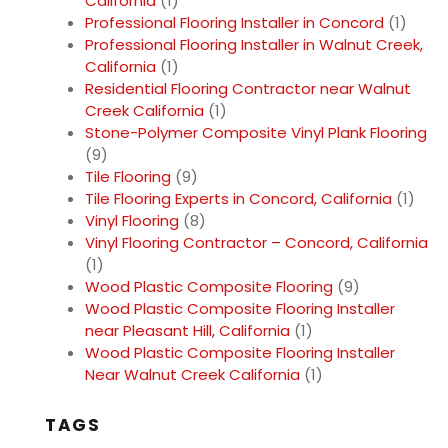
California
(1)
Professional Flooring Installer in Concord
(1)
Professional Flooring Installer in Walnut Creek,
California
(1)
Residential Flooring Contractor near Walnut
Creek California
(1)
Stone-Polymer Composite Vinyl Plank Flooring
(9)
Tile Flooring
(9)
Tile Flooring Experts in Concord, California
(1)
Vinyl Flooring
(8)
Vinyl Flooring Contractor – Concord, California
(1)
Wood Plastic Composite Flooring
(9)
Wood Plastic Composite Flooring Installer
near Pleasant Hill, California
(1)
Wood Plastic Composite Flooring Installer
Near Walnut Creek California
(1)
TAGS