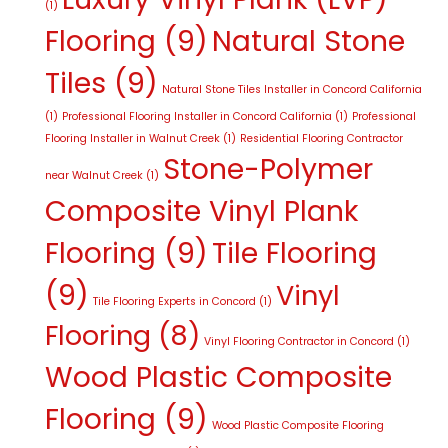
(1)
Flooring
(9)
Natural Stone
Tiles
(9)
Natural Stone Tiles Installer in Concord California
(1)
Professional Flooring Installer in Concord California
(1)
Professional
Flooring Installer in Walnut Creek
(1)
Residential Flooring Contractor
Stone-Polymer
near Walnut Creek
(1)
Composite Vinyl Plank
Flooring
(9)
Tile Flooring
(9)
Vinyl
Tile Flooring Experts in Concord
(1)
Flooring
(8)
Vinyl Flooring Contractor in Concord
(1)
Wood Plastic Composite
Flooring
(9)
Wood Plastic Composite Flooring