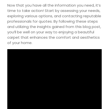
Now that you have all the information you need, it’s
time to take action! Start by assessing your needs,
exploring various options, and contacting reputable
professionals for quotes. By following these steps
and utilizing the insights gained from this blog post,
you’ll be well on your way to enjoying a beautiful
carpet that enhances the comfort and aesthetics
of your home.