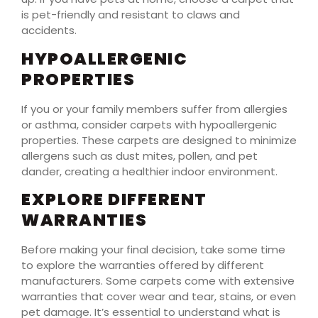
is pet-friendly and resistant to claws and
accidents.
HYPOALLERGENIC
PROPERTIES
If you or your family members suffer from allergies
or asthma, consider carpets with hypoallergenic
properties. These carpets are designed to minimize
allergens such as dust mites, pollen, and pet
dander, creating a healthier indoor environment.
EXPLORE DIFFERENT
WARRANTIES
Before making your final decision, take some time
to explore the warranties offered by different
manufacturers. Some carpets come with extensive
warranties that cover wear and tear, stains, or even
pet damage. It’s essential to understand what is