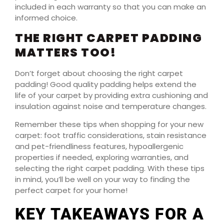
included in each warranty so that you can make an
informed choice.
THE RIGHT CARPET PADDING
MATTERS TOO!
Don’t forget about choosing the right carpet
padding! Good quality padding helps extend the
life of your carpet by providing extra cushioning and
insulation against noise and temperature changes.
Remember these tips when shopping for your new
carpet: foot traffic considerations, stain resistance
and pet-friendliness features, hypoallergenic
properties if needed, exploring warranties, and
selecting the right carpet padding. With these tips
in mind, you’ll be well on your way to finding the
perfect carpet for your home!
KEY TAKEAWAYS FOR A