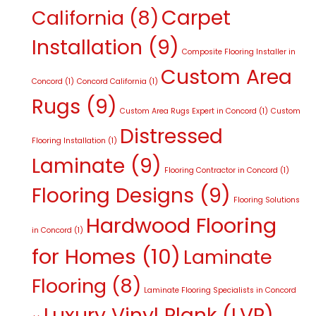
Carpet
California
(8)
Installation
(9)
Composite Flooring Installer in
Custom Area
Concord
(1)
Concord California
(1)
Rugs
(9)
Custom Area Rugs Expert in Concord
(1)
Custom
Distressed
Flooring Installation
(1)
Laminate
(9)
Flooring Contractor in Concord
(1)
Flooring Designs
(9)
Flooring Solutions
Hardwood Flooring
in Concord
(1)
for Homes
(10)
Laminate
Flooring
(8)
Laminate Flooring Specialists in Concord
Luxury Vinyl Plank (LVP)