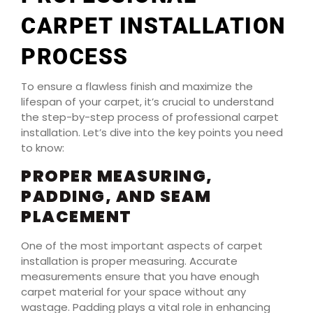
CARPET INSTALLATION
PROCESS
To ensure a flawless finish and maximize the
lifespan of your carpet, it’s crucial to understand
the step-by-step process of professional carpet
installation. Let’s dive into the key points you need
to know:
PROPER MEASURING,
PADDING, AND SEAM
PLACEMENT
One of the most important aspects of carpet
installation is proper measuring. Accurate
measurements ensure that you have enough
carpet material for your space without any
wastage. Padding plays a vital role in enhancing