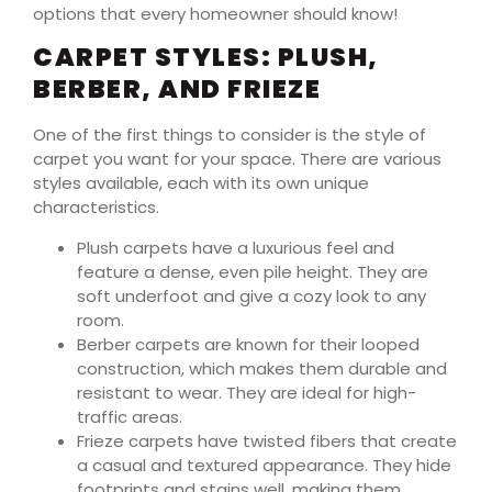
options that every homeowner should know!
CARPET STYLES: PLUSH,
BERBER, AND FRIEZE
One of the first things to consider is the style of
carpet you want for your space. There are various
styles available, each with its own unique
characteristics.
Plush carpets have a luxurious feel and
feature a dense, even pile height. They are
soft underfoot and give a cozy look to any
room.
Berber carpets are known for their looped
construction, which makes them durable and
resistant to wear. They are ideal for high-
traffic areas.
Frieze carpets have twisted fibers that create
a casual and textured appearance. They hide
footprints and stains well, making them