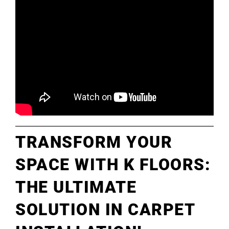
TRANSFORM YOUR
SPACE WITH K FLOORS:
THE ULTIMATE
SOLUTION IN CARPET