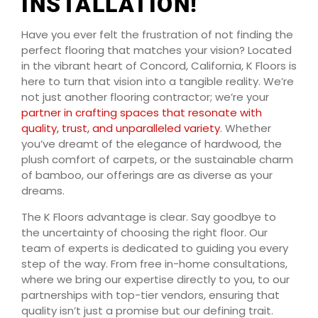
INSTALLATION!
Have you ever felt the frustration of not finding the
perfect flooring that matches your vision? Located
in the vibrant heart of Concord, California, K Floors is
here to turn that vision into a tangible reality. We’re
not just another flooring contractor; we’re your
partner in crafting spaces that resonate with
quality, trust, and unparalleled variety
. Whether
you’ve dreamt of the elegance of hardwood, the
plush comfort of carpets, or the sustainable charm
of bamboo, our offerings are as diverse as your
dreams.
The K Floors advantage is clear. Say goodbye to
the uncertainty of choosing the right floor. Our
team of experts is dedicated to guiding you every
step of the way. From free in-home consultations,
where we bring our expertise directly to you, to our
partnerships with top-tier vendors, ensuring that
quality isn’t just a promise but our defining trait.