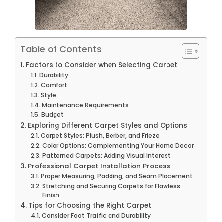
Table of Contents
Factors to Consider when Selecting Carpet
Durability
Comfort
Style
Maintenance Requirements
Budget
Exploring Different Carpet Styles and Options
Carpet Styles: Plush, Berber, and Frieze
Color Options: Complementing Your Home Decor
Patterned Carpets: Adding Visual Interest
Professional Carpet Installation Process
Proper Measuring, Padding, and Seam Placement
Stretching and Securing Carpets for Flawless
Finish
Tips for Choosing the Right Carpet
Consider Foot Traffic and Durability