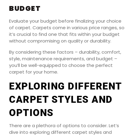
BUDGET
Evaluate your budget before finalizing your choice
of carpet. Carpets come in various price ranges, so
it’s crucial to find one that fits within your budget
without compromising on quality or durability.
By considering these factors – durability, comfort,
style, maintenance requirements, and budget –
you’ll be well-equipped to choose the perfect
carpet for your home.
EXPLORING DIFFERENT
CARPET STYLES AND
OPTIONS
There are a plethora of options to consider. Let’s
dive into exploring different carpet styles and