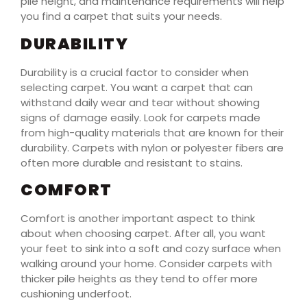
pile height, and maintenance requirements will help
you find a carpet that suits your needs.
DURABILITY
Durability is a crucial factor to consider when
selecting carpet. You want a carpet that can
withstand daily wear and tear without showing
signs of damage easily. Look for carpets made
from high-quality materials that are known for their
durability. Carpets with nylon or polyester fibers are
often more durable and resistant to stains.
COMFORT
Comfort is another important aspect to think
about when choosing carpet. After all, you want
your feet to sink into a soft and cozy surface when
walking around your home. Consider carpets with
thicker pile heights as they tend to offer more
cushioning underfoot.