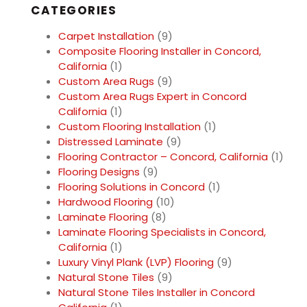
CATEGORIES
Carpet Installation
(9)
Composite Flooring Installer in Concord,
California
(1)
Custom Area Rugs
(9)
Custom Area Rugs Expert in Concord
California
(1)
Custom Flooring Installation
(1)
Distressed Laminate
(9)
Flooring Contractor – Concord, California
(1)
Flooring Designs
(9)
Flooring Solutions in Concord
(1)
Hardwood Flooring
(10)
Laminate Flooring
(8)
Laminate Flooring Specialists in Concord,
California
(1)
Luxury Vinyl Plank (LVP) Flooring
(9)
Natural Stone Tiles
(9)
Natural Stone Tiles Installer in Concord