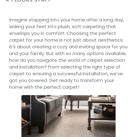
Imagine stepping into your home after a long day,
sinking your feet into plush, soft carpeting that
envelops you in comfort. Choosing the perfect
carpet for your home is not just about aesthetics;
it’s about creating a cozy and inviting space for you
and your family. But with so many options available,
how do you navigate the world of carpet selection
and installation? From selecting the right type of
carpet to ensuring a successful installation, we’ve
got you covered. Get ready to transform your
home with the perfect carpet!