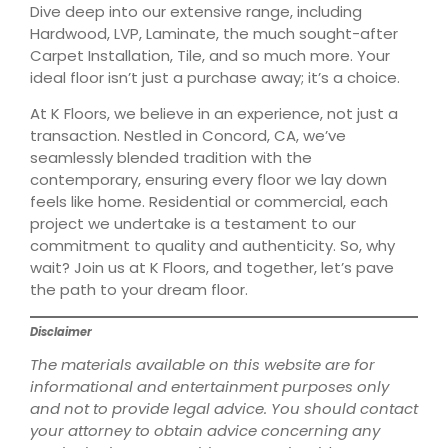
Dive deep into our extensive range, including
Hardwood, LVP, Laminate, the much sought-after
Carpet Installation, Tile, and so much more. Your
ideal floor isn’t just a purchase away; it’s a choice.
At K Floors, we believe in an experience, not just a
transaction. Nestled in Concord, CA, we’ve
seamlessly blended tradition with the
contemporary, ensuring every floor we lay down
feels like home. Residential or commercial, each
project we undertake is a testament to our
commitment to quality and authenticity. So, why
wait? Join us at K Floors, and together, let’s pave
the path to your dream floor.
Disclaimer
The materials available on this website are for
informational and entertainment purposes only
and not to provide legal advice. You should contact
your attorney to obtain advice concerning any