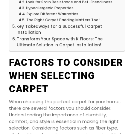
Look for Stain Resistance and Pet-Friendliness
Hypoallergenic Properties
Explore Different Warranties
The Right Carpet Padding Matters Too!
Key Takeaways for a Successful Carpet
Installation
Transform Your Space with K Floors: The
Ultimate Solution in Carpet Installation!
FACTORS TO CONSIDER
WHEN SELECTING
CARPET
When choosing the perfect carpet for your home,
there are several factors you should consider.
Understanding the importance of durability,
comfort, and style is essential in making the right
selection. Considering factors such as fiber type,