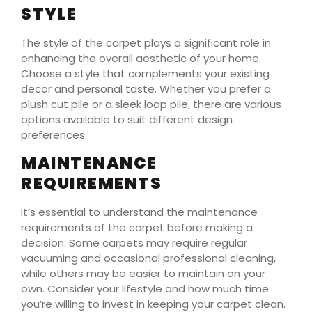
STYLE
The style of the carpet plays a significant role in
enhancing the overall aesthetic of your home.
Choose a style that complements your existing
decor and personal taste. Whether you prefer a
plush cut pile or a sleek loop pile, there are various
options available to suit different design
preferences.
MAINTENANCE
REQUIREMENTS
It’s essential to understand the maintenance
requirements of the carpet before making a
decision. Some carpets may require regular
vacuuming and occasional professional cleaning,
while others may be easier to maintain on your
own. Consider your lifestyle and how much time
you’re willing to invest in keeping your carpet clean.