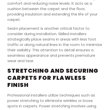
comfort and reducing noise levels. It acts as a
cushion between the carpet and the floor,
providing insulation and extending the life of your
carpet.
Seam placement is another critical factor to
consider during installation. Skilled installers
strategically place seams in areas with less foot
traffic or along natural lines in the room to minimize
their visibility. This attention to detail ensures a
seamless appearance and prevents premature
wear and tear.
STRETCHING AND SECURING
CARPETS FOR FLAWLESS
FINISH
Professional installers utilize techniques such as
power stretching to eliminate wrinkles or loose
spots in carpets. Power stretching involves using