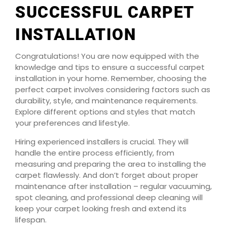
SUCCESSFUL CARPET
INSTALLATION
Congratulations! You are now equipped with the
knowledge and tips to ensure a successful carpet
installation in your home. Remember, choosing the
perfect carpet involves considering factors such as
durability, style, and maintenance requirements.
Explore different options and styles that match
your preferences and lifestyle.
Hiring experienced installers is crucial. They will
handle the entire process efficiently, from
measuring and preparing the area to installing the
carpet flawlessly. And don’t forget about proper
maintenance after installation – regular vacuuming,
spot cleaning, and professional deep cleaning will
keep your carpet looking fresh and extend its
lifespan.