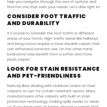
help you navigate through the sea of options and
find the one that suits your needs. Let’s dive right in!
CONSIDER FOOT TRAFFIC
AND DURABILITY
It’s crucial to consider the foot traffic in different
areas of your home. High-traffic areas like hallways
and living rooms require a more durable carpet that
can withstand constant use. On the other hand,
bedrooms may benefit from a softer and more
plush carpet.
LOOK FOR STAIN RESISTANCE
AND PET-FRIENDLINESS
Nobody likes dealing with stubborn stains on their
carpets, so opt for a stain-resistant option. Many
manufacturers offer carpets with built-in stain
protection technology, making spills easier to clean
up. If you have pets at home, choose a carpet that