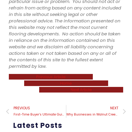
particular issue or problem. You should not act or
refrain from acting based on any content included
in this site without seeking legal or other
professional advice. The information presented on
this website may not reflect the most current
flooring developments. No action should be taken
in reliance on the information contained on this
website and we disclaim all liability concerning
actions taken or not taken based on any or all of
the contents of this site to the fullest extent
permitted by law.
Previous Article
Home
Next Article
PREVIOUS
NEXT
First-Time Buyer’s Ultimate Guide to Navigating the World of Carpet Installation
Why Businesses in Walnut Creek are Investing in Carpet Installation
Latest Posts