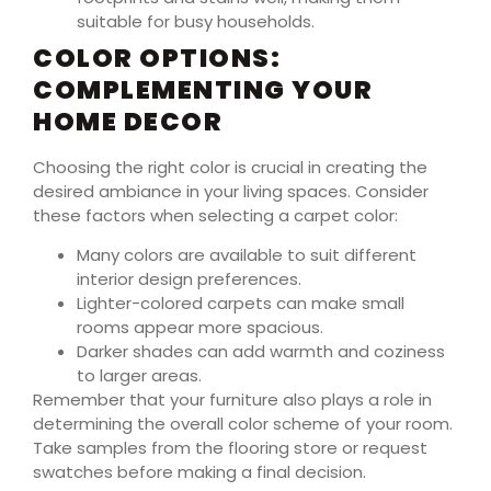
suitable for busy households.
COLOR OPTIONS:
COMPLEMENTING YOUR
HOME DECOR
Choosing the right color is crucial in creating the
desired ambiance in your living spaces. Consider
these factors when selecting a carpet color:
Many colors are available to suit different
interior design preferences.
Lighter-colored carpets can make small
rooms appear more spacious.
Darker shades can add warmth and coziness
to larger areas.
Remember that your furniture also plays a role in
determining the overall color scheme of your room.
Take samples from the flooring store or request
swatches before making a final decision.