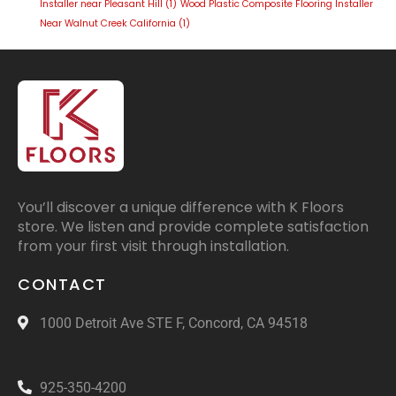
Installer near Pleasant Hill
(1)
Wood Plastic Composite Flooring Installer
Near Walnut Creek California
(1)
You’ll discover a unique difference with K Floors
store. We listen and provide complete satisfaction
from your first visit through installation.
CONTACT
1000 Detroit Ave STE F, Concord, CA 94518
925-350-4200