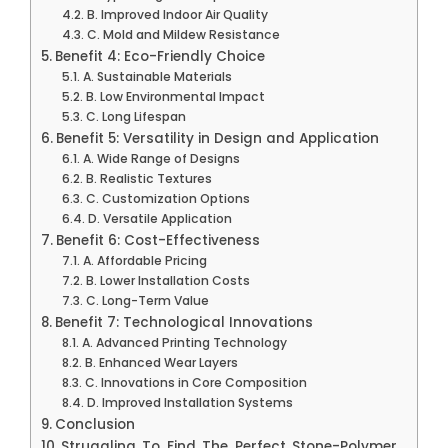
B. Improved Indoor Air Quality
C. Mold and Mildew Resistance
Benefit 4: Eco-Friendly Choice
A. Sustainable Materials
B. Low Environmental Impact
C. Long Lifespan
Benefit 5: Versatility in Design and Application
A. Wide Range of Designs
B. Realistic Textures
C. Customization Options
D. Versatile Application
Benefit 6: Cost-Effectiveness
A. Affordable Pricing
B. Lower Installation Costs
C. Long-Term Value
Benefit 7: Technological Innovations
A. Advanced Printing Technology
B. Enhanced Wear Layers
C. Innovations in Core Composition
D. Improved Installation Systems
Conclusion
Struggling To Find The Perfect Stone-Polymer