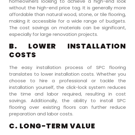
homeowners looking to achieve a high-end look
without the high-end price tag. It is generally more
affordable than natural wood, stone, or tile flooring,
making it accessible for a wide range of budgets.
The cost savings on materials can be significant,
especially for large renovation projects.
B. LOWER INSTALLATION
COSTS
The easy installation process of SPC flooring
translates to lower installation costs. Whether you
choose to hire a professional or tackle the
installation yourself, the click-lock system reduces
the time and labor required, resulting in cost
savings. Additionally, the ability to install SPC
flooring over existing floors can further reduce
preparation and labor costs.
C. LONG-TERM VALUE