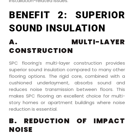
installation-related issues.
BENEFIT 2: SUPERIOR
SOUND INSULATION
A. MULTI-LAYER
CONSTRUCTION
SPC flooring’s multi-layer construction provides
superior sound insulation compared to many other
flooring options. The rigid core, combined with a
cushioned underlayment, absorbs sound and
reduces noise transmission between floors. This
makes SPC flooring an excellent choice for multi-
story homes or apartment buildings where noise
reduction is essential.
B. REDUCTION OF IMPACT
NOISE