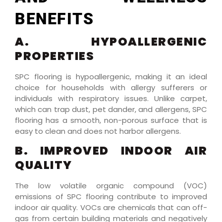
BENEFITS
A. HYPOALLERGENIC
PROPERTIES
SPC flooring is hypoallergenic, making it an ideal
choice for households with allergy sufferers or
individuals with respiratory issues. Unlike carpet,
which can trap dust, pet dander, and allergens, SPC
flooring has a smooth, non-porous surface that is
easy to clean and does not harbor allergens.
B. IMPROVED INDOOR AIR
QUALITY
The low volatile organic compound (VOC)
emissions of SPC flooring contribute to improved
indoor air quality. VOCs are chemicals that can off-
gas from certain building materials and negatively