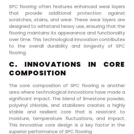
SPC flooring often features enhanced wear layers
that provide additional protection against
scratches, stains, and wear. These wear layers are
designed to withstand heavy use, ensuring that the
flooring maintains its appearance and functionality
over time. This technological innovation contributes
to the overall durability and longevity of SPC
flooring.
C. INNOVATIONS IN CORE
COMPOSITION
The core composition of SPC flooring is another
area where technological innovations have made a
significant impact. The blend of limestone powder,
polyvinyl chloride, and stabilizers creates a highly
stable and resilient core that is resistant to
moisture, temperature fluctuations, and impact.
This innovative core design is a key factor in the
superior performance of SPC flooring.