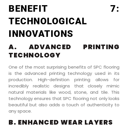
BENEFIT 7:
TECHNOLOGICAL
INNOVATIONS
A. ADVANCED PRINTING
TECHNOLOGY
One of the most surprising benefits of SPC flooring
is the advanced printing technology used in its
production. High-definition printing allows for
incredibly realistic designs that closely mimic
natural materials like wood, stone, and tile. This
technology ensures that SPC flooring not only looks
beautiful but also adds a touch of authenticity to
any space.
B. ENHANCED WEAR LAYERS