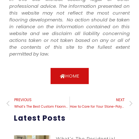
professional advice. The information presented on
this website may not reflect the most current
flooring developments. No action should be taken
in reliance on the information contained on this
website and we disclaim all liability concerning
actions taken or not taken based on any or all of
the contents of this site to the fullest extent
permitted by law.
HOME
PREVIOUS
NEXT
What’s The Best Custom Flooring Installation In Concord, California?
How to Care for Your Stone-Polymer Composite Vinyl Plank Flooring: Expert Tips
Latest Posts
What’s The Residential