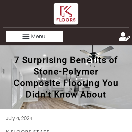
7 Surprising Benefits of
Stone-Polymer
Composite Flooring You
Didn’t Know About
July 4, 2024
K FLOORS STAFF