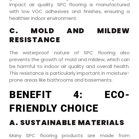
impact air quality. SPC flooring is manufactured
with low VOC adhesives and finishes, ensuring a
healthier indoor environment.
C. MOLD AND MILDEW
RESISTANCE
The waterproof nature of SPC flooring also
prevents the growth of mold and mildew, which can
be harmful to indoor air quality and overall health.
This resistance is particularly important in moisture-
prone areas like bathrooms and basements.
BENEFIT 4: ECO-
FRIENDLY CHOICE
A. SUSTAINABLE MATERIALS
Many SPC flooring products are made from