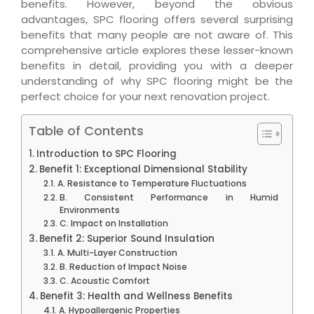
benefits. However, beyond the obvious
advantages, SPC flooring offers several surprising
benefits that many people are not aware of. This
comprehensive article explores these lesser-known
benefits in detail, providing you with a deeper
understanding of why SPC flooring might be the
perfect choice for your next renovation project.
Table of Contents
Introduction to SPC Flooring
Benefit 1: Exceptional Dimensional Stability
A. Resistance to Temperature Fluctuations
B. Consistent Performance in Humid
Environments
C. Impact on Installation
Benefit 2: Superior Sound Insulation
A. Multi-Layer Construction
B. Reduction of Impact Noise
C. Acoustic Comfort
Benefit 3: Health and Wellness Benefits
A. Hypoallergenic Properties