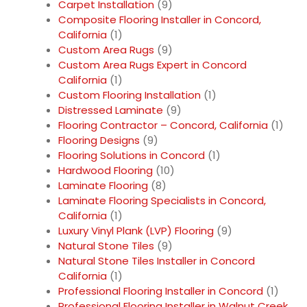
Carpet Installation
(9)
Composite Flooring Installer in Concord,
California
(1)
Custom Area Rugs
(9)
Custom Area Rugs Expert in Concord
California
(1)
Custom Flooring Installation
(1)
Distressed Laminate
(9)
Flooring Contractor – Concord, California
(1)
Flooring Designs
(9)
Flooring Solutions in Concord
(1)
Hardwood Flooring
(10)
Laminate Flooring
(8)
Laminate Flooring Specialists in Concord,
California
(1)
Luxury Vinyl Plank (LVP) Flooring
(9)
Natural Stone Tiles
(9)
Natural Stone Tiles Installer in Concord
California
(1)
Professional Flooring Installer in Concord
(1)
Professional Flooring Installer in Walnut Creek,