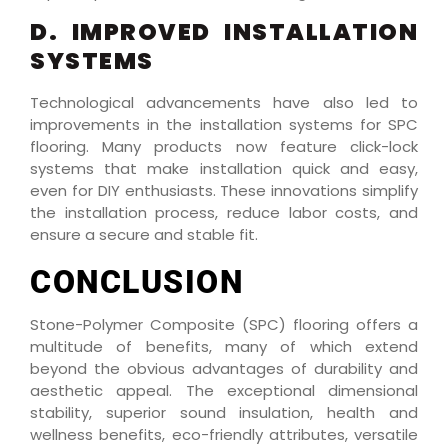
D. IMPROVED INSTALLATION
SYSTEMS
Technological advancements have also led to
improvements in the installation systems for SPC
flooring. Many products now feature click-lock
systems that make installation quick and easy,
even for DIY enthusiasts. These innovations simplify
the installation process, reduce labor costs, and
ensure a secure and stable fit.
CONCLUSION
Stone-Polymer Composite (SPC) flooring offers a
multitude of benefits, many of which extend
beyond the obvious advantages of durability and
aesthetic appeal. The exceptional dimensional
stability, superior sound insulation, health and
wellness benefits, eco-friendly attributes, versatile