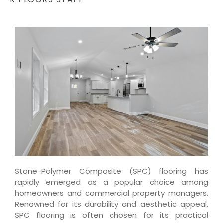
Stone-Polymer Composite (SPC) flooring has
rapidly emerged as a popular choice among
homeowners and commercial property managers.
Renowned for its durability and aesthetic appeal,
SPC flooring is often chosen for its practical