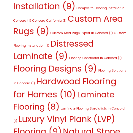
Installation
(9)
Composite Flooring Installer in
Custom Area
Concord
(1)
Concord California
(1)
Rugs
(9)
Custom Area Rugs Expert in Concord
(1)
Custom
Distressed
Flooring Installation
(1)
Laminate
(9)
Flooring Contractor in Concord
(1)
Flooring Designs
(9)
Flooring Solutions
Hardwood Flooring
in Concord
(1)
for Homes
(10)
Laminate
Flooring
(8)
Laminate Flooring Specialists in Concord
Luxury Vinyl Plank (LVP)
(1)
Flooring
(9)
Natural Stone