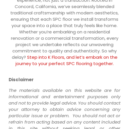
experience, not just a transaction. Rooted in
Concord, California, we’ve seamlessly blended
traditional craftsmanship with modern aesthetics,
ensuring that each SPC floor we install transforms
your space into a place that truly feels like home.
Whether you’re embarking on a residential
renovation or a commercial transformation, every
project we undertake reflects our unwavering
commitment to quality and authenticity. So why
delay?
Step into K Floors, and let’s embark on the
journey to your perfect SPC flooring together.
Disclaimer
The materials available on this website are for
informational and entertainment purposes only
and not to provide legal advice. You should contact
your attorney to obtain advice concerning any
particular issue or problem. You should not act or
refrain from acting based on any content included
in this site without seeking legal or other