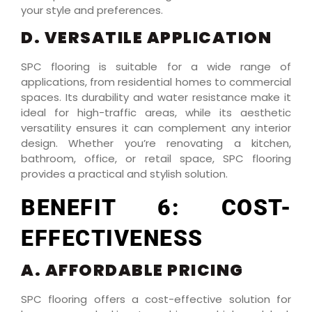
your style and preferences.
D. VERSATILE APPLICATION
SPC flooring is suitable for a wide range of
applications, from residential homes to commercial
spaces. Its durability and water resistance make it
ideal for high-traffic areas, while its aesthetic
versatility ensures it can complement any interior
design. Whether you’re renovating a kitchen,
bathroom, office, or retail space, SPC flooring
provides a practical and stylish solution.
BENEFIT 6: COST-
EFFECTIVENESS
A. AFFORDABLE PRICING
SPC flooring offers a cost-effective solution for