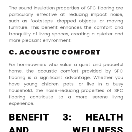
The sound insulation properties of SPC flooring are
particularly effective at reducing impact noise,
such as footsteps, dropped objects, or moving
furniture. This benefit enhances the comfort and
tranquility of living spaces, creating a quieter and
more pleasant environment.
C. ACOUSTIC COMFORT
For homeowners who value a quiet and peaceful
home, the acoustic comfort provided by SPC
flooring is a significant advantage. Whether you
have young children, pets, or live in a busy
household, the noise-reducing properties of SPC
flooring contribute to a more serene living
experience.
BENEFIT 3: HEALTH
AND WELLNESS