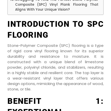
Composite (SPC) Vinyl Plank Flooring That
Aligns With Your Unique Vision?
INTRODUCTION TO SPC
FLOORING
Stone-Polymer Composite (SPC) flooring is a type
of rigid core vinyl flooring known for its superior
durability and resistance to moisture. It is
constructed with a unique blend of limestone
powder, polyvinyl chloride, and stabilizers, resulting
in a highly stable and resilient core. The top layer is
a wear-resistant vinyl layer that offers various
design options, mimicking the appearance of wood,
stone, or tile.
BENEFIT 1: