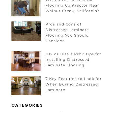
Flooring Contractor Near
Walnut Creek, California?
Pros and Cons of
Distressed Laminate
Flooring You Should
Consider
DIY or Hire a Pro? Tips for
Installing Distressed
Laminate Flooring
7 Key Features to Look for
When Buying Distressed
Laminate
CATEGORIES