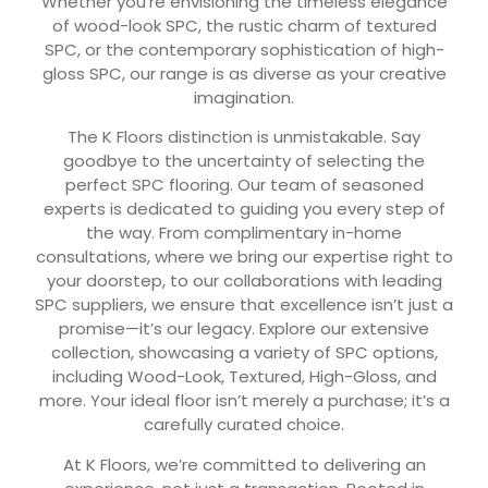
Whether you’re envisioning the timeless elegance
of wood-look SPC, the rustic charm of textured
SPC, or the contemporary sophistication of high-
gloss SPC, our range is as diverse as your creative
imagination.
The K Floors distinction is unmistakable. Say
goodbye to the uncertainty of selecting the
perfect SPC flooring. Our team of seasoned
experts is dedicated to guiding you every step of
the way. From complimentary in-home
consultations, where we bring our expertise right to
your doorstep, to our collaborations with leading
SPC suppliers, we ensure that excellence isn’t just a
promise—it’s our legacy. Explore our extensive
collection, showcasing a variety of SPC options,
including Wood-Look, Textured, High-Gloss, and
more. Your ideal floor isn’t merely a purchase; it’s a
carefully curated choice.
At K Floors, we’re committed to delivering an