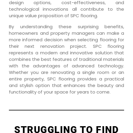
design options, cost-effectiveness, and
technological innovations all contribute to the
unique value proposition of SPC flooring.
By understanding these surprising benefits,
homeowners and property managers can make a
more informed decision when selecting flooring for
their next renovation project. SPC flooring
represents a modern and innovative solution that
combines the best features of traditional materials
with the advantages of advanced technology.
Whether you are renovating a single room or an
entire property, SPC flooring provides a practical
and stylish option that enhances the beauty and
functionality of your space for years to come.
STRUGGLING TO FIND