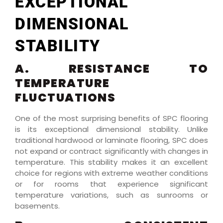
EXCEPTIONAL
DIMENSIONAL
STABILITY
A. RESISTANCE TO
TEMPERATURE
FLUCTUATIONS
One of the most surprising benefits of SPC flooring
is its exceptional dimensional stability. Unlike
traditional hardwood or laminate flooring, SPC does
not expand or contract significantly with changes in
temperature. This stability makes it an excellent
choice for regions with extreme weather conditions
or for rooms that experience significant
temperature variations, such as sunrooms or
basements.