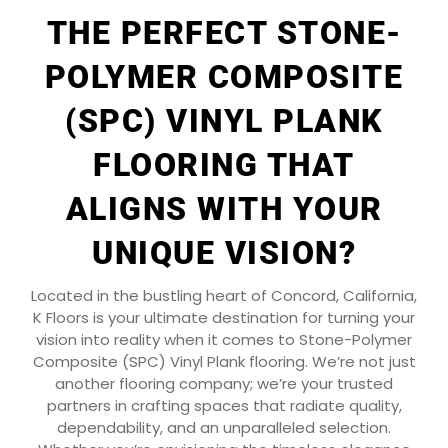
THE PERFECT STONE-
POLYMER COMPOSITE
(SPC) VINYL PLANK
FLOORING THAT
ALIGNS WITH YOUR
UNIQUE VISION?
Located in the bustling heart of Concord, California,
K Floors is your ultimate destination for turning your
vision into reality when it comes to Stone-Polymer
Composite (SPC) Vinyl Plank flooring. We’re not just
another flooring company; we’re your trusted
partners in crafting spaces that radiate quality,
dependability, and an unparalleled selection.