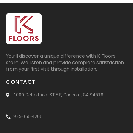
You’ll discover a unique difference with K Floors
store. We listen and provide complete satisfaction
from your first visit through installation.
CONTACT
1000 Detroit Ave STE F, Concord, CA 94518
925-350-4200