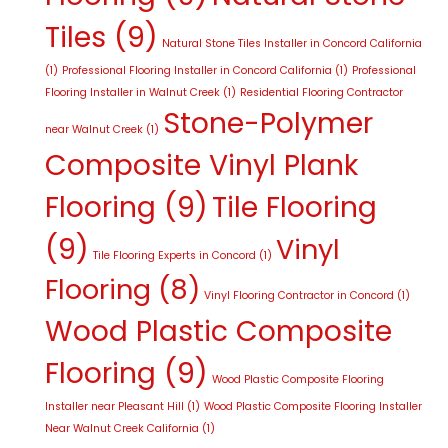
Tiles
(9)
Natural Stone Tiles Installer in Concord California
(1)
Professional Flooring Installer in Concord California
(1)
Professional
Flooring Installer in Walnut Creek
(1)
Residential Flooring Contractor
Stone-Polymer
near Walnut Creek
(1)
Composite Vinyl Plank
Flooring
(9)
Tile Flooring
(9)
Vinyl
Tile Flooring Experts in Concord
(1)
Flooring
(8)
Vinyl Flooring Contractor in Concord
(1)
Wood Plastic Composite
Flooring
(9)
Wood Plastic Composite Flooring
Installer near Pleasant Hill
(1)
Wood Plastic Composite Flooring Installer
Near Walnut Creek California
(1)