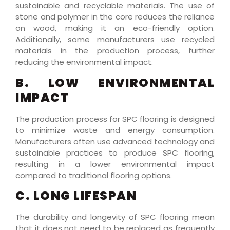
sustainable and recyclable materials. The use of
stone and polymer in the core reduces the reliance
on wood, making it an eco-friendly option.
Additionally, some manufacturers use recycled
materials in the production process, further
reducing the environmental impact.
B. LOW ENVIRONMENTAL
IMPACT
The production process for SPC flooring is designed
to minimize waste and energy consumption.
Manufacturers often use advanced technology and
sustainable practices to produce SPC flooring,
resulting in a lower environmental impact
compared to traditional flooring options.
C. LONG LIFESPAN
The durability and longevity of SPC flooring mean
that it does not need to be replaced as frequently