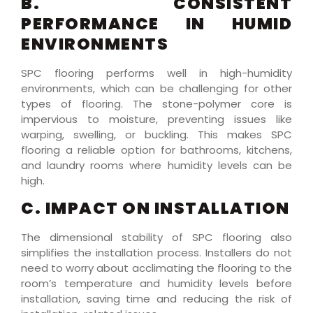
B. CONSISTENT
PERFORMANCE IN HUMID
ENVIRONMENTS
SPC flooring performs well in high-humidity
environments, which can be challenging for other
types of flooring. The stone-polymer core is
impervious to moisture, preventing issues like
warping, swelling, or buckling. This makes SPC
flooring a reliable option for bathrooms, kitchens,
and laundry rooms where humidity levels can be
high.
C. IMPACT ON INSTALLATION
The dimensional stability of SPC flooring also
simplifies the installation process. Installers do not
need to worry about acclimating the flooring to the
room’s temperature and humidity levels before
installation, saving time and reducing the risk of