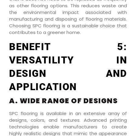
as other flooring options. This reduces waste and
the environmental impact associated with
manufacturing and disposing of flooring materials.
Choosing SPC flooring is a sustainable choice that
contributes to a greener home.
BENEFIT 5:
VERSATILITY IN
DESIGN AND
APPLICATION
A. WIDE RANGE OF DESIGNS
SPC flooring is available in an extensive array of
designs, colors, and textures. Advanced printing
technologies enable manufacturers to create
highly realistic designs that mimic the appearance