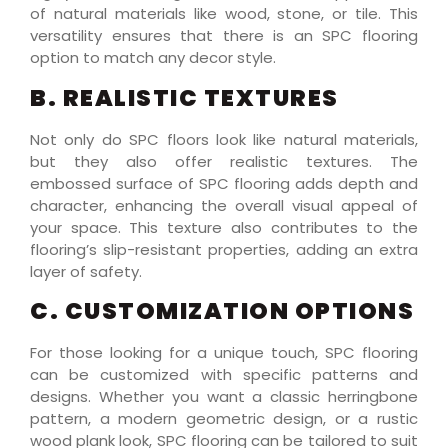
of natural materials like wood, stone, or tile. This
versatility ensures that there is an SPC flooring
option to match any decor style.
B. REALISTIC TEXTURES
Not only do SPC floors look like natural materials,
but they also offer realistic textures. The
embossed surface of SPC flooring adds depth and
character, enhancing the overall visual appeal of
your space. This texture also contributes to the
flooring’s slip-resistant properties, adding an extra
layer of safety.
C. CUSTOMIZATION OPTIONS
For those looking for a unique touch, SPC flooring
can be customized with specific patterns and
designs. Whether you want a classic herringbone
pattern, a modern geometric design, or a rustic
wood plank look, SPC flooring can be tailored to suit