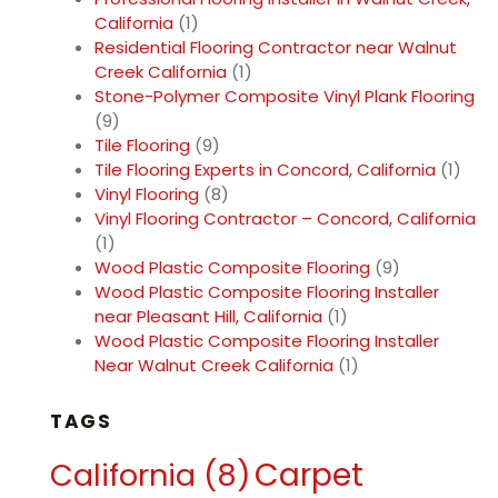
California
(1)
Residential Flooring Contractor near Walnut
Creek California
(1)
Stone-Polymer Composite Vinyl Plank Flooring
(9)
Tile Flooring
(9)
Tile Flooring Experts in Concord, California
(1)
Vinyl Flooring
(8)
Vinyl Flooring Contractor – Concord, California
(1)
Wood Plastic Composite Flooring
(9)
Wood Plastic Composite Flooring Installer
near Pleasant Hill, California
(1)
Wood Plastic Composite Flooring Installer
Near Walnut Creek California
(1)
TAGS
Carpet
California
(8)