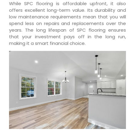
While SPC flooring is affordable upfront, it also
offers excellent long-term value. Its durability and
low maintenance requirements mean that you will
spend less on repairs and replacements over the
years. The long lifespan of SPC flooring ensures
that your investment pays off in the long run,
making it a smart financial choice.