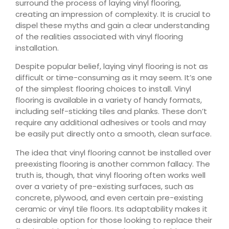
surround the process of laying vinyl flooring,
creating an impression of complexity. It is crucial to
dispel these myths and gain a clear understanding
of the realities associated with vinyl flooring
installation.
Despite popular belief, laying vinyl flooring is not as
difficult or time-consuming as it may seem. It’s one
of the simplest flooring choices to install. Vinyl
flooring is available in a variety of handy formats,
including self-sticking tiles and planks. These don’t
require any additional adhesives or tools and may
be easily put directly onto a smooth, clean surface.
The idea that vinyl flooring cannot be installed over
preexisting flooring is another common fallacy. The
truth is, though, that vinyl flooring often works well
over a variety of pre-existing surfaces, such as
concrete, plywood, and even certain pre-existing
ceramic or vinyl tile floors. Its adaptability makes it
a desirable option for those looking to replace their