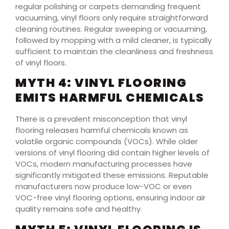
regular polishing or carpets demanding frequent
vacuuming, vinyl floors only require straightforward
cleaning routines. Regular sweeping or vacuuming,
followed by mopping with a mild cleaner, is typically
sufficient to maintain the cleanliness and freshness
of vinyl floors.
MYTH 4: VINYL FLOORING
EMITS HARMFUL CHEMICALS
There is a prevalent misconception that vinyl
flooring releases harmful chemicals known as
volatile organic compounds (VOCs). While older
versions of vinyl flooring did contain higher levels of
VOCs, modern manufacturing processes have
significantly mitigated these emissions. Reputable
manufacturers now produce low-VOC or even
VOC-free vinyl flooring options, ensuring indoor air
quality remains safe and healthy.