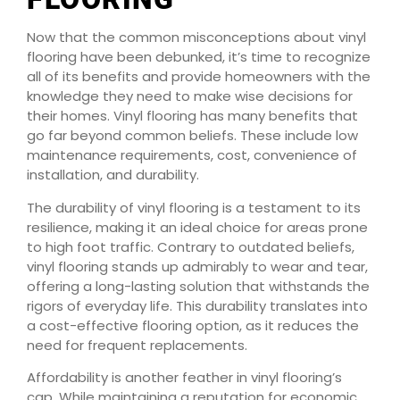
Now that the common misconceptions about vinyl
flooring have been debunked, it’s time to recognize
all of its benefits and provide homeowners with the
knowledge they need to make wise decisions for
their homes. Vinyl flooring has many benefits that
go far beyond common beliefs. These include low
maintenance requirements, cost, convenience of
installation, and durability.
The durability of vinyl flooring is a testament to its
resilience, making it an ideal choice for areas prone
to high foot traffic. Contrary to outdated beliefs,
vinyl flooring stands up admirably to wear and tear,
offering a long-lasting solution that withstands the
rigors of everyday life. This durability translates into
a cost-effective flooring option, as it reduces the
need for frequent replacements.
Affordability is another feather in vinyl flooring’s
cap. While maintaining a reputation for economic