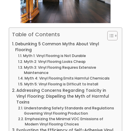
Table of Contents
Debunking 5 Common Myths About Vinyl
Flooring
Myth 1: Vinyl Flooring is Not Durable
Myth 2: Vinyl Flooring Looks Cheap
Myth 3: Vinyl Flooring Requires Extensive
Maintenance
Myth 4: Vinyl Flooring Emits Harmful Chemicals
Myth 5: Vinyl Flooring is Difficult to Install
Addressing Concerns Regarding Toxicity in
Vinyl Flooring: Dispelling the Myth of Harmful
Toxins
Understanding Safety Standards and Regulations
Governing Vinyl Flooring Production
Emphasizing the Minimal VOC Emissions of
Modern Vinyl Flooring Choices
Evaluating the Efficiency of Self-Adhesive Vinyl