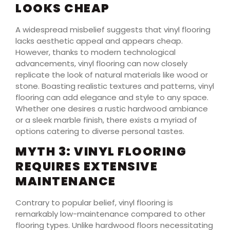
LOOKS CHEAP
A widespread misbelief suggests that vinyl flooring
lacks aesthetic appeal and appears cheap.
However, thanks to modern technological
advancements, vinyl flooring can now closely
replicate the look of natural materials like wood or
stone. Boasting realistic textures and patterns, vinyl
flooring can add elegance and style to any space.
Whether one desires a rustic hardwood ambiance
or a sleek marble finish, there exists a myriad of
options catering to diverse personal tastes.
MYTH 3: VINYL FLOORING
REQUIRES EXTENSIVE
MAINTENANCE
Contrary to popular belief, vinyl flooring is
remarkably low-maintenance compared to other
flooring types. Unlike hardwood floors necessitating