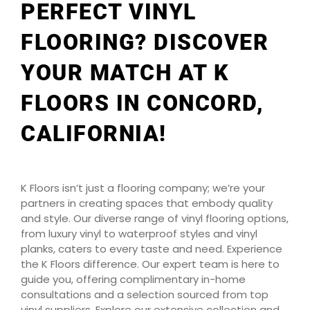
PERFECT VINYL
FLOORING? DISCOVER
YOUR MATCH AT K
FLOORS IN CONCORD,
CALIFORNIA!
K Floors isn’t just a flooring company; we’re your
partners in creating spaces that embody quality
and style. Our diverse range of vinyl flooring options,
from luxury vinyl to waterproof styles and vinyl
planks, caters to every taste and need. Experience
the K Floors difference. Our expert team is here to
guide you, offering complimentary in-home
consultations and a selection sourced from top
vinyl suppliers. Explore our extensive collection and