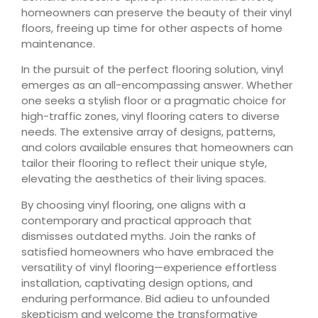
homeowners can preserve the beauty of their vinyl
floors, freeing up time for other aspects of home
maintenance.
In the pursuit of the perfect flooring solution, vinyl
emerges as an all-encompassing answer. Whether
one seeks a stylish floor or a pragmatic choice for
high-traffic zones, vinyl flooring caters to diverse
needs. The extensive array of designs, patterns,
and colors available ensures that homeowners can
tailor their flooring to reflect their unique style,
elevating the aesthetics of their living spaces.
By choosing vinyl flooring, one aligns with a
contemporary and practical approach that
dismisses outdated myths. Join the ranks of
satisfied homeowners who have embraced the
versatility of vinyl flooring—experience effortless
installation, captivating design options, and
enduring performance. Bid adieu to unfounded
skepticism and welcome the transformative