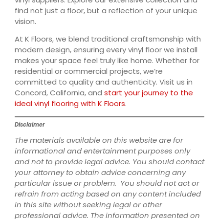
find not just a floor, but a reflection of your unique
vision.
At K Floors, we blend traditional craftsmanship with
modern design, ensuring every vinyl floor we install
makes your space feel truly like home. Whether for
residential or commercial projects, we’re
committed to quality and authenticity. Visit us in
Concord, California, and
start your journey to the
ideal vinyl flooring with K Floors
.
Disclaimer
The materials available on this website are for
informational and entertainment purposes only
and not to provide legal advice. You should contact
your attorney to obtain advice concerning any
particular issue or problem. You should not act or
refrain from acting based on any content included
in this site without seeking legal or other
professional advice. The information presented on