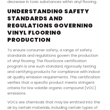
decrease in toxic substances within vinyl flooring.
UNDERSTANDING SAFETY
STANDARDS AND
REGULATIONS GOVERNING
VINYL FLOORING
PRODUCTION
To ensure consumer safety, a range of safety
standards and regulations govern the production
of vinyl flooring. The FloorScore certification
program is one such standard, rigorously testing
and certifying products for compliance with indoor
air quality emission requirements. This certification
verifies that a specific product meets stringent
criteria for low volatile organic compound (VOC)
emissions.
VOCs are chemicals that may be emitted into the
air by certain materials, including certain types of