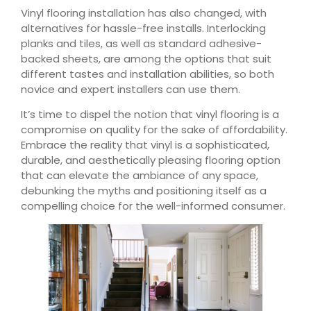
Vinyl flooring installation has also changed, with
alternatives for hassle-free installs. Interlocking
planks and tiles, as well as standard adhesive-
backed sheets, are among the options that suit
different tastes and installation abilities, so both
novice and expert installers can use them.
It’s time to dispel the notion that vinyl flooring is a
compromise on quality for the sake of affordability.
Embrace the reality that vinyl is a sophisticated,
durable, and aesthetically pleasing flooring option
that can elevate the ambiance of any space,
debunking the myths and positioning itself as a
compelling choice for the well-informed consumer.