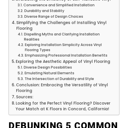
Convenience and Simplified Installation
Durability and Stability
Diverse Range of Design Choices
Simplifying the Challenges of Installing Vinyl
Flooring
Dispelling Myths and Clarifying Installation
Realities
Exploring Installation Simplicity Across Vinyl
Flooring Types
Emphasizing Professional Installation Benefits
Exploring the Aesthetic Appeal of Vinyl Flooring
Diverse Design Possibilities
Emulating Natural Elements
The Intersection of Durability and Style
Conclusion: Embracing the Versatility of Vinyl
Flooring
Sources:
Looking for the Perfect Vinyl Flooring? Discover
Your Match at K Floors in Concord, California!
DEBUNKING 5 COMMON