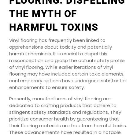
FLOORING: DISPELLING
THE MYTH OF
HARMFUL TOXINS
Vinyl flooring has frequently been linked to
apprehensions about toxicity and potentially
harmful chemicals. It is crucial to dispel this
misconception and grasp the actual safety profile
of vinyl flooring. While earlier iterations of vinyl
flooring may have included certain toxic elements,
contemporary options have undergone substantial
enhancements to ensure safety.
Presently, manufacturers of vinyl flooring are
dedicated to crafting products that adhere to
stringent safety standards and regulations. They
prioritize consumer health by guaranteeing that
their flooring materials are free from harmful toxins.
These advancements have resulted in a notable