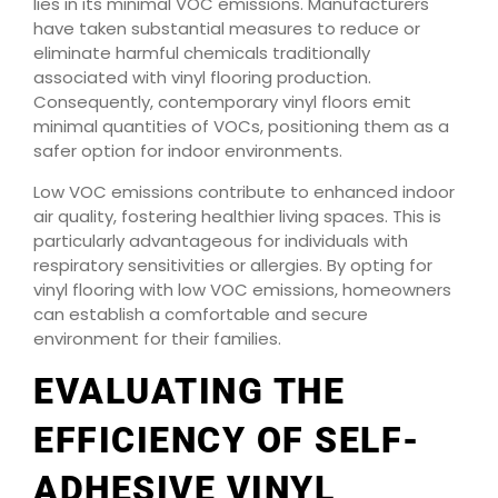
lies in its minimal VOC emissions. Manufacturers
have taken substantial measures to reduce or
eliminate harmful chemicals traditionally
associated with vinyl flooring production.
Consequently, contemporary vinyl floors emit
minimal quantities of VOCs, positioning them as a
safer option for indoor environments.
Low VOC emissions contribute to enhanced indoor
air quality, fostering healthier living spaces. This is
particularly advantageous for individuals with
respiratory sensitivities or allergies. By opting for
vinyl flooring with low VOC emissions, homeowners
can establish a comfortable and secure
environment for their families.
EVALUATING THE
EFFICIENCY OF SELF-
ADHESIVE VINYL