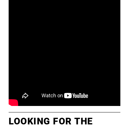
LOOKING FOR THE