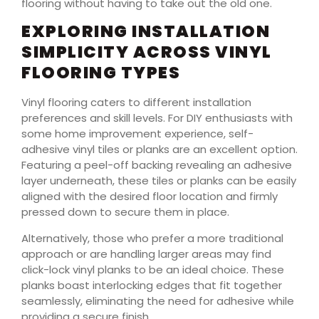
flooring without having to take out the old one.
EXPLORING INSTALLATION
SIMPLICITY ACROSS VINYL
FLOORING TYPES
Vinyl flooring caters to different installation
preferences and skill levels. For DIY enthusiasts with
some home improvement experience, self-
adhesive vinyl tiles or planks are an excellent option.
Featuring a peel-off backing revealing an adhesive
layer underneath, these tiles or planks can be easily
aligned with the desired floor location and firmly
pressed down to secure them in place.
Alternatively, those who prefer a more traditional
approach or are handling larger areas may find
click-lock vinyl planks to be an ideal choice. These
planks boast interlocking edges that fit together
seamlessly, eliminating the need for adhesive while
providing a secure finish.