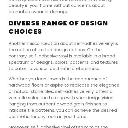
beauty in your home without concerns about
premature wear or damage.
DIVERSE RANGE OF DESIGN
CHOICES
Another misconception about self-adhesive vinyl is
the notion of limited design options. On the
contrary, self-adhesive vinyl is available in a broad
spectrum of designs, colors, patterns, and textures
to cater to various aesthetic preferences.
Whether you lean towards the appearance of
hardwood floors or aspire to replicate the elegance
of natural stone tiles, self-adhesive vinyl offers a
versatile selection to align with your design vision.
Ranging from authentic wood grain finishes to
intricate tile patterns, you can achieve the desired
aesthetic for any room in your home.
Moreover, self-adhesive vinyl often mimics the