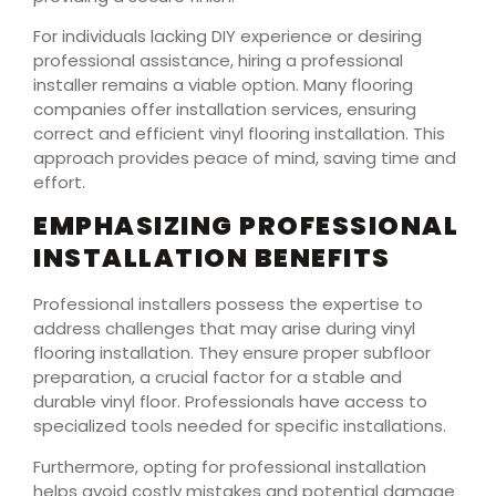
For individuals lacking DIY experience or desiring
professional assistance, hiring a professional
installer remains a viable option. Many flooring
companies offer installation services, ensuring
correct and efficient vinyl flooring installation. This
approach provides peace of mind, saving time and
effort.
EMPHASIZING PROFESSIONAL
INSTALLATION BENEFITS
Professional installers possess the expertise to
address challenges that may arise during vinyl
flooring installation. They ensure proper subfloor
preparation, a crucial factor for a stable and
durable vinyl floor. Professionals have access to
specialized tools needed for specific installations.
Furthermore, opting for professional installation
helps avoid costly mistakes and potential damage