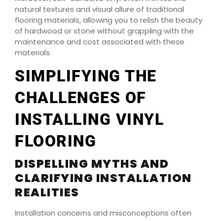
natural textures and visual allure of traditional
flooring materials, allowing you to relish the beauty
of hardwood or stone without grappling with the
maintenance and cost associated with these
materials.
SIMPLIFYING THE
CHALLENGES OF
INSTALLING VINYL
FLOORING
DISPELLING MYTHS AND
CLARIFYING INSTALLATION
REALITIES
Installation concerns and misconceptions often