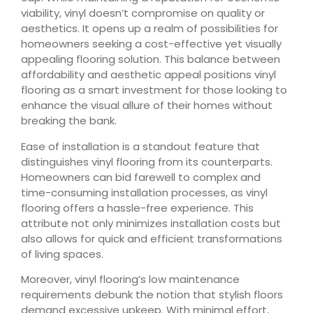
viability, vinyl doesn’t compromise on quality or
aesthetics. It opens up a realm of possibilities for
homeowners seeking a cost-effective yet visually
appealing flooring solution. This balance between
affordability and aesthetic appeal positions vinyl
flooring as a smart investment for those looking to
enhance the visual allure of their homes without
breaking the bank.
Ease of installation is a standout feature that
distinguishes vinyl flooring from its counterparts.
Homeowners can bid farewell to complex and
time-consuming installation processes, as vinyl
flooring offers a hassle-free experience. This
attribute not only minimizes installation costs but
also allows for quick and efficient transformations
of living spaces.
Moreover, vinyl flooring’s low maintenance
requirements debunk the notion that stylish floors
demand excessive upkeep. With minimal effort,