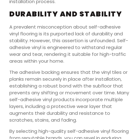
installation process.
DURABILITY AND STABILITY
A prevalent misconception about self-adhesive
vinyl flooring is its purported lack of durability and
stability. However, this assertion is unfounded. Self-
adhesive vinyl is engineered to withstand regular
wear and tear, rendering it suitable for high-traffic
areas within your home.
The adhesive backing ensures that the vinyl tiles or
planks remain securely in place after installation,
establishing a robust bond with the subfloor that
prevents any shifting or movement over time. Many
self-adhesive vinyl products incorporate multiple
layers, including a protective wear layer that
augments their durability and resistance to
scratches, stains, and fading.
By selecting high-quality self-adhesive vinyl flooring
from reputable brands, you can revel in enduring