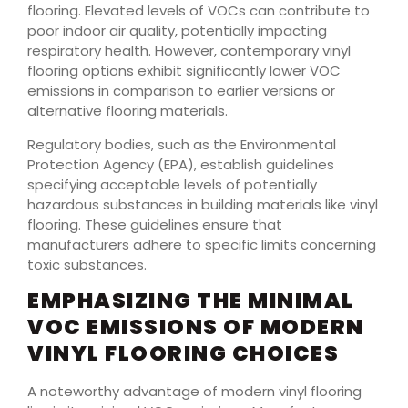
flooring. Elevated levels of VOCs can contribute to
poor indoor air quality, potentially impacting
respiratory health. However, contemporary vinyl
flooring options exhibit significantly lower VOC
emissions in comparison to earlier versions or
alternative flooring materials.
Regulatory bodies, such as the Environmental
Protection Agency (EPA), establish guidelines
specifying acceptable levels of potentially
hazardous substances in building materials like vinyl
flooring. These guidelines ensure that
manufacturers adhere to specific limits concerning
toxic substances.
EMPHASIZING THE MINIMAL
VOC EMISSIONS OF MODERN
VINYL FLOORING CHOICES
A noteworthy advantage of modern vinyl flooring