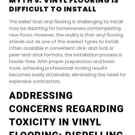
MYTH 5: VINYL FLOORING IS
DIFFICULT TO INSTALL
The belief that vinyl flooring is challenging to install
may be daunting for homeowners contemplating
new floors. However, the reality is that vinyl flooring
stands out as one of the easiest types to install.
Often available in convenient click-and-lock or
peel-and-stick formats, the installation process is
hassle-free. With proper preparation and basic
tools, achieving professional-looking results
becomes easily attainable, eliminating the need for
expensive contractors.
ADDRESSING
CONCERNS REGARDING
TOXICITY IN VINYL