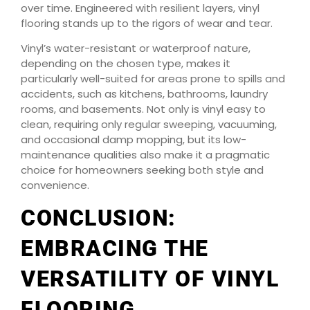
over time. Engineered with resilient layers, vinyl
flooring stands up to the rigors of wear and tear.
Vinyl’s water-resistant or waterproof nature,
depending on the chosen type, makes it
particularly well-suited for areas prone to spills and
accidents, such as kitchens, bathrooms, laundry
rooms, and basements. Not only is vinyl easy to
clean, requiring only regular sweeping, vacuuming,
and occasional damp mopping, but its low-
maintenance qualities also make it a pragmatic
choice for homeowners seeking both style and
convenience.
CONCLUSION:
EMBRACING THE
VERSATILITY OF VINYL
FLOORING