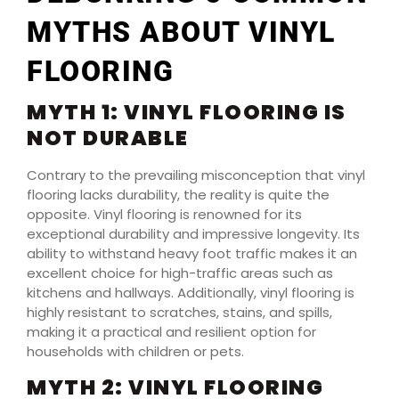
MYTHS ABOUT VINYL
FLOORING
MYTH 1: VINYL FLOORING IS
NOT DURABLE
Contrary to the prevailing misconception that vinyl
flooring lacks durability, the reality is quite the
opposite. Vinyl flooring is renowned for its
exceptional durability and impressive longevity. Its
ability to withstand heavy foot traffic makes it an
excellent choice for high-traffic areas such as
kitchens and hallways. Additionally, vinyl flooring is
highly resistant to scratches, stains, and spills,
making it a practical and resilient option for
households with children or pets.
MYTH 2: VINYL FLOORING