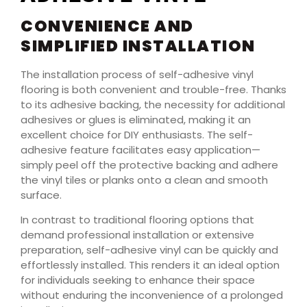
CONVENIENCE AND
SIMPLIFIED INSTALLATION
The installation process of self-adhesive vinyl
flooring is both convenient and trouble-free. Thanks
to its adhesive backing, the necessity for additional
adhesives or glues is eliminated, making it an
excellent choice for DIY enthusiasts. The self-
adhesive feature facilitates easy application—
simply peel off the protective backing and adhere
the vinyl tiles or planks onto a clean and smooth
surface.
In contrast to traditional flooring options that
demand professional installation or extensive
preparation, self-adhesive vinyl can be quickly and
effortlessly installed. This renders it an ideal option
for individuals seeking to enhance their space
without enduring the inconvenience of a prolonged