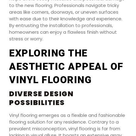
to the new flooring. Professionals navigate tricky
areas like corners, doorways, or uneven surfaces
with ease due to their knowledge and experience.
By entrusting the installation to professionals,
homeowners can enjoy a flawless finish without
stress or worry.
EXPLORING THE
AESTHETIC APPEAL OF
VINYL FLOORING
DIVERSE DESIGN
POSSIBILITIES
Vinyl flooring emerges as a flexible and fashionable
flooring solution for any residence. Contrary to a
prevalent misconception, vinyl flooring is far from
lacking in visual allure. It boasts an extensive array