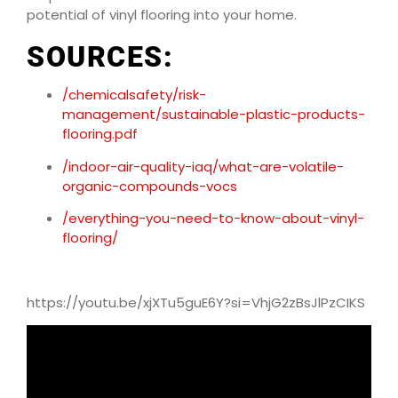
potential of vinyl flooring into your home.
SOURCES:
/chemicalsafety/risk-
management/sustainable-plastic-products-
flooring.pdf
/indoor-air-quality-iaq/what-are-volatile-
organic-compounds-vocs
/everything-you-need-to-know-about-vinyl-
flooring/
https://youtu.be/xjXTu5guE6Y?si=VhjG2zBsJlPzCIKS