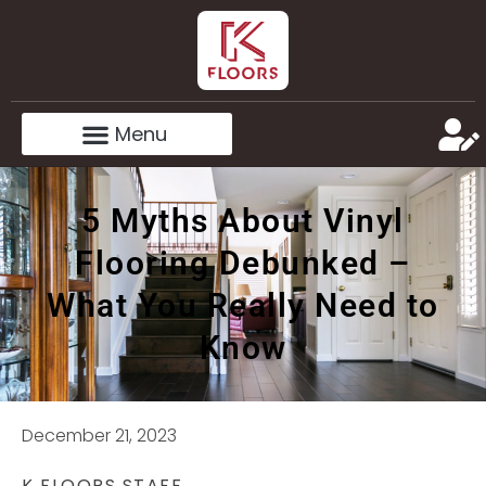
5 Myths About Vinyl
Flooring Debunked –
What You Really Need to
Know
December 21, 2023
K FLOORS STAFF