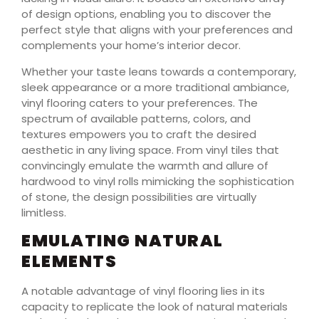
of design options, enabling you to discover the
perfect style that aligns with your preferences and
complements your home’s interior decor.
Whether your taste leans towards a contemporary,
sleek appearance or a more traditional ambiance,
vinyl flooring caters to your preferences. The
spectrum of available patterns, colors, and
textures empowers you to craft the desired
aesthetic in any living space. From vinyl tiles that
convincingly emulate the warmth and allure of
hardwood to vinyl rolls mimicking the sophistication
of stone, the design possibilities are virtually
limitless.
EMULATING NATURAL
ELEMENTS
A notable advantage of vinyl flooring lies in its
capacity to replicate the look of natural materials