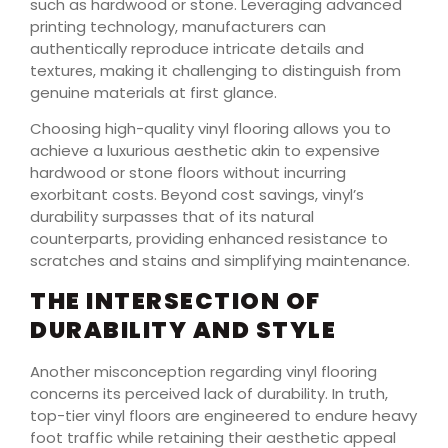
such as hardwood or stone. Leveraging advanced
printing technology, manufacturers can
authentically reproduce intricate details and
textures, making it challenging to distinguish from
genuine materials at first glance.
Choosing high-quality vinyl flooring allows you to
achieve a luxurious aesthetic akin to expensive
hardwood or stone floors without incurring
exorbitant costs. Beyond cost savings, vinyl’s
durability surpasses that of its natural
counterparts, providing enhanced resistance to
scratches and stains and simplifying maintenance.
THE INTERSECTION OF
DURABILITY AND STYLE
Another misconception regarding vinyl flooring
concerns its perceived lack of durability. In truth,
top-tier vinyl floors are engineered to endure heavy
foot traffic while retaining their aesthetic appeal