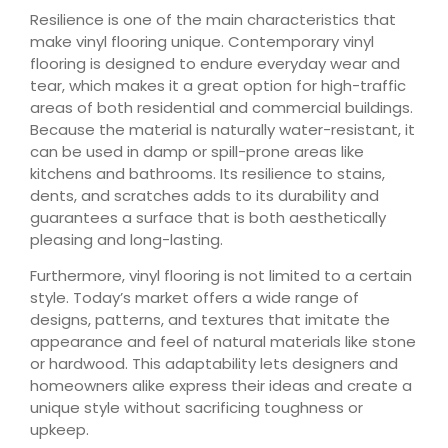
Resilience is one of the main characteristics that
make vinyl flooring unique. Contemporary vinyl
flooring is designed to endure everyday wear and
tear, which makes it a great option for high-traffic
areas of both residential and commercial buildings.
Because the material is naturally water-resistant, it
can be used in damp or spill-prone areas like
kitchens and bathrooms. Its resilience to stains,
dents, and scratches adds to its durability and
guarantees a surface that is both aesthetically
pleasing and long-lasting.
Furthermore, vinyl flooring is not limited to a certain
style. Today’s market offers a wide range of
designs, patterns, and textures that imitate the
appearance and feel of natural materials like stone
or hardwood. This adaptability lets designers and
homeowners alike express their ideas and create a
unique style without sacrificing toughness or
upkeep.