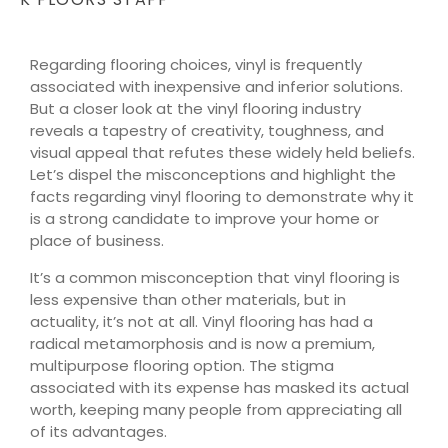
Regarding flooring choices, vinyl is frequently
associated with inexpensive and inferior solutions.
But a closer look at the vinyl flooring industry
reveals a tapestry of creativity, toughness, and
visual appeal that refutes these widely held beliefs.
Let’s dispel the misconceptions and highlight the
facts regarding vinyl flooring to demonstrate why it
is a strong candidate to improve your home or
place of business.
It’s a common misconception that vinyl flooring is
less expensive than other materials, but in
actuality, it’s not at all. Vinyl flooring has had a
radical metamorphosis and is now a premium,
multipurpose flooring option. The stigma
associated with its expense has masked its actual
worth, keeping many people from appreciating all
of its advantages.