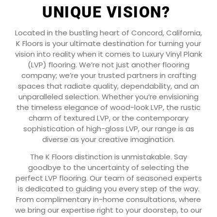
UNIQUE VISION?
Located in the bustling heart of Concord, California,
K Floors is your ultimate destination for turning your
vision into reality when it comes to Luxury Vinyl Plank
(LVP) flooring. We’re not just another flooring
company; we’re your trusted partners in crafting
spaces that radiate quality, dependability, and an
unparalleled selection. Whether you’re envisioning
the timeless elegance of wood-look LVP, the rustic
charm of textured LVP, or the contemporary
sophistication of high-gloss LVP, our range is as
diverse as your creative imagination.
The K Floors distinction is unmistakable. Say
goodbye to the uncertainty of selecting the
perfect LVP flooring. Our team of seasoned experts
is dedicated to guiding you every step of the way.
From complimentary in-home consultations, where
we bring our expertise right to your doorstep, to our