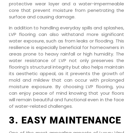
protective wear layer and a water-impermeable
core that prevent moisture from penetrating the
surface and causing damage.
In addition to handling everyday spills and splashes,
LVP flooring can also withstand more significant
water exposure, such as from leaks or flooding. This
resilience is especially beneficial for homeowners in
areas prone to heavy rainfall or high humidity. The
water resistance of LVP not only preserves the
flooring’s structural integrity but also helps maintain
its aesthetic appeal, as it prevents the growth of
mold and mildew that can occur with prolonged
moisture exposure. By choosing LVP flooring, you
can enjoy peace of mind knowing that your floors
will remain beautiful and functional even in the face
of water-related challenges.
3. EASY MAINTENANCE
One of the most appealing aspects of Luxury Vinyl