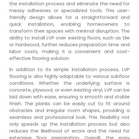
the installation process and eliminate the need for
messy adhesives or specialized tools. This user-
friendly design allows for a straightforward and
quick installation, enabling homeowners to
transform their spaces with minimal disruption. The
ability to install LVP over existing floors, such as tile
or hardwood, further reduces preparation time and
labor costs, making it a convenient and cost-
effective flooring solution.
In addition to its simple installation process, LVP
flooring is also highly adaptable to various subfloor
conditions. Whether the underlying surface is
concrete, plywood, or even existing vinyl, LVP can be
laid down with ease, ensuring a smooth and stable
finish. The planks can be easily cut to fit around
obstacles and irregular room shapes, providing a
seamless and professional look. This flexibility not
only speeds up the installation process but also
reduces the likelihood of errors and the need for
extensive floor preparation. Overall, the easy