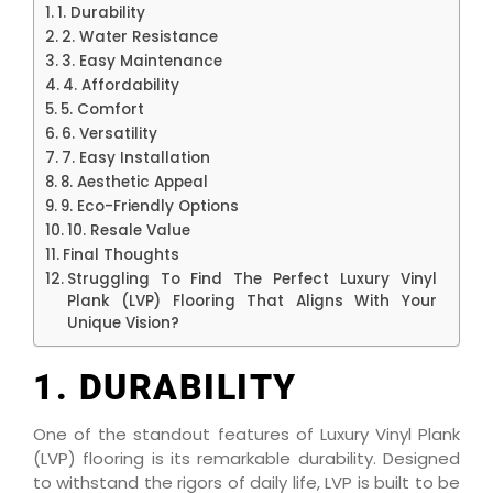
1. Durability
2. Water Resistance
3. Easy Maintenance
4. Affordability
5. Comfort
6. Versatility
7. Easy Installation
8. Aesthetic Appeal
9. Eco-Friendly Options
10. Resale Value
Final Thoughts
Struggling To Find The Perfect Luxury Vinyl
Plank (LVP) Flooring That Aligns With Your
Unique Vision?
1. DURABILITY
One of the standout features of Luxury Vinyl Plank
(LVP) flooring is its remarkable durability. Designed
to withstand the rigors of daily life, LVP is built to be