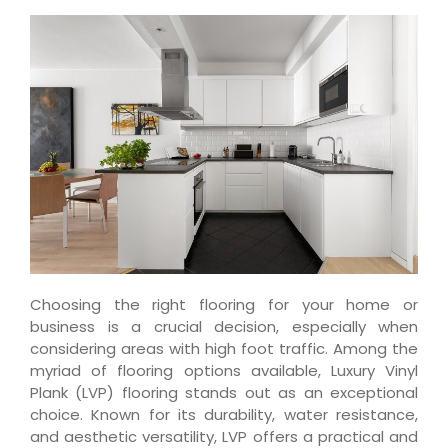
Choosing the right flooring for your home or
business is a crucial decision, especially when
considering areas with high foot traffic. Among the
myriad of flooring options available, Luxury Vinyl
Plank (LVP) flooring stands out as an exceptional
choice. Known for its durability, water resistance,
and aesthetic versatility, LVP offers a practical and