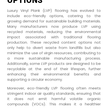
OPTIONS
Luxury Vinyl Plank (LVP) flooring has evolved to
include eco-friendly options, catering to the
growing demand for sustainable building materials.
Many manufacturers now produce LVP using
recycled materials, reducing the environmental
impact associated with traditional flooring
production. These recycled content options not
only help to divert waste from landfills but also
minimize the use of virgin resources, contributing to
a more sustainable manufacturing process.
Additionally, some LVP products are designed to be
recyclable at the end of their lifespan, further
enhancing their environmental benefits and
supporting a circular economy.
Moreover, eco-friendly LVP flooring often meets
stringent indoor air quality standards, ensuring that
it does not emit harmful volatile organic
compounds (VOCs). This makes it a healthier