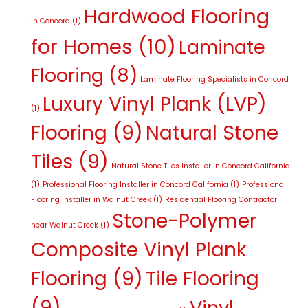
Hardwood Flooring
in Concord
(1)
for Homes
(10)
Laminate
Flooring
(8)
Laminate Flooring Specialists in Concord
Luxury Vinyl Plank (LVP)
(1)
Flooring
(9)
Natural Stone
Tiles
(9)
Natural Stone Tiles Installer in Concord California
(1)
Professional Flooring Installer in Concord California
(1)
Professional
Flooring Installer in Walnut Creek
(1)
Residential Flooring Contractor
Stone-Polymer
near Walnut Creek
(1)
Composite Vinyl Plank
Flooring
(9)
Tile Flooring
(9)
Vinyl