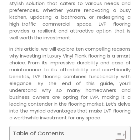
stylish solution that caters to various needs and
preferences. Whether you’re renovating a busy
kitchen, updating a bathroom, or redesigning a
high-traffic commercial space, LVP flooring
provides a resilient and attractive option that is
well worth the investment.
In this article, we will explore ten compelling reasons
why investing in Luxury Vinyl Plank flooring is a smart
choice. From its impressive durability and ease of
maintenance to its affordability and eco-friendly
benefits, LVP flooring combines functionality with
elegance. By the end of this guide, you’ll
understand why so many homeowners and
business owners are opting for LVP, making it a
leading contender in the flooring market. Let’s delve
into the myriad advantages that make LVP flooring
a worthwhile investment for any space.
Table of Contents