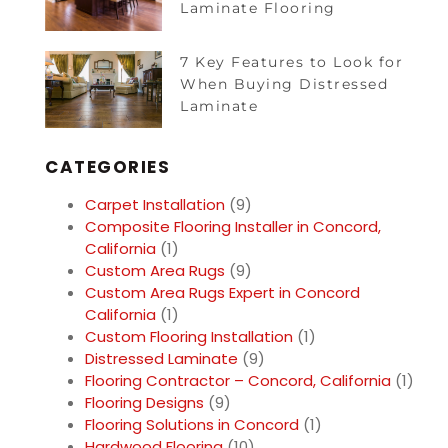
Laminate Flooring
7 Key Features to Look for
When Buying Distressed
Laminate
CATEGORIES
Carpet Installation
(9)
Composite Flooring Installer in Concord,
California
(1)
Custom Area Rugs
(9)
Custom Area Rugs Expert in Concord
California
(1)
Custom Flooring Installation
(1)
Distressed Laminate
(9)
Flooring Contractor – Concord, California
(1)
Flooring Designs
(9)
Flooring Solutions in Concord
(1)
Hardwood Flooring
(10)