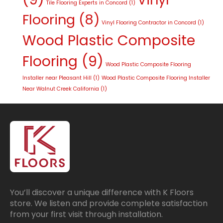
Tile Flooring Experts in Concord
(1)
Flooring
(8)
Vinyl Flooring Contractor in Concord
(1)
Wood Plastic Composite
Flooring
(9)
Wood Plastic Composite Flooring
Installer near Pleasant Hill
(1)
Wood Plastic Composite Flooring Installer
Near Walnut Creek California
(1)
You’ll discover a unique difference with K Floors
store. We listen and provide complete satisfaction
from your first visit through installation.