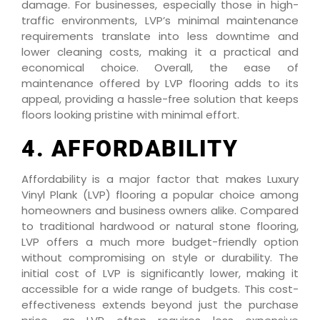
damage. For businesses, especially those in high-
traffic environments, LVP’s minimal maintenance
requirements translate into less downtime and
lower cleaning costs, making it a practical and
economical choice. Overall, the ease of
maintenance offered by LVP flooring adds to its
appeal, providing a hassle-free solution that keeps
floors looking pristine with minimal effort.
4. AFFORDABILITY
Affordability is a major factor that makes Luxury
Vinyl Plank (LVP) flooring a popular choice among
homeowners and business owners alike. Compared
to traditional hardwood or natural stone flooring,
LVP offers a much more budget-friendly option
without compromising on style or durability. The
initial cost of LVP is significantly lower, making it
accessible for a wide range of budgets. This cost-
effectiveness extends beyond just the purchase