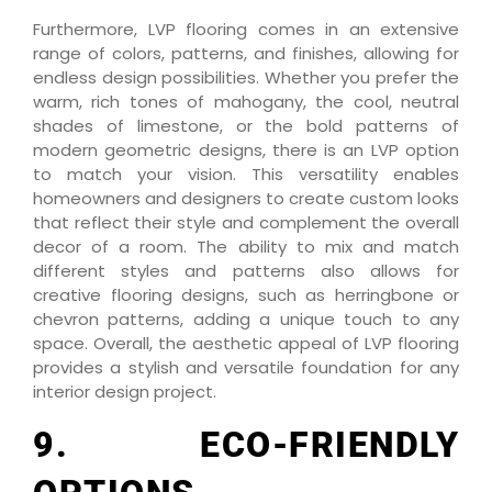
Furthermore, LVP flooring comes in an extensive
range of colors, patterns, and finishes, allowing for
endless design possibilities. Whether you prefer the
warm, rich tones of mahogany, the cool, neutral
shades of limestone, or the bold patterns of
modern geometric designs, there is an LVP option
to match your vision. This versatility enables
homeowners and designers to create custom looks
that reflect their style and complement the overall
decor of a room. The ability to mix and match
different styles and patterns also allows for
creative flooring designs, such as herringbone or
chevron patterns, adding a unique touch to any
space. Overall, the aesthetic appeal of LVP flooring
provides a stylish and versatile foundation for any
interior design project.
9. ECO-FRIENDLY