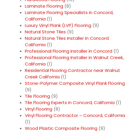
Laminate Flooring
(8)
Laminate Flooring Specialists in Concord,
California
(1)
Luxury Vinyl Plank (LVP) Flooring
(9)
Natural Stone Tiles
(9)
Natural Stone Tiles Installer in Concord
California
(1)
Professional Flooring Installer in Concord
(1)
Professional Flooring Installer in Walnut Creek,
California
(1)
Residential Flooring Contractor near Walnut
Creek California
(1)
Stone-Polymer Composite Vinyl Plank Flooring
(9)
Tile Flooring
(9)
Tile Flooring Experts in Concord, California
(1)
Vinyl Flooring
(8)
Vinyl Flooring Contractor – Concord, California
(1)
Wood Plastic Composite Flooring
(9)