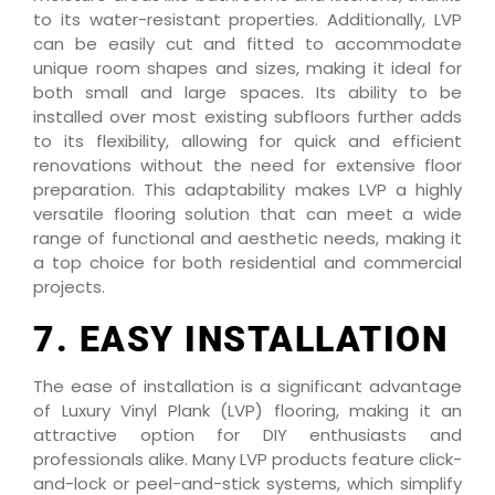
to its water-resistant properties. Additionally, LVP
can be easily cut and fitted to accommodate
unique room shapes and sizes, making it ideal for
both small and large spaces. Its ability to be
installed over most existing subfloors further adds
to its flexibility, allowing for quick and efficient
renovations without the need for extensive floor
preparation. This adaptability makes LVP a highly
versatile flooring solution that can meet a wide
range of functional and aesthetic needs, making it
a top choice for both residential and commercial
projects.
7. EASY INSTALLATION
The ease of installation is a significant advantage
of Luxury Vinyl Plank (LVP) flooring, making it an
attractive option for DIY enthusiasts and
professionals alike. Many LVP products feature click-
and-lock or peel-and-stick systems, which simplify