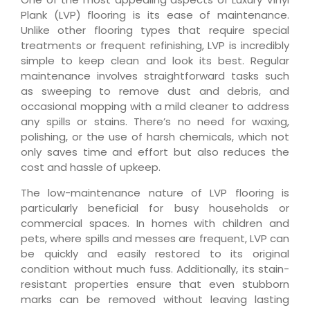
Plank (LVP) flooring is its ease of maintenance.
Unlike other flooring types that require special
treatments or frequent refinishing, LVP is incredibly
simple to keep clean and look its best. Regular
maintenance involves straightforward tasks such
as sweeping to remove dust and debris, and
occasional mopping with a mild cleaner to address
any spills or stains. There’s no need for waxing,
polishing, or the use of harsh chemicals, which not
only saves time and effort but also reduces the
cost and hassle of upkeep.
The low-maintenance nature of LVP flooring is
particularly beneficial for busy households or
commercial spaces. In homes with children and
pets, where spills and messes are frequent, LVP can
be quickly and easily restored to its original
condition without much fuss. Additionally, its stain-
resistant properties ensure that even stubborn
marks can be removed without leaving lasting