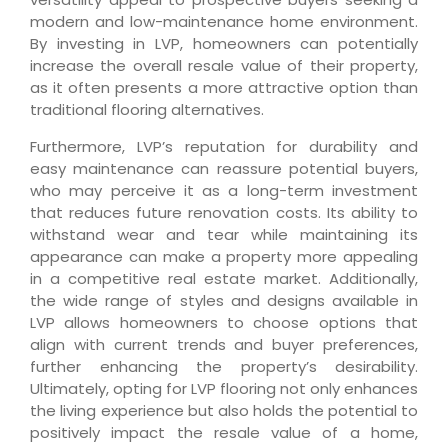
modern and low-maintenance home environment.
By investing in LVP, homeowners can potentially
increase the overall resale value of their property,
as it often presents a more attractive option than
traditional flooring alternatives.
Furthermore, LVP’s reputation for durability and
easy maintenance can reassure potential buyers,
who may perceive it as a long-term investment
that reduces future renovation costs. Its ability to
withstand wear and tear while maintaining its
appearance can make a property more appealing
in a competitive real estate market. Additionally,
the wide range of styles and designs available in
LVP allows homeowners to choose options that
align with current trends and buyer preferences,
further enhancing the property’s desirability.
Ultimately, opting for LVP flooring not only enhances
the living experience but also holds the potential to
positively impact the resale value of a home,