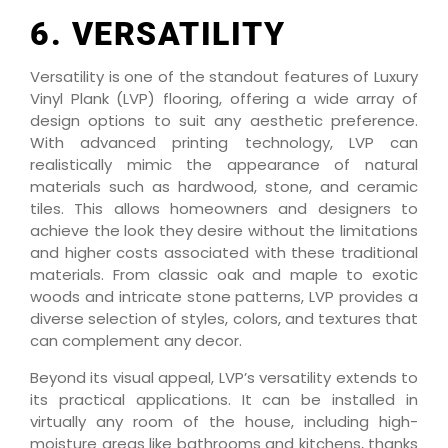
6. VERSATILITY
Versatility is one of the standout features of Luxury
Vinyl Plank (LVP) flooring, offering a wide array of
design options to suit any aesthetic preference.
With advanced printing technology, LVP can
realistically mimic the appearance of natural
materials such as hardwood, stone, and ceramic
tiles. This allows homeowners and designers to
achieve the look they desire without the limitations
and higher costs associated with these traditional
materials. From classic oak and maple to exotic
woods and intricate stone patterns, LVP provides a
diverse selection of styles, colors, and textures that
can complement any decor.
Beyond its visual appeal, LVP’s versatility extends to
its practical applications. It can be installed in
virtually any room of the house, including high-
moisture areas like bathrooms and kitchens, thanks