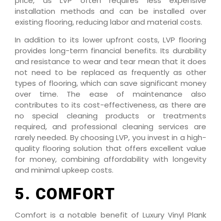
price, as LVP often requires less expensive
installation methods and can be installed over
existing flooring, reducing labor and material costs.
In addition to its lower upfront costs, LVP flooring
provides long-term financial benefits. Its durability
and resistance to wear and tear mean that it does
not need to be replaced as frequently as other
types of flooring, which can save significant money
over time. The ease of maintenance also
contributes to its cost-effectiveness, as there are
no special cleaning products or treatments
required, and professional cleaning services are
rarely needed. By choosing LVP, you invest in a high-
quality flooring solution that offers excellent value
for money, combining affordability with longevity
and minimal upkeep costs.
5. COMFORT
Comfort is a notable benefit of Luxury Vinyl Plank