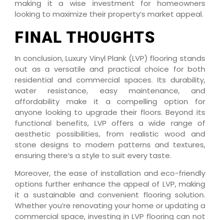
making it a wise investment for homeowners
looking to maximize their property’s market appeal.
FINAL THOUGHTS
In conclusion, Luxury Vinyl Plank (LVP) flooring stands
out as a versatile and practical choice for both
residential and commercial spaces. Its durability,
water resistance, easy maintenance, and
affordability make it a compelling option for
anyone looking to upgrade their floors. Beyond its
functional benefits, LVP offers a wide range of
aesthetic possibilities, from realistic wood and
stone designs to modern patterns and textures,
ensuring there’s a style to suit every taste.
Moreover, the ease of installation and eco-friendly
options further enhance the appeal of LVP, making
it a sustainable and convenient flooring solution.
Whether you’re renovating your home or updating a
commercial space, investing in LVP flooring can not