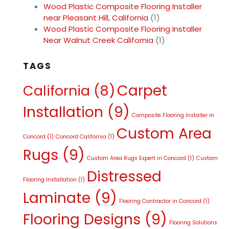
Wood Plastic Composite Flooring Installer
near Pleasant Hill, California
(1)
Wood Plastic Composite Flooring Installer
Near Walnut Creek California
(1)
TAGS
Carpet
California
(8)
Installation
(9)
Composite Flooring Installer in
Custom Area
Concord
(1)
Concord California
(1)
Rugs
(9)
Custom Area Rugs Expert in Concord
(1)
Custom
Distressed
Flooring Installation
(1)
Laminate
(9)
Flooring Contractor in Concord
(1)
Flooring Designs
(9)
Flooring Solutions