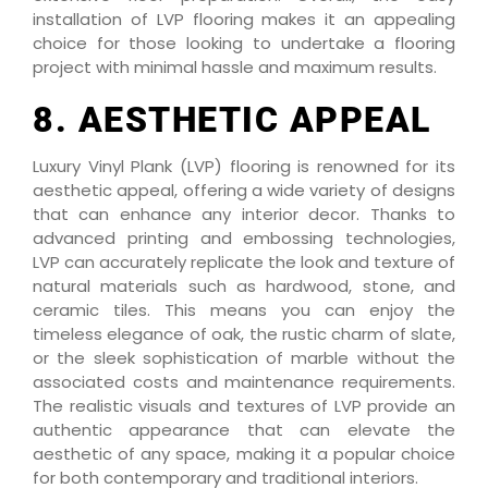
installation of LVP flooring makes it an appealing
choice for those looking to undertake a flooring
project with minimal hassle and maximum results.
8. AESTHETIC APPEAL
Luxury Vinyl Plank (LVP) flooring is renowned for its
aesthetic appeal, offering a wide variety of designs
that can enhance any interior decor. Thanks to
advanced printing and embossing technologies,
LVP can accurately replicate the look and texture of
natural materials such as hardwood, stone, and
ceramic tiles. This means you can enjoy the
timeless elegance of oak, the rustic charm of slate,
or the sleek sophistication of marble without the
associated costs and maintenance requirements.
The realistic visuals and textures of LVP provide an
authentic appearance that can elevate the
aesthetic of any space, making it a popular choice
for both contemporary and traditional interiors.