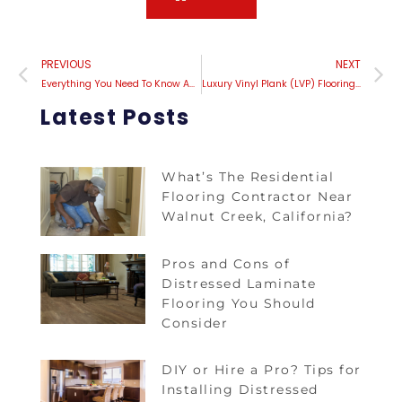
PREVIOUS
NEXT
Everything You Need To Know About Maintaining Luxury Vinyl Plank (LVP) Flooring
Luxury Vinyl Plank (LVP) Flooring Vs. Traditional Hardwood: Which Is Right For You?
Latest Posts
What’s The Residential
Flooring Contractor Near
Walnut Creek, California?
Pros and Cons of
Distressed Laminate
Flooring You Should
Consider
DIY or Hire a Pro? Tips for
Installing Distressed