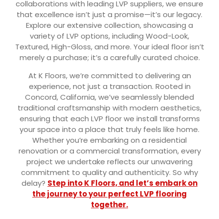
collaborations with leading LVP suppliers, we ensure
that excellence isn’t just a promise—it’s our legacy.
Explore our extensive collection, showcasing a
variety of LVP options, including Wood-Look,
Textured, High-Gloss, and more. Your ideal floor isn’t
merely a purchase; it’s a carefully curated choice.
At K Floors, we’re committed to delivering an
experience, not just a transaction. Rooted in
Concord, California, we’ve seamlessly blended
traditional craftsmanship with modern aesthetics,
ensuring that each LVP floor we install transforms
your space into a place that truly feels like home.
Whether you’re embarking on a residential
renovation or a commercial transformation, every
project we undertake reflects our unwavering
commitment to quality and authenticity. So why
delay?
Step into K Floors, and let’s embark on
the journey to your perfect LVP flooring
together.