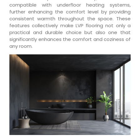
compatible with underfloor heating systems,
further enhancing the comfort level by providing
consistent warmth throughout the space. These
features collectively make LVP flooring not only a
practical and durable choice but also one that
significantly enhances the comfort and coziness of
any room.