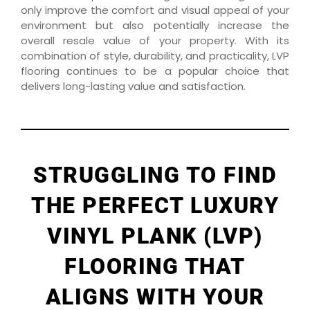
only improve the comfort and visual appeal of your
environment but also potentially increase the
overall resale value of your property. With its
combination of style, durability, and practicality, LVP
flooring continues to be a popular choice that
delivers long-lasting value and satisfaction.
STRUGGLING TO FIND
THE PERFECT LUXURY
VINYL PLANK (LVP)
FLOORING THAT
ALIGNS WITH YOUR