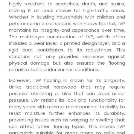
highly resistant to scratches, dents, and stains,
making it an ideal choice for high-traffic areas.
Whether in bustling households with children and
pets or commercial spaces with heavy footfall, LVP
maintains its integrity and appearance over time.
The multi-layer construction of LVP, which often
includes a wear layer, a printed design layer, and a
rigid core, contributes to its robustness. This
structure not only provides resilience against
physical damage but also ensures the flooring
remains stable under various conditions.
Moreover, LVP flooring is known for its longevity.
Unlike traditional hardwood that may require
periodic refinishing or tiles that can crack under
pressure, LVP retains its look and functionality for
many years with minimal maintenance. Its ability to
resist moisture further enhances its durability,
preventing issues such as warping or swelling that
can affect other flooring types. This makes LVP
particularly suitable for areas prone to spills and