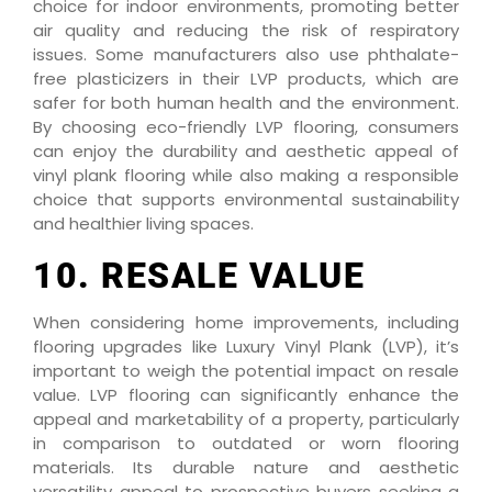
choice for indoor environments, promoting better
air quality and reducing the risk of respiratory
issues. Some manufacturers also use phthalate-
free plasticizers in their LVP products, which are
safer for both human health and the environment.
By choosing eco-friendly LVP flooring, consumers
can enjoy the durability and aesthetic appeal of
vinyl plank flooring while also making a responsible
choice that supports environmental sustainability
and healthier living spaces.
10. RESALE VALUE
When considering home improvements, including
flooring upgrades like Luxury Vinyl Plank (LVP), it’s
important to weigh the potential impact on resale
value. LVP flooring can significantly enhance the
appeal and marketability of a property, particularly
in comparison to outdated or worn flooring
materials. Its durable nature and aesthetic
versatility appeal to prospective buyers seeking a