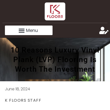
10 Reasons Luxury Vinyl
Plank (LVP) Flooring Is
Worth The Investment
June 18, 2024
K FLOORS STAFF