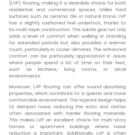
(LVP) flooring, making it a desirable choice for both
residential and commercial spaces. Unlike hard
surfaces such as ceramic tile or natural stone, LVP
has a slightly cushioned feel underfoot, thanks to
its multi-layer construction. This subtle give not only
adds a level of comfort when walking or standing
for extended periods but also provides a warmer
touch, particularly in cooler climates. The enhanced
comfort can be particularly appreciated in areas
where people spend a lot of time on their feet,
such as kitchens, living rooms, or retail
environments.
Moreover, LVP flooring can offer sound-absorbing
properties, which contribute to a quieter and more
comfortable environment. The layered design helps
to dampen noise, reducing the echo and clatter
often associated with harder flooring materials.
This makes LVP an excellent choice for multi-story
homes or apartment buildings where noise
reduction is important. Additionally, LVP is often