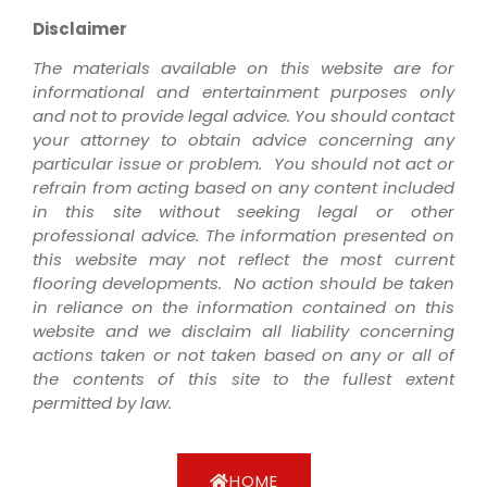
Disclaimer
The materials available on this website are for
informational and entertainment purposes only
and not to provide legal advice. You should contact
your attorney to obtain advice concerning any
particular issue or problem. You should not act or
refrain from acting based on any content included
in this site without seeking legal or other
professional advice. The information presented on
this website may not reflect the most current
flooring developments. No action should be taken
in reliance on the information contained on this
website and we disclaim all liability concerning
actions taken or not taken based on any or all of
the contents of this site to the fullest extent
permitted by law.
HOME