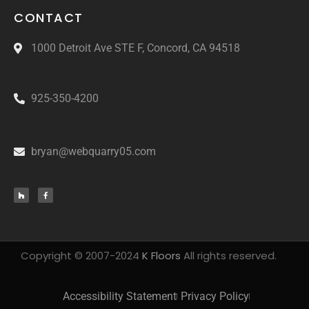
CONTACT
1000 Detroit Ave STE F, Concord, CA 94518
925-350-4200
bryan@webquarry05.com
Copyright © 2007-2024
K Floors
All rights reserved.
Accessibility Statement
Privacy Policy