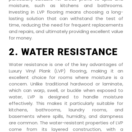
moisture, such as kitchens and bathrooms.
Investing in LVP flooring means choosing a long-
lasting solution that can withstand the test of
time, reducing the need for frequent replacements
and repairs, and ultimately providing excellent value
for money.
2. WATER RESISTANCE
Water resistance is one of the key advantages of
Luxury Vinyl Plank (LVP) flooring, making it an
excellent choice for rooms where moisture is a
concern. Unlike traditional hardwood or laminate,
which can warp, swell, or buckle when exposed to
water, LVP is designed to handle moisture
effectively. This makes it particularly suitable for
kitchens, bathrooms, laundry rooms, and
basements where spills, humidity, and dampness
are common. The water-resistant properties of LVP
come from its layered construction, with a