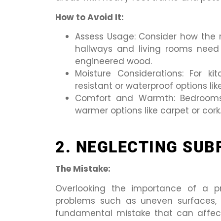
How to Avoid It:
Assess Usage: Consider how the ro
hallways and living rooms need d
engineered wood.
Moisture Considerations: For k
resistant or waterproof options like
Comfort and Warmth: Bedrooms a
warmer options like carpet or cork
2. NEGLECTING SUB
The Mistake:
Overlooking the importance of a pr
problems such as uneven surfaces, c
fundamental mistake that can affec