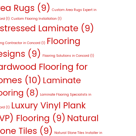
rea Rugs
(9)
Custom Area Rugs Expert in
ord
(1)
Custom Flooring Installation
(1)
istressed Laminate
(9)
Flooring
ing Contractor in Concord
(1)
esigns
(9)
Flooring Solutions in Concord
(1)
ardwood Flooring for
omes
(10)
Laminate
ooring
(8)
Laminate Flooring Specialists in
Luxury Vinyl Plank
ord
(1)
VP) Flooring
(9)
Natural
one Tiles
(9)
Natural Stone Tiles Installer in