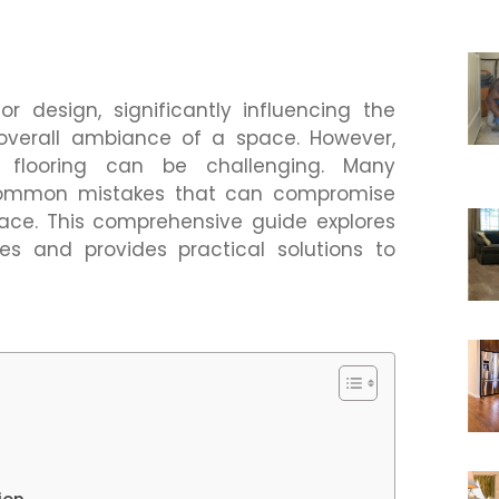
ior design, significantly influencing the
d overall ambiance of a space. However,
t flooring can be challenging. Many
ommon mistakes that can compromise
pace. This comprehensive guide explores
s and provides practical solutions to