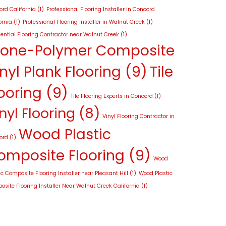
rd California
(1)
Professional Flooring Installer in Concord
ornia
(1)
Professional Flooring Installer in Walnut Creek
(1)
ential Flooring Contractor near Walnut Creek
(1)
tone-Polymer Composite
nyl Plank Flooring
(9)
Tile
ooring
(9)
Tile Flooring Experts in Concord
(1)
nyl Flooring
(8)
Vinyl Flooring Contractor in
Wood Plastic
ord
(1)
omposite Flooring
(9)
Wood
ic Composite Flooring Installer near Pleasant Hill
(1)
Wood Plastic
site Flooring Installer Near Walnut Creek California
(1)