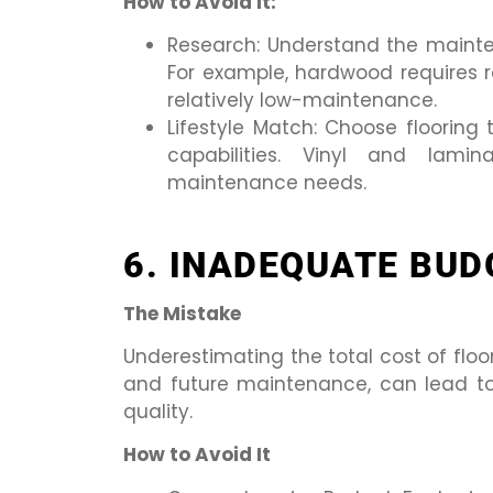
How to Avoid It:
Research: Understand the mainten
For example, hardwood requires reg
relatively low-maintenance.
Lifestyle Match: Choose flooring 
capabilities. Vinyl and lami
maintenance needs.
6. INADEQUATE BUD
The Mistake
Underestimating the total cost of floor
and future maintenance, can lead t
quality.
How to Avoid It