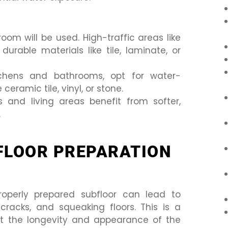
om will be used. High-traffic areas like
urable materials like tile, laminate, or
itchens and bathrooms, opt for water-
 ceramic tile, vinyl, or stone.
nd living areas benefit from softer,
.
FLOOR PREPARATION
operly prepared subfloor can lead to
racks, and squeaking floors. This is a
t the longevity and appearance of the