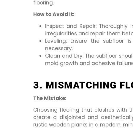
flooring.
How to Avoid It:
Inspect and Repair: Thoroughly 
irregularities and repair them befo
Leveling: Ensure the subfloor i
necessary.
Clean and Dry: The subfloor shoul
mold growth and adhesive failure
3. MISMATCHING FL
The Mistake:
Choosing flooring that clashes with 
create a disjointed and aesthetical
rustic wooden planks in a modern, min