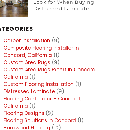
Look for When Buying
Distressed Laminate
ATEGORIES
Carpet Installation
(9)
Composite Flooring Installer in
Concord, California
(1)
Custom Area Rugs
(9)
Custom Area Rugs Expert in Concord
California
(1)
Custom Flooring Installation
(1)
Distressed Laminate
(9)
Flooring Contractor – Concord,
California
(1)
Flooring Designs
(9)
Flooring Solutions in Concord
(1)
Hardwood Flooring
(10)