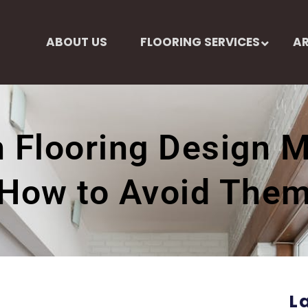
ABOUT US
FLOORING SERVICES
AR
Flooring Design M
How to Avoid The
L