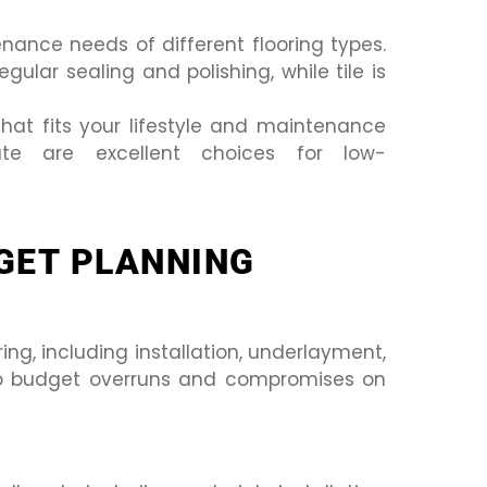
ance needs of different flooring types.
ular sealing and polishing, while tile is
that fits your lifestyle and maintenance
nate are excellent choices for low-
GET PLANNING
ing, including installation, underlayment,
o budget overruns and compromises on