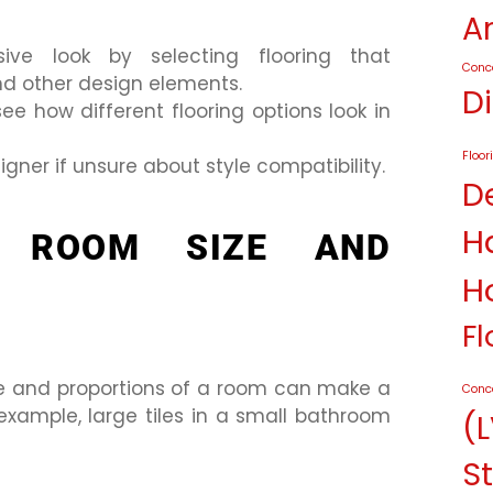
A
ive look by selecting flooring that
Conc
d other design elements.
D
e how different flooring options look in
Floor
igner if unsure about style compatibility.
D
H
G ROOM SIZE AND
H
Fl
size and proportions of a room can make a
Conc
xample, large tiles in a small bathroom
(L
St