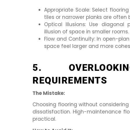
Appropriate Scale: Select floorin
tiles or narrower planks are often 
Optical Illusions: Use diagonal 
illusion of space in smaller rooms.
Flow and Continuity: In open-plan
space feel larger and more cohes
5. OVERLOOKI
REQUIREMENTS
The Mistake:
Choosing flooring without considering
dissatisfaction. High-maintenance fl
practical.