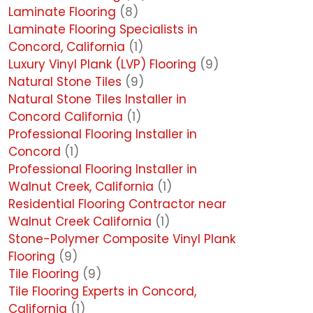
Laminate Flooring
(8)
Laminate Flooring Specialists in
Concord, California
(1)
Luxury Vinyl Plank (LVP) Flooring
(9)
Natural Stone Tiles
(9)
Natural Stone Tiles Installer in
Concord California
(1)
Professional Flooring Installer in
Concord
(1)
Professional Flooring Installer in
Walnut Creek, California
(1)
Residential Flooring Contractor near
Walnut Creek California
(1)
Stone-Polymer Composite Vinyl Plank
Flooring
(9)
Tile Flooring
(9)
Tile Flooring Experts in Concord,
California
(1)