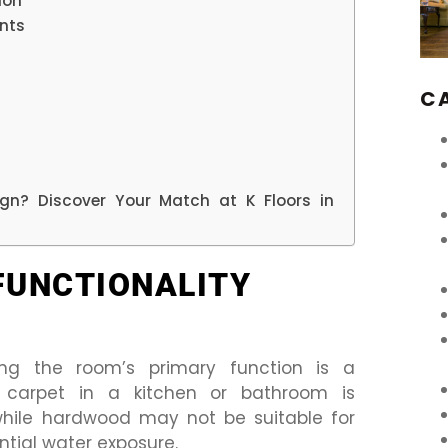
ion
nts
C
sign? Discover Your Match at K Floors in
FUNCTIONALITY
ing the room’s primary function is a
 carpet in a kitchen or bathroom is
 while hardwood may not be suitable for
ntial water exposure.