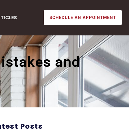
TICLES
SCHEDULE AN APPOINTMENT
istakes and
m
atest Posts