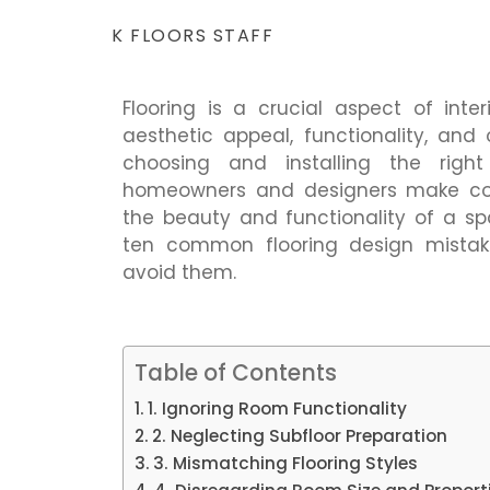
K FLOORS STAFF
Flooring is a crucial aspect of inter
aesthetic appeal, functionality, an
choosing and installing the righ
homeowners and designers make c
the beauty and functionality of a s
ten common flooring design mistake
avoid them.
Table of Contents
1. Ignoring Room Functionality
2. Neglecting Subfloor Preparation
3. Mismatching Flooring Styles