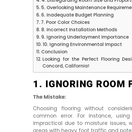
4. Disregarding Room Size and Proport
5. Overlooking Maintenance Requireme
6. Inadequate Budget Planning
7. Poor Color Choices
8. Incorrect Installation Methods
9. Ignoring Underlayment Importance
10. Ignoring Environmental Impact
Conclusion
Looking for the Perfect Flooring De
Concord, California!
1. IGNORING ROOM 
The Mistake:
Choosing flooring without consider
common error. For instance, using
impractical due to moisture issues,
areas with heavy foot traffic and pote