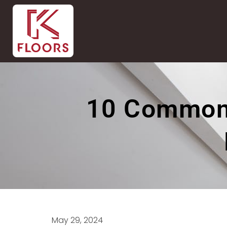
10 Common 
May 29, 2024