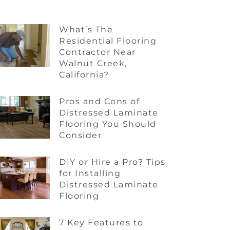
What’s The
Residential Flooring
Contractor Near
Walnut Creek,
California?
Pros and Cons of
Distressed Laminate
Flooring You Should
Consider
DIY or Hire a Pro? Tips
for Installing
Distressed Laminate
Flooring
7 Key Features to