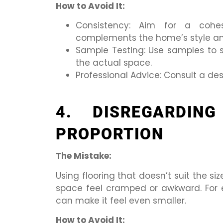
How to Avoid It:
Consistency: Aim for a cohes
complements the home’s style an
Sample Testing: Use samples to se
the actual space.
Professional Advice: Consult a des
4. DISREGARDIN
PROPORTION
The Mistake:
Using flooring that doesn’t suit the 
space feel cramped or awkward. For e
can make it feel even smaller.
How to Avoid It: