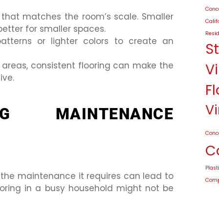
Conco
g that matches the room’s scale. Smaller
Calif
better for smaller spaces.
Resid
patterns or lighter colors to create an
S
 areas, consistent flooring can make the
Vi
ive.
Fl
Vi
NG MAINTENANCE
Conc
C
Plast
 the maintenance it requires can lead to
Compo
ooring in a busy household might not be