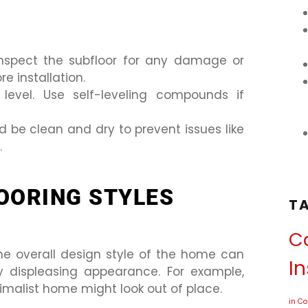
inspect the subfloor for any damage or
re installation.
s level. Use self-leveling compounds if
d be clean and dry to prevent issues like
.
OORING STYLES
T
Ca
the overall design style of the home can
In
ly displeasing appearance. For example,
imalist home might look out of place.
in C