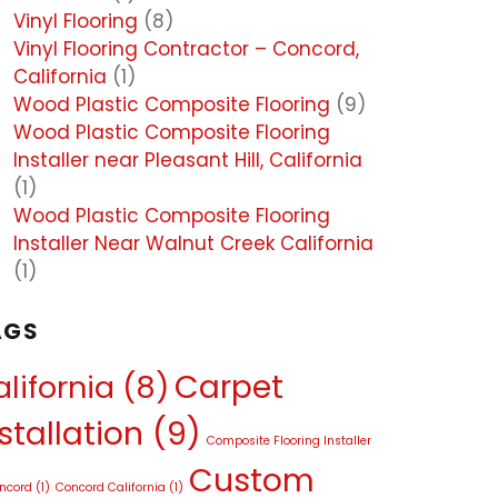
Vinyl Flooring
(8)
Vinyl Flooring Contractor – Concord,
California
(1)
Wood Plastic Composite Flooring
(9)
Wood Plastic Composite Flooring
Installer near Pleasant Hill, California
(1)
Wood Plastic Composite Flooring
Installer Near Walnut Creek California
(1)
AGS
Carpet
lifornia
(8)
stallation
(9)
Composite Flooring Installer
Custom
oncord
(1)
Concord California
(1)